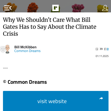
menu_open
Why We Shouldn't Care What Bill
Gates Has to Say About the Climate
Crisis
Bill McKibben
39
0
Common Dreams
01.11.2025
.....
© Common Dreams
visit website