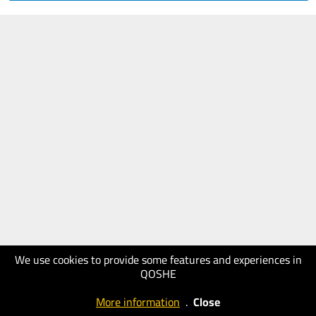
We use cookies to provide some features and experiences in
QOSHE
More information
.
Close