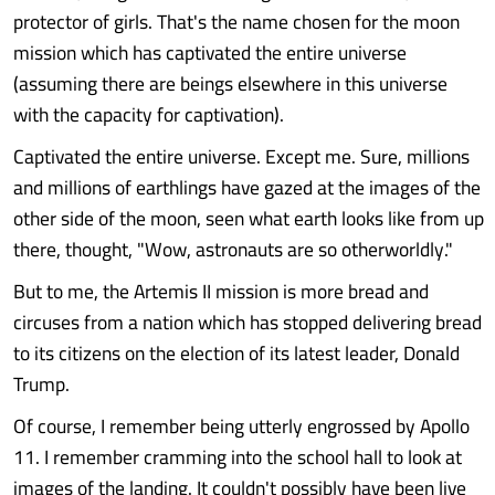
protector of girls. That's the name chosen for the moon
mission which has captivated the entire universe
(assuming there are beings elsewhere in this universe
with the capacity for captivation).
Captivated the entire universe. Except me. Sure, millions
and millions of earthlings have gazed at the images of the
other side of the moon, seen what earth looks like from up
there, thought, "Wow, astronauts are so otherworldly."
But to me, the Artemis II mission is more bread and
circuses from a nation which has stopped delivering bread
to its citizens on the election of its latest leader, Donald
Trump.
Of course, I remember being utterly engrossed by Apollo
11. I remember cramming into the school hall to look at
images of the landing. It couldn't possibly have been live