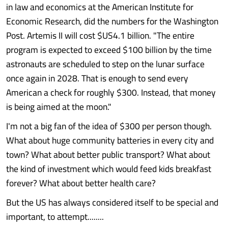
in law and economics at the American Institute for
Economic Research, did the numbers for the Washington
Post. Artemis II will cost $US4.1 billion. "The entire
program is expected to exceed $100 billion by the time
astronauts are scheduled to step on the lunar surface
once again in 2028. That is enough to send every
American a check for roughly $300. Instead, that money
is being aimed at the moon."
I'm not a big fan of the idea of $300 per person though.
What about huge community batteries in every city and
town? What about better public transport? What about
the kind of investment which would feed kids breakfast
forever? What about better health care?
But the US has always considered itself to be special and
important, to attempt........