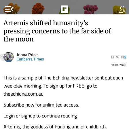
menu_open
Artemis shifted humanity's
pressing concerns to the far side of
the moon
Jenna Price
50
0
Canberra Times
14.04.2026
This is a sample of The Echidna newsletter sent out each
weekday morning. To sign up for FREE, go to
theechidna.com.au
Subscribe now for unlimited access.
Login or signup to continue reading
Artemis, the goddess of hunting and of childbirth,