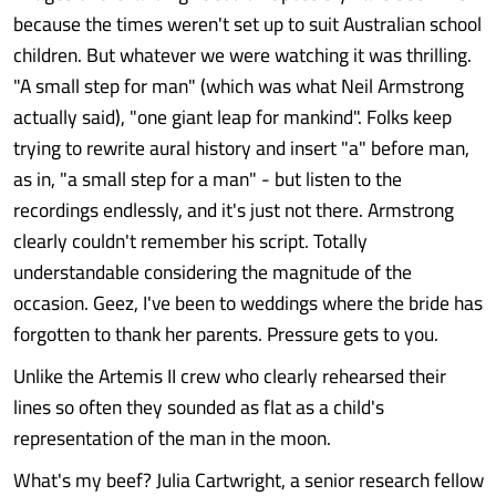
because the times weren't set up to suit Australian school
children. But whatever we were watching it was thrilling.
"A small step for man" (which was what Neil Armstrong
actually said), "one giant leap for mankind". Folks keep
trying to rewrite aural history and insert "a" before man,
as in, "a small step for a man" - but listen to the
recordings endlessly, and it's just not there. Armstrong
clearly couldn't remember his script. Totally
understandable considering the magnitude of the
occasion. Geez, I've been to weddings where the bride has
forgotten to thank her parents. Pressure gets to you.
Unlike the Artemis II crew who clearly rehearsed their
lines so often they sounded as flat as a child's
representation of the man in the moon.
What's my beef? Julia Cartwright, a senior research fellow