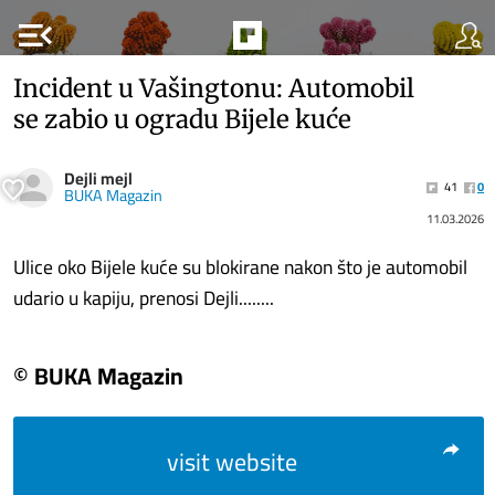
menu_open
Incident u Vašingtonu: Automobil
se zabio u ogradu Bijele kuće
Dejli mejl
41
0
BUKA Magazin
11.03.2026
Ulice oko Bijele kuće su blokirane nakon što je automobil
udario u kapiju, prenosi Dejli........
© BUKA Magazin
visit website