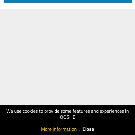
We use cookies to provide some features and experiences in
QOSHE
More information
.
Close