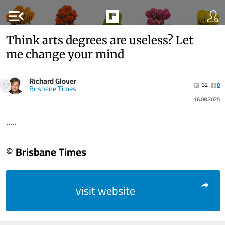
menu_open
Think arts degrees are useless? Let
me change your mind
Richard Glover
32
0
Brisbane Times
16.08.2025
.....
© Brisbane Times
visit website