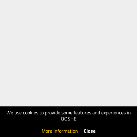
We use cookies to provide some features and experiences in
QOSHE
More information
.
Close