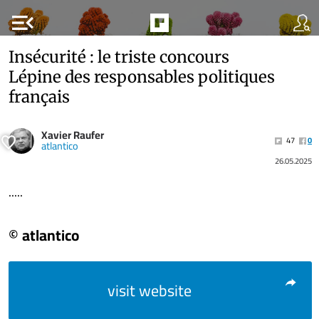
menu_open
Insécurité : le triste concours
Lépine des responsables politiques
français
Xavier Raufer
47
0
atlantico
26.05.2025
.....
© atlantico
visit website