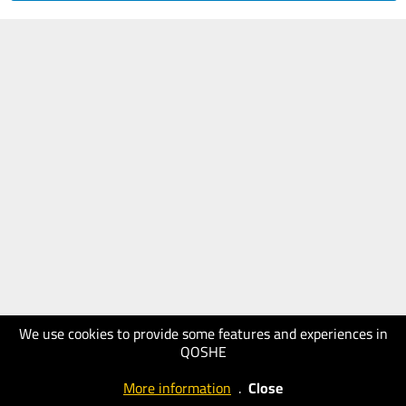
We use cookies to provide some features and experiences in
QOSHE
More information
.
Close