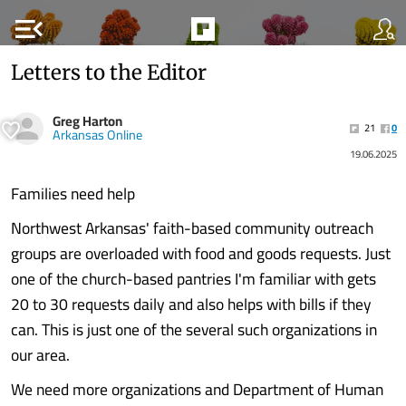
menu_open
Letters to the Editor
Greg Harton
21
0
Arkansas Online
19.06.2025
Families need help
Northwest Arkansas' faith-based community outreach
groups are overloaded with food and goods requests. Just
one of the church-based pantries I'm familiar with gets
20 to 30 requests daily and also helps with bills if they
can. This is just one of the several such organizations in
our area.
We need more organizations and Department of Human