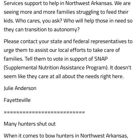
Services support to help in Northwest Arkansas. We are
seeing more and more families struggling to feed their
kids. Who cares, you ask? Who will help those in need so
they can transition to autonomy?
Please contact your state and federal representatives to
urge them to assist our local efforts to take care of
families. Tell them to vote in support of SNAP
(Supplemental Nutrition Assistance Program). It doesn't
seem like they care at all about the needs right here.
Julie Anderson
Fayetteville
==========================
Many hunters shut out
When it comes to bow hunters in Northwest Arkansas,