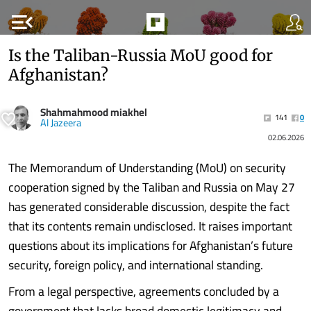
menu_open
Is the Taliban-Russia MoU good for
Afghanistan?
Shahmahmood miakhel
141
0
Al Jazeera
02.06.2026
The Memorandum of Understanding (MoU) on security
cooperation signed by the Taliban and Russia on May 27
has generated considerable discussion, despite the fact
that its contents remain undisclosed. It raises important
questions about its implications for Afghanistan’s future
security, foreign policy, and international standing.
From a legal perspective, agreements concluded by a
government that lacks broad domestic legitimacy and