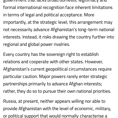
formal international recognition face inherent limitations
in terms of legal and political acceptance. More
importantly, at the strategic level, this arrangement may
not necessarily advance Afghanistan’s long-term national
interests. Instead, it risks drawing the country further into
regional and global power rivalries.
Every country has the sovereign right to establish
relations and cooperate with other states. However,
Afghanistan’s current geopolitical circumstances require
particular caution. Major powers rarely enter strategic
partnerships primarily to advance Afghan interests;
rather, they do so to pursue their own national priorities.
Russia, at present, neither appears willing nor able to
provide Afghanistan with the level of economic, military,
or political support that would normally characterise a