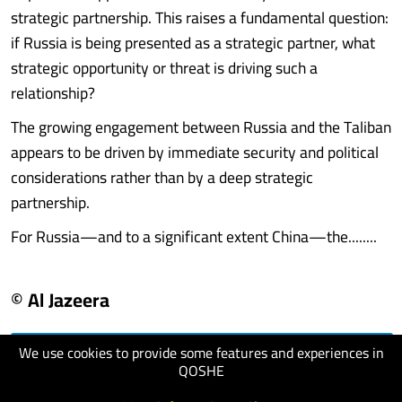
strategic partnership. This raises a fundamental question:
if Russia is being presented as a strategic partner, what
strategic opportunity or threat is driving such a
relationship?
The growing engagement between Russia and the Taliban
appears to be driven by immediate security and political
considerations rather than by a deep strategic
partnership.
For Russia—and to a significant extent China—the........
© Al Jazeera
We use cookies to provide some features and experiences in
visit website
QOSHE