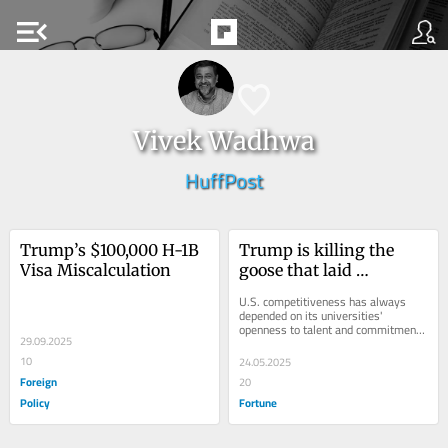
menu_open
Vivek Wadhwa
HuffPost
Trump’s $100,000 H-1B 
Trump is killing the 
Visa Miscalculation
goose that laid 
America’s golden eggs
U.S. competitiveness has always 
depended on its universities' 
openness to talent and commitment 
29.09.2025
to research.
10
24.05.2025
Foreign
20
Policy
Fortune