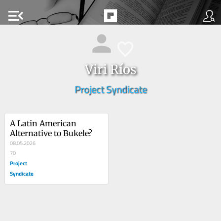
menu_open
Viri Ríos
Project Syndicate
A Latin American 
Alternative to Bukele?
08.05.2026
70
Project
Syndicate