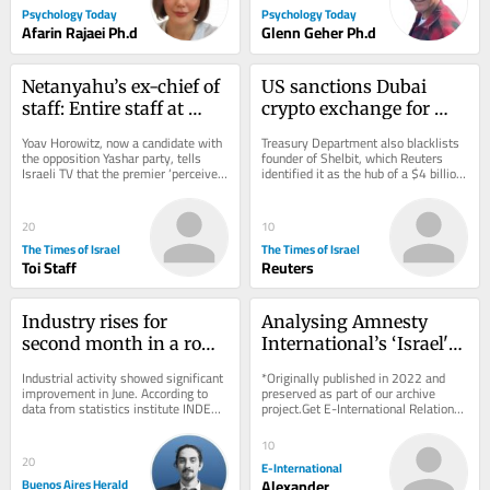
Psychology Today
Psychology Today
Afarin Rajaei Ph.d
Glenn Geher Ph.d
Netanyahu’s ex-chief of 
US sanctions Dubai 
staff: Entire staff at 
crypto exchange for 
PM’s office instructed to 
aiding Iran’s 
Yoav Horowitz, now a candidate with 
Treasury Department also blacklists 
‘sign pledge of loyalty to 
Revolutionary Guards
the opposition Yashar party, tells 
founder of Shelbit, which Reuters 
Israeli TV that the premier ‘perceives 
identified it as the hub of a $4 billion 
his family’
himself as something between a 
Iranian sanctions evasion scheme
king,...
20
10
The Times of Israel
The Times of Israel
Toi Staff
Reuters
Industry rises for 
Analysing Amnesty 
second month in a row, 
International’s ‘Israel's 
but first half of 2026 
Apartheid Against 
Industrial activity showed significant 
*Originally published in 2022 and 
stays negative
Palestinians’ Report
improvement in June. According to 
preserved as part of our archive 
data from statistics institute INDEC 
project.Get E-International Relations 
released on Friday, the sector grew 
delivered to your inbox, free of 
by...
charge. As...
10
20
E-International
Buenos Aires Herald
Alexander