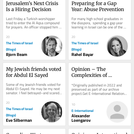
Jerusalem’s Next Crisis 
Preparing for a Gap 
Is a Hiring Decision
Year: Abuse Prevention
Last Friday a Turkish worshipper 
For many high school graduates in 
tried to enter the Al Aqsa compound 
the diaspora,  spending a gap year 
for prayers. An officer stopped him 
learning in Israel can be one of the 
and said, in English, “Turkish, it’s...
most formative experiences of this 
stage of...
20
20
The Times of Israel
The Times of Israel
(Blogs)
(Blogs)
Bjorn Beam
Rahel Bayar
My Jewish friends voted 
Opinion – The 
for Abdul El Sayed
Complexities of 
Establishing Who Killed 
Some of my Jewish friends voted for 
*Originally published in 2022 and 
Shireen Abu Aqla
Abdul El-Sayed. He may be my next 
preserved as part of our archive 
senator. I feel betrayed–and scared 
project.Get E-International Relations 
for Israel. On election morning, I ran...
delivered to your inbox, free of 
charge. As...
20
10
The Times of Israel
E-International
(Blogs)
Alexander
Eve Silberman
Loengarov