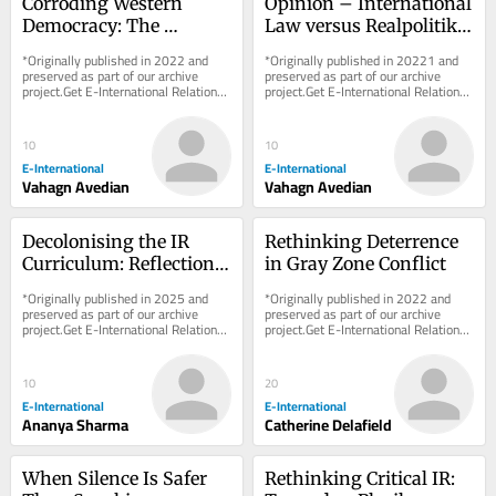
Corroding Western 
Opinion – International 
Democracy: The 
Law versus Realpolitik 
Disparity Between 
in the Nagorno-
*Originally published in 2022 and 
*Originally published in 20221 and 
Azerbaijan and Russia
Karabakh Conflict
preserved as part of our archive 
preserved as part of our archive 
project.Get E-International Relations 
project.Get E-International Relations 
delivered to your inbox, free of 
delivered to your inbox, free of 
charge. As...
charge. As...
10
10
E-International
E-International
Vahagn Avedian
Vahagn Avedian
Decolonising the IR 
Rethinking Deterrence 
Curriculum: Reflections 
in Gray Zone Conflict
from a Classroom
*Originally published in 2025 and 
*Originally published in 2022 and 
preserved as part of our archive 
preserved as part of our archive 
project.Get E-International Relations 
project.Get E-International Relations 
delivered to your inbox, free of 
delivered to your inbox, free of 
charge. As...
charge. As...
10
20
E-International
E-International
Ananya Sharma
Catherine Delafield
When Silence Is Safer 
Rethinking Critical IR: 