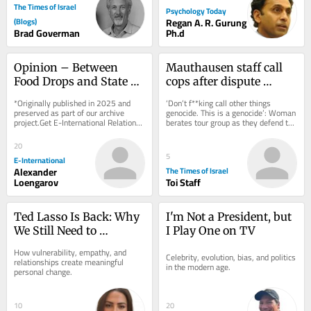
The Times of Israel
Psychology Today
(Blogs)
Regan A. R. Gurung
Brad Goverman
Ph.d
Opinion – Between 
Mauthausen staff call 
Food Drops and State 
cops after dispute 
Recognition, End 
erupts over teen 
*Originally published in 2025 and 
‘Don’t f**king call other things 
Palestinian and Israeli 
wearing ‘Free Palestine’ 
preserved as part of our archive 
genocide. This is a genocide’: Woman 
project.Get E-International Relations 
berates tour group as they defend the 
Suffering First
shirt
delivered to your inbox, free of 
shirt, which appears to depict...
charge. As...
20
5
E-International
Alexander
The Times of Israel
Loengarov
Toi Staff
Ted Lasso Is Back: Why 
I'm Not a President, but 
We Still Need to 
I Play One on TV
“Believe”
How vulnerability, empathy, and 
Celebrity, evolution, bias, and politics 
relationships create meaningful 
in the modern age.
personal change.
10
20