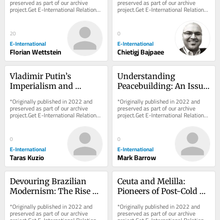
preserved as part of our archive 
preserved as part of our archive 
project.Get E-International Relations 
project.Get E-International Relations 
delivered to your inbox, free of 
delivered to your inbox, free of 
charge. As...
charge. As...
20
0
E-International
E-International
Florian Wettstein
Chietigj Bajpaee
Vladimir Putin’s 
Understanding 
Imperialism and 
Peacebuilding: An Issue 
Military Goals Against 
of Approach Rather 
*Originally published in 2022 and 
*Originally published in 2022 and 
Ukraine
than Definition
preserved as part of our archive 
preserved as part of our archive 
project.Get E-International Relations 
project.Get E-International Relations 
delivered to your inbox, free of 
delivered to your inbox, free of 
charge. As...
charge. As...
0
0
E-International
E-International
Taras Kuzio
Mark Barrow
Devouring Brazilian 
Ceuta and Melilla: 
Modernism: The Rise of 
Pioneers of Post-Cold 
Contemporary 
War Border Fortification
*Originally published in 2022 and 
*Originally published in 2022 and 
Indigenous Art
preserved as part of our archive 
preserved as part of our archive 