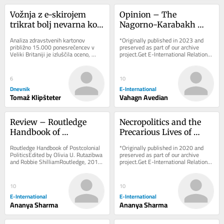
Vožnja z e-skirojem 
Opinion – The 
trikrat bolj nevarna kot 
Nagorno-Karabakh 
uporaba (motornega) 
Conflict: Russia’s Exit 
Analiza zdravstvenih kartonov 
*Originally published in 2023 and 
kolesa
Cue from South 
približno 15.000 ponesrečencev v 
preserved as part of our archive 
Veliki Britaniji je izluščila oceno, 
project.Get E-International Relations 
Caucasus?
koliko bolj tvegana je vožnja z e-
delivered to your inbox, free of 
skiroji v...
charge. As...
6
10
Dnevnik
E-International
Tomaž Klipšteter
Vahagn Avedian
Review – Routledge 
Necropolitics and the 
Handbook of 
Precarious Lives of 
Postcolonial Politics
Rohingya Refugees in 
Routledge Handbook of Postcolonial 
*Originally published in 2020 and 
India
PoliticsEdited by Olivia U. Rutazibwa 
preserved as part of our archive 
and Robbie ShilliamRoutledge, 2018 
project.Get E-International Relations 
The discipline of International 
delivered to your inbox, free of 
Relations...
charge. As...
10
10
E-International
E-International
Ananya Sharma
Ananya Sharma