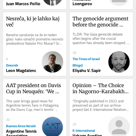
Juan Marcos Pollio
Loengarov
Nesreča, ki je lahko kaj 
The genocide argument 
več
before the genocide 
argument
TL;DR: The Gaza genocide debate 
Banalno vprašanje se že en teden 
often begins after the crucial 
glasi: kako označiti prometno nesrečo 
question has already been skipped. 
predsednice Nataše Pirc Musar? Gre 
Death, deprivation and destruction 
za spodrsljaj, minorno zgodbo ali 
can be evidence...
kaj...
20
The Times of Israel
6
Dnevnik
(Blogs)
Leon Magdalenc
Eliyahu V. Sapir
AAT president on Davis 
Opinion – The Choice 
Cup in Neuquén: ‘We 
in Nagorno-Karabakh: 
want to spread tennis 
Ethnic Cleansing or 
This year brings good news for 
*Originally published in 2022 and 
across the country’
Self-Determination?
Argentine tennis fans in Patagonia, 
preserved as part of our archive 
as the Davis Cup, men’s tennis’ 
project.Get E-International Relations 
premier international competition, 
delivered to your inbox, free of 
will be...
charge. As...
20
20
Buenos Aires Herald
Argentine Tennis
E-International
Association
Vahagn Avedian