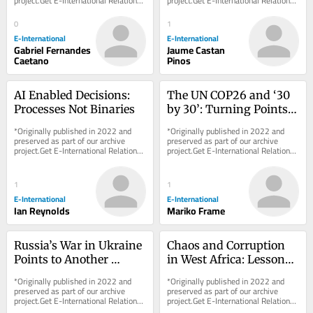
project.Get E-International Relations 
project.Get E-International Relations 
delivered to your inbox, free of 
delivered to your inbox, free of 
charge. As...
charge. As...
0
1
E-International
E-International
Gabriel Fernandes
Jaume Castan
Caetano
Pinos
AI Enabled Decisions: 
The UN COP26 and ‘30 
Processes Not Binaries
by 30’: Turning Points 
or More Business-As-
*Originally published in 2022 and 
*Originally published in 2022 and 
Usual?
preserved as part of our archive 
preserved as part of our archive 
project.Get E-International Relations 
project.Get E-International Relations 
delivered to your inbox, free of 
delivered to your inbox, free of 
charge. As...
charge. As...
1
1
E-International
E-International
Ian Reynolds
Mariko Frame
Russia’s War in Ukraine 
Chaos and Corruption 
Points to Another 
in West Africa: Lessons 
Historical Blunder
from Sierra Leone
*Originally published in 2022 and 
*Originally published in 2022 and 
preserved as part of our archive 
preserved as part of our archive 
project.Get E-International Relations 
project.Get E-International Relations 
delivered to your inbox, free of 
delivered to your inbox, free of 