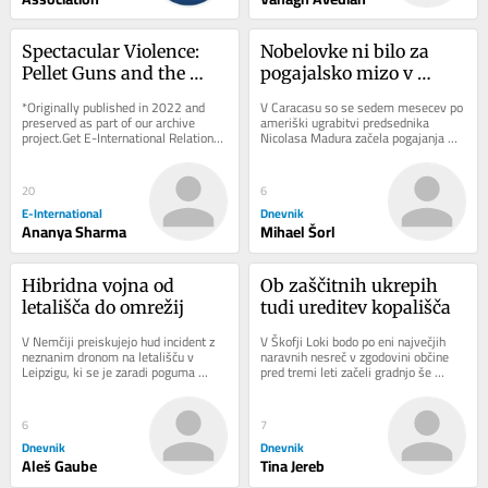
Spectacular Violence: 
Nobelovke ni bilo za 
Pellet Guns and the 
pogajalsko mizo v 
Sovereign Right to 
Caracasu
*Originally published in 2022 and 
V Caracasu so se sedem mesecev po 
Maim in Kashmir
preserved as part of our archive 
ameriški ugrabitvi predsednika 
project.Get E-International Relations 
Nicolasa Madura začela pogajanja 
delivered to your inbox, free of 
med čavističnim režimom in 
charge. As...
opozicijo. Dialog...
20
6
E-International
Dnevnik
Ananya Sharma
Mihael Šorl
Hibridna vojna od 
Ob zaščitnih ukrepih 
letališča do omrežij
tudi ureditev kopališča
V Nemčiji preiskujejo hud incident z 
V Škofji Loki bodo po eni največjih 
neznanim dronom na letališču v 
naravnih nesreč v zgodovini občine 
Leipzigu, ki se je zaradi poguma 
pred tremi leti začeli gradnjo še 
voznika avtobusa končal brez žrtev. 
zadnjega porušenega mostu. 
Pred...
Sanaciji...
6
7
Dnevnik
Dnevnik
Aleš Gaube
Tina Jereb