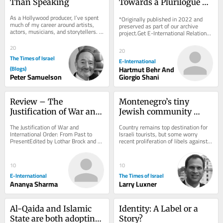
Than Speaking
Towards a Plurilogue of 
Cosmologies
As a Hollywood producer, I’ve spent 
*Originally published in 2022 and 
much of my career around artists, 
preserved as part of our archive 
actors, musicians, and storytellers. 
project.Get E-International Relations 
One thing I’ve learned is that there...
delivered to your inbox, free of 
charge. As...
20
20
The Times of Israel
E-International
(Blogs)
Hartmut Behr And
Peter Samuelson
Giorgio Shani
Review – The 
Montenegro’s tiny 
Justification of War and 
Jewish community 
International Order
navigates rising 
The Justification of War and 
Country remains top destination for 
hostility toward Israel
International Order: From Past to 
Israeli tourists, but some worry 
PresentEdited by Lothar Brock and 
recent proliferation of libels against 
Hendrik SimonOxford University 
Jewish state are influencing local 
Press, 2021 Sovereign...
opinion
10
10
E-International
The Times of Israel
Ananya Sharma
Larry Luxner
Al-Qaida and Islamic 
Identity: A Label or a 
State are both adopting 
Story?