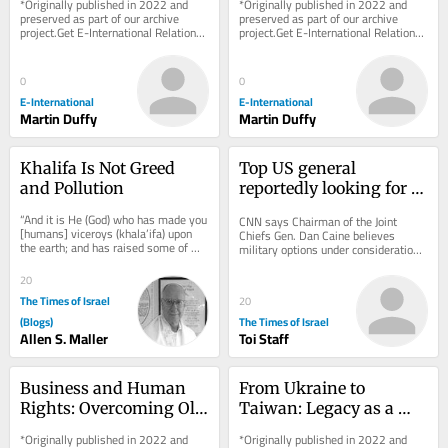
*Originally published in 2022 and 
*Originally published in 2022 and 
Heritage’ Case Study
Challenges
preserved as part of our archive 
preserved as part of our archive 
project.Get E-International Relations 
project.Get E-International Relations 
delivered to your inbox, free of 
delivered to your inbox, free of 
charge. As...
charge. As...
0
0
E-International
E-International
Martin Duffy
Martin Duffy
Khalifa Is Not Greed 
Top US general 
and Pollution
reportedly looking for 
‘off-ramp’ from Iran 
“And it is He (God) who has made you 
CNN says Chairman of the Joint 
war
[humans] viceroys (khala’ifa) upon 
Chiefs Gen. Dan Caine believes 
the earth; and has raised some of 
military options under consideration 
you above others in degrees [of 
could backfire * New Colombian 
wealth,...
president, who has...
20
The Times of Israel
20
(Blogs)
The Times of Israel
Allen S. Maller
Toi Staff
Business and Human 
From Ukraine to 
Rights: Overcoming Old 
Taiwan: Legacy as a 
Paradigms, Pushing for 
Driver of Foreign Policy 
*Originally published in 2022 and 
*Originally published in 2022 and 
New Frontier
Behaviour