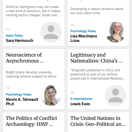
AI – but differ in how 
Artificial intelligence may not create 
Developing a robust narrative about 
they think about the 
a new kind of terrorism, but it makes 
our lives takes time.
existing tactics cheaper, faster and 
technology
easier. That is the central argument...
20
10
Psychology Today
Japan Today
Lisa Marchiano
Sara Harmouch
Lcsw
Neuroscience of 
Legitimacy and 
Asynchronous 
Nationalism: China’s 
Development in the 
Motivations and the 
*Originally published in 2022 and 
Bright brains develop unevenly, 
Bright Mind
Dangers of 
preserved as part of our archive 
requiring tailored support to thrive.
project.Get E-International Relations 
Assumptions
delivered to your inbox, free of 
charge. As...
10
20
Psychology Today
Nicole A. Tetreault
E-International
Ph.d
Lewis Eves
The Politics of Conflict 
The United Nations in 
Archaeology: HMP 
Crisis: Geo-Political and 
Maze as a ‘Dark 
Geo-Economic 