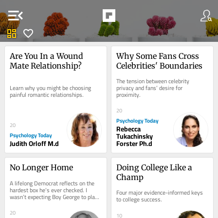
menu_open
dashboard
favorite
Are You In a Wound 
Why Some Fans Cross 
Mate Relationship?
Celebrities' Boundaries
The tension between celebrity 
Learn why you might be choosing 
privacy and fans’ desire for 
painful romantic relationships.
proximity.
20
Psychology Today
20
Rebecca
Psychology Today
Tukachinsky
Judith Orloff M.d
Forster Ph.d
No Longer Home
Doing College Like a 
Champ
A lifelong Democrat reflects on the 
hardest box he’s ever checked. I 
Four major evidence-informed keys 
wasn’t expecting Boy George to play 
to college success.
any role in a deeply personal 
political...
20
10