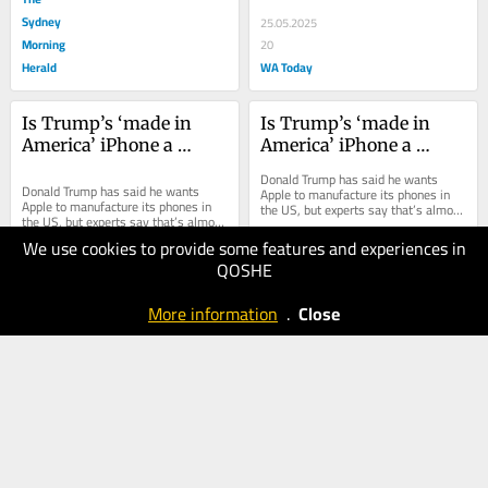
Sydney
25.05.2025
Morning
20
Herald
WA Today
Is Trump’s ‘made in 
Is Trump’s ‘made in 
America’ iPhone a 
America’ iPhone a 
fantasy?
fantasy?
Donald Trump has said he wants 
Donald Trump has said he wants 
Apple to manufacture its phones in 
Apple to manufacture its phones in 
the US, but experts say that’s almost 
the US, but experts say that’s almost 
impossible.
impossible.
We use cookies to provide some features and experiences in
25.05.2025
QOSHE
20
25.05.2025
Brisbane
10
More information
.
Close
The Age
Times