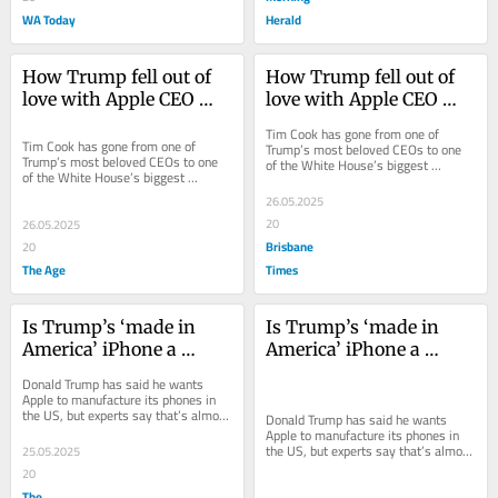
WA Today
Herald
How Trump fell out of 
How Trump fell out of 
love with Apple CEO 
love with Apple CEO 
Tim Cook
Tim Cook
Tim Cook has gone from one of 
Tim Cook has gone from one of 
Trump’s most beloved CEOs to one 
Trump’s most beloved CEOs to one 
of the White House’s biggest 
of the White House’s biggest 
corporate targets.
corporate targets.
26.05.2025
20
26.05.2025
Brisbane
20
The Age
Times
Is Trump’s ‘made in 
Is Trump’s ‘made in 
America’ iPhone a 
America’ iPhone a 
fantasy?
fantasy?
Donald Trump has said he wants 
Apple to manufacture its phones in 
the US, but experts say that’s almost 
Donald Trump has said he wants 
impossible.
Apple to manufacture its phones in 
the US, but experts say that’s almost 
25.05.2025
impossible.
20
The