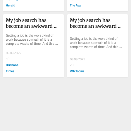
Herald
The Age
My job search has 
My job search has 
become an awkward 
become an awkward 
threesome – me, the 
threesome – me, the 
Getting a job is the worst kind of 
employer and AI
employer and AI
Getting a job is the worst kind of 
work because so much of it is a 
work because so much of it is a 
complete waste of time. And this 
complete waste of time. And this 
time around the redundancy 
time around the redundancy 
roundabout, it feels...
09.09.2025
roundabout, it feels...
10
09.09.2025
Brisbane
20
Times
WA Today