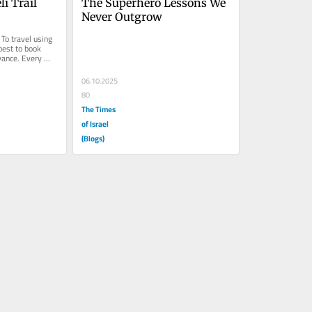
i Trail 
The Superhero Lessons We 
Never Outgrow
To travel using 
best to book 
ance. Every 
...
06.10.2025
80
The Times
of Israel
(Blogs)