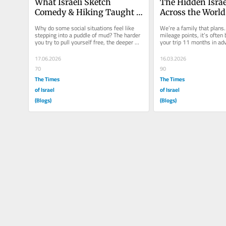
What Israeli Sketch 
The Hidden Israel
Comedy & Hiking Taught 
Across the World
Me About Turning 50
Why do some social situations feel like 
We’re a family that plans. 
stepping into a puddle of mud? The harder 
mileage points, it’s often 
you try to pull yourself free, the deeper 
your trip 11 months in adv
you sink. What starts as a...
summer, as we finished up
17.06.2026
16.03.2026
70
90
The Times
The Times
of Israel
of Israel
(Blogs)
(Blogs)