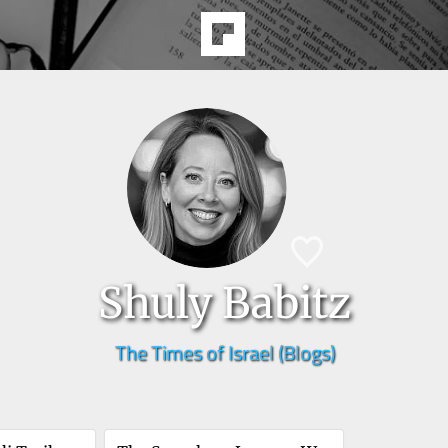
Shuly Babitz
The Times of Israel (Blogs)