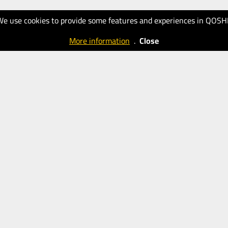
We use cookies to provide some features and experiences in QOSH
More information
.
Close