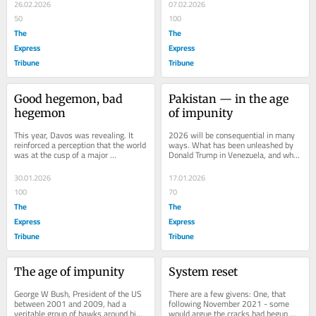
why...
awaiting a...
26.02.2026
07.02.2026
50
100
The
The
Express
Express
Tribune
Tribune
Good hegemon, bad 
Pakistan — in the age 
hegemon
of impunity
This year, Davos was revealing. It 
2026 will be consequential in many 
reinforced a perception that the world 
ways. What has been unleashed by 
was at the cusp of a major 
Donald Trump in Venezuela, and what 
restructuring, even if it was having 
is likely to find further expression 
trouble...
in...
30.01.2026
17.01.2026
100
70
The
The
Express
Express
Tribune
Tribune
The age of impunity
System reset
George W Bush, President of the US 
There are a few givens: One, that 
between 2001 and 2009, had a 
following November 2021 - some 
veritable group of hawks around him. 
would argue the cracks had begun 