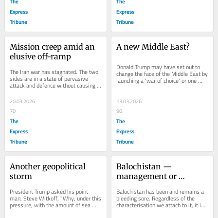
The
The
Express
Express
Tribune
Tribune
Mission creep amid an 
A new Middle East?
elusive off-ramp
Donald Trump may have set out to 
The Iran war has stagnated. The two 
change the face of the Middle East by 
sides are in a state of pervasive 
launching a 'war of choice' or one 
attack and defence without causing a 
forced on him by Israel; it seems...
change in position, physically, 
politically...
20.03.2026
13.03.2026
70
90
The
The
Express
Express
Tribune
Tribune
Another geopolitical 
Balochistan — 
storm
management or 
resolution?
President Trump asked his point 
Balochistan has been and remains a 
man, Steve Witkoff, "Why, under this 
bleeding sore. Regardless of the 
pressure, with the amount of sea 
characterisation we attach to it, it is 
power and naval power over there, 
Pakistan's number one problem 