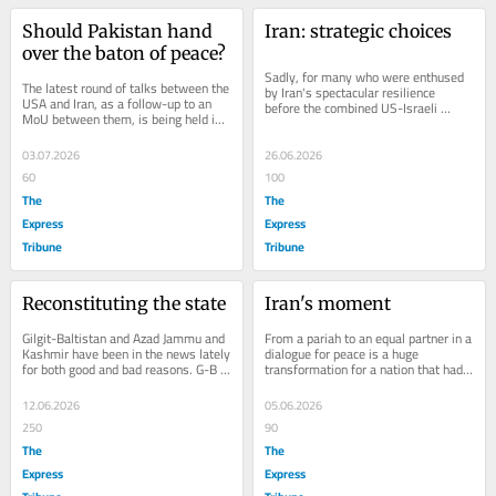
Should Pakistan hand 
Iran: strategic choices
over the baton of peace?
Sadly, for many who were enthused 
The latest round of talks between the 
by Iran's spectacular resilience 
USA and Iran, as a follow-up to an 
before the combined US-Israeli 
MoU between them, is being held in 
assault, Iran's future options do not...
Doha, Qatar. The MoU, or the 
Islamabad...
03.07.2026
26.06.2026
60
100
The
The
Express
Express
Tribune
Tribune
Reconstituting the state
Iran's moment
Gilgit-Baltistan and Azad Jammu and 
From a pariah to an equal partner in a 
Kashmir have been in the news lately 
dialogue for peace is a huge 
for both good and bad reasons. G-B 
transformation for a nation that had 
faced unrest early this year when 
once been termed part of the Axis of 
protests...
Evil....
12.06.2026
05.06.2026
250
90
The
The
Express
Express