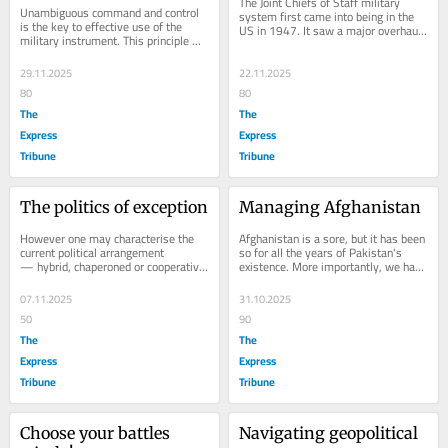
The Joint Chiefs of Staff military 
Unambiguous command and control 
system first came into being in the 
is the key to effective use of the 
US in 1947. It saw a major overhaul 
military instrument. This principle 
and a redefinition through the...
cannot be violated in a military 
system that...
29.11.2025
22.11.2025
80
80
The
The
Express
Express
Tribune
Tribune
The politics of exception
Managing Afghanistan
However one may characterise the 
Afghanistan is a sore, but it has been 
current political arrangement 
so for all the years of Pakistan's 
— hybrid, chaperoned or cooperative 
existence. More importantly, we have 
— it is unique. Since Imran Khan's 
lived through it and kept a decent...
PTI was...
07.11.2025
31.10.2025
50
90
The
The
Express
Express
Tribune
Tribune
Choose your battles 
Navigating geopolitical 