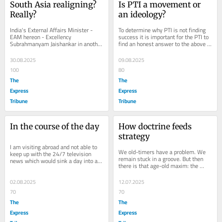
South Asia realigning? 
Is PTI a movement or 
Really?
an ideology?
India's External Affairs Minister - 
To determine why PTI is not finding 
EAM hereon - Excellency 
success it is important for the PTI to 
Subrahmanyam Jaishankar in another 
find an honest answer to the above 
recent declaration stated that India 
dilemma. It calls itself a 
has three...
'movement'...
30.08.2025
09.08.2025
100
80
The
The
Express
Express
Tribune
Tribune
In the course of the day
How doctrine feeds 
strategy
I am visiting abroad and not able to 
We old-timers have a problem. We 
keep up with the 24/7 television 
remain stuck in a groove. But then 
news which would sink a day into an 
there is that age-old maxim: the 
unending cycle of how great we are 
more things change, the more they 
doing,...
remain the...
02.08.2025
12.07.2025
70
70
The
The
Express
Express