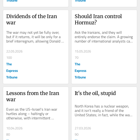
Tribune
Tribune
Dividends of the Iran 
Should Iran control 
war
Hormuz?
The war may not yet be fully over, 
Ask the Iranians, and they will 
but if it returns, it will be only for a 
entirely endorse the claim. A growing 
brief interregnum, allowing Donald 
number of international analysts call 
Trump to declare victory and 
it Iran's nuclear option. Iran's...
announce...
22.05.2026
15.05.2026
100
70
The
The
Express
Express
Tribune
Tribune
Lessons from the Iran 
It's the oil, stupid
war
North Korea has a nuclear weapon, 
Even as the US-Israel's Iran war 
and it isn't really a friend of the 
hurtles along – haltingly or 
United States; in fact, while the war 
otherwise, with intermittent 
was on between Iran and the US-
prospects of peace – some lessons 
Israel...
have already...
10.04.2026
27.03.2026
80
90