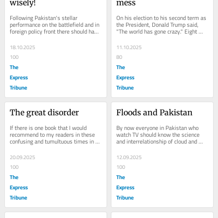
wisely!
mess
Following Pakistan's stellar 
On his election to his second term as 
performance on the battlefield and in 
the President, Donald Trump said, 
foreign policy front there should have 
"The world has gone crazy." Eight 
been a more careful calibration of 
months down into his tenure at the 
how those...
helm, the...
18.10.2025
11.10.2025
100
80
The
The
Express
Express
Tribune
Tribune
The great disorder
Floods and Pakistan
If there is one book that I would 
By now everyone in Pakistan who 
recommend to my readers in these 
watch TV should know the science 
confusing and tumultuous times in 
and interrelationship of cloud and 
global affairs — a rule-based order 
glacial burst, flash floods, 
has run...
deforestation and...
20.09.2025
12.09.2025
100
100
The
The
Express
Express
Tribune
Tribune