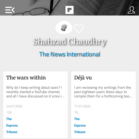
menu_open
Shahzad Chaudhry
The News International
The wars within
Déjà vu
Why do I keep writing about wars? I 
I am reviewing my writings from the 
recently started a YouTube channel, 
past eighteen years these days to 
and all I have discussed on it since it 
compile them for a forthcoming book 
began is wars. Perhaps because 
on Pakistan's fight against terror 
writing...
and...
24.07.2026
17.07.2026
150
70
The
The
Express
Express
Tribune
Tribune