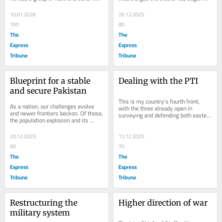
Dick Cheney served as his Vice 
before that in the summer - the 
President; Colin...
system had broken...
10.01.2026
26.12.2025
100
80
The
The
Express
Express
Tribune
Tribune
Blueprint for a stable 
Dealing with the PTI
and secure Pakistan
This is my country's fourth front, 
As a nation, our challenges evolve 
with the three already open in 
and newer frontiers beckon. Of those, 
surveying and defending both eastern 
the population explosion and its 
and western borders and fighting 
underlying aggravation are what we 
terror in our...
must turn...
20.12.2025
12.12.2025
90
70
The
The
Express
Express
Tribune
Tribune
Restructuring the 
Higher direction of war
military system