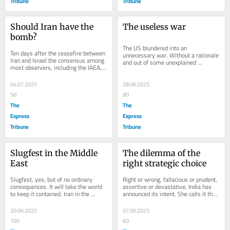
Tribune
Tribune
Should Iran have the 
The useless war
bomb?
The US blundered into an 
Ten days after the ceasefire between 
unnecessary war. Without a rationale 
Iran and Israel the consensus among 
and out of some unexplained 
most observers, including the IAEA, 
compulsion, stories have emerged 
is that Iran has saved enough 
how Trump made the decision...
fissile...
04.07.2025
28.06.2025
50
80
The
The
Express
Express
Tribune
Tribune
Slugfest in the Middle 
The dilemma of the 
East
right strategic choice
Slugfest, yes; but of no ordinary 
Right or wrong, fallacious or prudent, 
consequences. It will take the world 
assertive or devastative, India has 
to keep it contained. Iran in the 
announced its intent. She calls it the 
western construct is Middle East, not 
'new normal' and call it what we...
West...
20.06.2025
07.06.2025
100
60