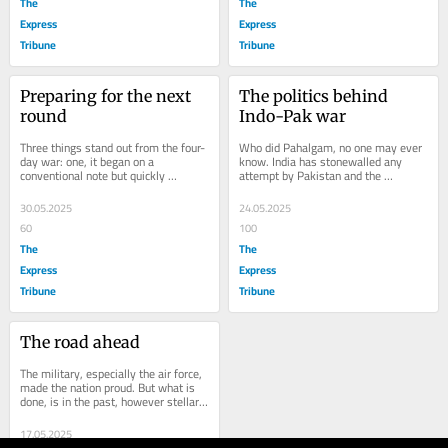
The
The
Express
Express
Tribune
Tribune
Preparing for the next 
The politics behind 
round
Indo-Pak war
Three things stand out from the four-
Who did Pahalgam, no one may ever 
day war: one, it began on a 
know. India has stonewalled any 
conventional note but quickly 
attempt by Pakistan and the 
progressed to what is increasingly 
vociferous appeal by entire 
likely to constitute...
international community to...
30.05.2025
24.05.2025
60
100
The
The
Express
Express
Tribune
Tribune
The road ahead
The military, especially the air force, 
made the nation proud. But what is 
done, is in the past, however stellar 
it was. Today and tomorrow is 
another...
17.05.2025