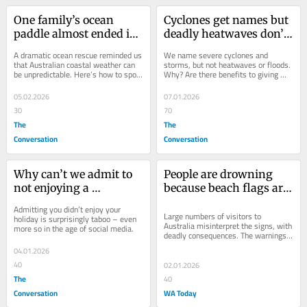
One family’s ocean 
Cyclones get names but 
paddle almost ended in 
deadly heatwaves don’t. 
tragedy. It reminds us 
Should Australia 
A dramatic ocean rescue reminded us 
We name severe cyclones and 
coastal weather is 
personalise 
that Australian coastal weather can 
storms, but not heatwaves or floods. 
be unpredictable. Here’s how to spot 
Why? Are there benefits to giving 
notoriously changeable
severe weather?
when conditions are changing.
Australia’s climate-fuelled extreme 
weather a name?
05.02.2026
07.01.2026
30
70
The
The
Conversation
Conversation
Why can’t we admit to 
People are drowning 
not enjoying a 
because beach flags are 
bad holiday?
too hard to understand
Admitting you didn’t enjoy your 
Large numbers of visitors to 
holiday is surprisingly taboo – even 
Australia misinterpret the signs, with 
more so in the age of social media.
deadly consequences. The warnings 
need to be clearer.
04.01.2026
40
02.01.2026
The
40
Conversation
WA Today