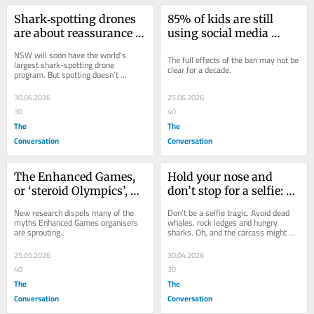
Shark‑spotting drones 
85% of kids are still 
are about reassurance – 
using social media 
not full protection
despite ban. But we 
NSW will soon have the world’s 
The full effects of the ban may not be 
need a new measure to 
largest shark-spotting drone 
clear for a decade.
program. But spotting doesn’t 
judge its success
necessarily translate to protection.
30.06.2026
25.06.2026
30
40
The
The
Conversation
Conversation
The Enhanced Games, 
Hold your nose and 
or ‘steroid Olympics’, 
don’t stop for a selfie: 
are on. They pose risks 
why getting up close to 
New research dispels many of the 
Don’t be a selfie tragic. Avoid dead 
for athletes and those 
a beached whale is a 
myths Enhanced Games organisers 
whales, rock ledges and hungry 
are sprouting.
sharks. Oh, and the carcass might 
watching
really bad idea
explode.
25.05.2026
30.04.2026
40
30
The
The
Conversation
Conversation