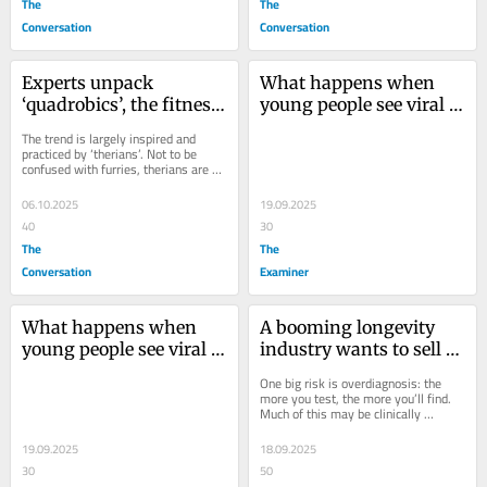
The
The
Conversation
Conversation
Experts unpack 
What happens when 
‘quadrobics’, the fitness 
young people see viral 
trend that claims 
violent videos online?
The trend is largely inspired and 
leaping around on all 
practiced by ‘therians’. Not to be 
confused with furries, therians are 
fours will make you fit
people who identify as non-human 
animals.
06.10.2025
19.09.2025
40
30
The
The
Conversation
Examiner
What happens when 
A booming longevity 
young people see viral 
industry wants to sell 
violent videos online?
us ‘immortality’. There 
One big risk is overdiagnosis: the 
could be hidden costs
more you test, the more you’ll find. 
Much of this may be clinically 
irrelevant, meaning unnecessary 
follow-ups,...
19.09.2025
18.09.2025
30
50