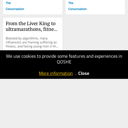
The
The
Conversation
Conversation
From the Liver King to 
ultramarathons, fitness 
influencers are 
Boosted by algorithms, many 
glorifying extreme 
influencers are framing suffering as 
fitness, and failing young men in the 
masculinity where ‘pain 
process.
is the point’
We use cookies to provide some features and experiences in
20.05.2025
QOSHE
40
The
More information
.
Close
Conversation