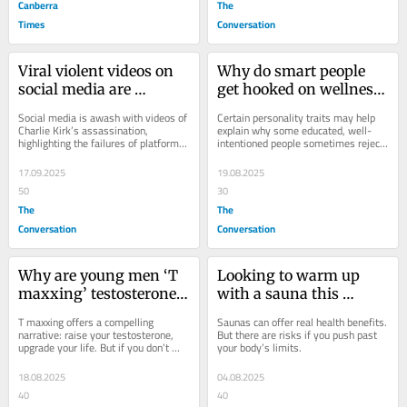
Canberra
The
Times
Conversation
Viral violent videos on 
Why do smart people 
social media are 
get hooked on wellness 
skewing young people’s 
trends? Personality 
Social media is awash with videos of 
Certain personality traits may help 
sense of the world
traits may play a role
Charlie Kirk’s assassination, 
explain why some educated, well-
highlighting the failures of platforms 
intentioned people sometimes reject 
to protect users.
conventional medicine in favour of 
fringe...
17.09.2025
19.08.2025
50
30
The
The
Conversation
Conversation
Why are young men ‘T 
Looking to warm up 
maxxing’ testosterone? 
with a sauna this 
Do they need it? And 
winter? Here are 5 tips 
T maxxing offers a compelling 
Saunas can offer real health benefits. 
what are the risks?
to enjoy it safely
narrative: raise your testosterone, 
But there are risks if you push past 
upgrade your life. But if you don’t 
your body’s limits.
have clinically low testosterone, 
there are...
18.08.2025
04.08.2025
40
40