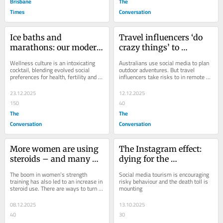
Brisbane
The
Times
Conversation
Ice baths and 
Travel influencers ‘do 
marathons: our modern 
crazy things’ to 
obsession with 
entertain us – and 
Wellness culture is an intoxicating 
Australians use social media to plan 
‘wellness’ is driven by 
downplay the risks
cocktail, blending evolved social 
outdoor adventures. But travel 
preferences for health, fertility and 
influencers take risks to in remote 
ancient instincts
social status with the signalling 
locations . Are they putting followers 
power of...
in...
23.12.2025
12.12.2025
150
40
The
The
Conversation
Conversation
More women are using 
The Instagram effect: 
steroids – and many 
dying for the 
don’t know the risks
perfect photo
The boom in women’s strength 
Social media tourism is encouraging 
training has also led to an increase in 
risky behaviour and the death toll is 
steroid use. There are ways to turn 
mounting
this trend around, though.
08.12.2025
13.10.2025
40
30