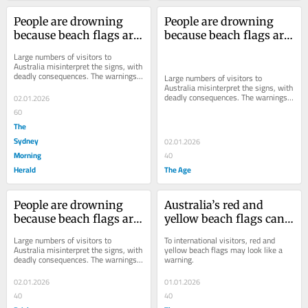
People are drowning 
People are drowning 
because beach flags are 
because beach flags are 
too hard to understand
too hard to understand
Large numbers of visitors to 
Australia misinterpret the signs, with 
deadly consequences. The warnings 
Large numbers of visitors to 
need to be clearer.
Australia misinterpret the signs, with 
deadly consequences. The warnings 
02.01.2026
need to be clearer.
60
The
Sydney
02.01.2026
Morning
40
Herald
The Age
People are drowning 
Australia’s red and 
because beach flags are 
yellow beach flags can 
too hard to understand
be dangerously 
Large numbers of visitors to 
To international visitors, red and 
confusing. Is it time to 
Australia misinterpret the signs, with 
yellow beach flags may look like a 
deadly consequences. The warnings 
warning.
change them?
need to be clearer.
02.01.2026
01.01.2026
40
40