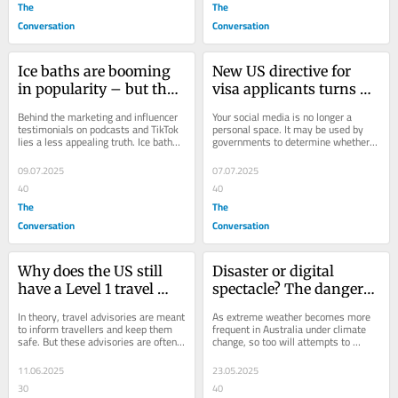
The
The
Conversation
Conversation
Ice baths are booming 
New US directive for 
in popularity – but they 
visa applicants turns 
come with health risks
social media feeds into 
Behind the marketing and influencer 
Your social media is no longer a 
political documents
testimonials on podcasts and TikTok 
personal space. It may be used by 
lies a less appealing truth. Ice baths 
governments to determine whether 
can be dangerous.
you fit with their values.
09.07.2025
07.07.2025
40
40
The
The
Conversation
Conversation
Why does the US still 
Disaster or digital 
have a Level 1 travel 
spectacle? The dangers 
advisory warning 
of using floods to create 
In theory, travel advisories are meant 
As extreme weather becomes more 
despite the chaos?
social media content
to inform travellers and keep them 
frequent in Australia under climate 
safe. But these advisories are often 
change, so too will attempts to 
shaped by politics, not real world...
document it – at a risk to ourselves 
and others.
11.06.2025
23.05.2025
30
40