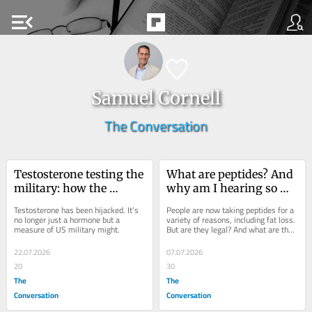
menu_open
Samuel Cornell
The Conversation
Testosterone testing the 
What are peptides? And 
military: how the 
why am I hearing so 
manosphere shaped US 
much about them?
Testosterone has been hijacked. It’s 
People are now taking peptides for a 
government policy
no longer just a hormone but a 
variety of reasons, including fat loss. 
measure of US military might.
But are they legal? And what are the 
risks? Here’s what you need to know.
22.07.2026
07.07.2026
20
30
The
The
Conversation
Conversation