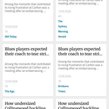
meeting after an embarrassing 
Among the moments that contributed 
defeat that didn’t pan out as 
to rising frustration at Carlton was a 
expected.
meeting after an embarrassing 
12.05.2026
defeat that didn’t pan out as 
40
expected.
The
Sydney
12.05.2026
Morning
30
WA Today
Herald
Blues players expected 
Blues players expected 
their coach to tear strips 
their coach to tear strips 
off them. What followed 
off them. What followed 
Among the moments that contributed 
stunned them
stunned them
Among the moments that contributed 
to rising frustration at Carlton was a 
to rising frustration at Carlton was a 
meeting after an embarrassing 
meeting after an embarrassing 
defeat that didn’t pan out as 
defeat that didn’t pan out as 
expected.
12.05.2026
expected.
30
12.05.2026
Brisbane
30
The Age
Times
How undersized 
How undersized 
Collingwood backline 
Collingwood backline 