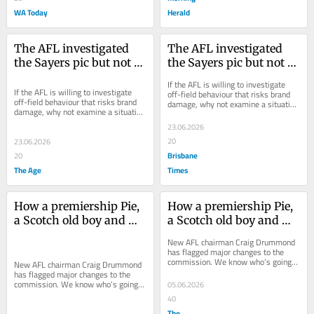
WA Today
Herald
The AFL investigated 
The AFL investigated 
the Sayers pic but not 
the Sayers pic but not 
the Melbourne meeting. 
the Melbourne meeting. 
If the AFL is willing to investigate 
Why?
Why?
If the AFL is willing to investigate 
off-field behaviour that risks brand 
off-field behaviour that risks brand 
damage, why not examine a situation 
damage, why not examine a situation 
where a club has admitted to 
where a club has admitted to 
mishandling...
23.06.2026
mishandling...
20
23.06.2026
Brisbane
20
The Age
Times
How a premiership Pie, 
How a premiership Pie, 
a Scotch old boy and 
a Scotch old boy and 
Eddie McGuire could 
Eddie McGuire could 
New AFL chairman Craig Drummond 
reshape the AFL 
reshape the AFL 
has flagged major changes to the 
commission. We know who’s going 
Commission
Commission
New AFL chairman Craig Drummond 
out, so who’s on the hit list to bring 
has flagged major changes to the 
in?
commission. We know who’s going 
05.06.2026
out, so who’s on the hit list to bring 
40
in?
The