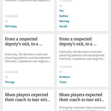
Internally, impatience was beginning 
27.05.2026
to creep in.
40
The
Sydney
27.05.2026
Morning
40
WA Today
Herald
From a respected 
From a respected 
deputy’s exit, to a 
deputy’s exit, to a 
favourite son’s return: 
favourite son’s return: 
Externally, the Bombers continued 
Inside the unravelling 
Inside the unravelling 
Externally, the Bombers continued 
preaching patience and development. 
preaching patience and development. 
Internally, impatience was beginning 
of Scott’s authority
of Scott’s authority
Internally, impatience was beginning 
to creep in.
to creep in.
27.05.2026
40
27.05.2026
Brisbane
30
The Age
Times
Blues players expected 
Blues players expected 
their coach to tear strips 
their coach to tear strips 
off them. What followed 
off them. What followed 
Among the moments that contributed 
stunned them
stunned them
to rising frustration at Carlton was a 