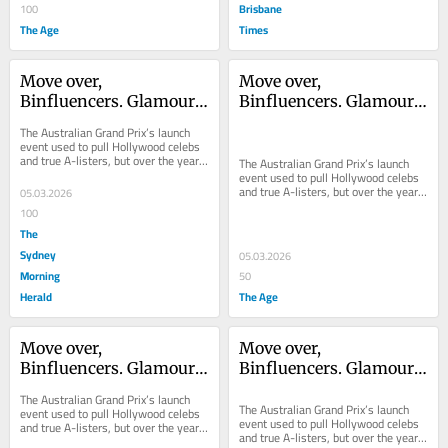
Brisbane
100
The Age
Times
Move over, 
Move over, 
Binfluencers. Glamour 
Binfluencers. Glamour 
is back on the grid
is back on the grid
The Australian Grand Prix’s launch 
event used to pull Hollywood celebs 
and true A-listers, but over the years 
The Australian Grand Prix’s launch 
it became a shadow of itself. This...
event used to pull Hollywood celebs 
and true A-listers, but over the years 
05.03.2026
it became a shadow of itself. This...
100
The
Sydney
05.03.2026
Morning
50
Herald
The Age
Move over, 
Move over, 
Binfluencers. Glamour 
Binfluencers. Glamour 
is back on the grid
is back on the grid
The Australian Grand Prix’s launch 
The Australian Grand Prix’s launch 
event used to pull Hollywood celebs 
event used to pull Hollywood celebs 
and true A-listers, but over the years 
and true A-listers, but over the years 
it became a shadow of itself. This...