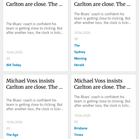
Carlton are close. The 
Carlton are close. The 
evidence suggests 
evidence suggests 
The Blues’ coach is confident his 
otherwise
otherwise
team is getting close to clicking. But 
after another loss, the clock is ticking 
The Blues’ coach is confident his 
away on their season.
team is getting close to clicking. But 
after another loss, the clock is ticking 
10.04.2026
away on their season.
30
The
Sydney
10.04.2026
Morning
30
WA Today
Herald
Michael Voss insists 
Michael Voss insists 
Carlton are close. The 
Carlton are close. The 
evidence suggests 
evidence suggests 
The Blues’ coach is confident his 
otherwise
otherwise
The Blues’ coach is confident his 
team is getting close to clicking. But 
team is getting close to clicking. But 
after another loss, the clock is ticking 
after another loss, the clock is ticking 
away on their season.
away on their season.
10.04.2026
50
10.04.2026
Brisbane
20
The Age
Times