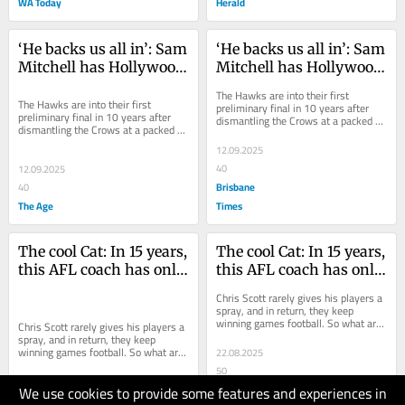
WA Today
Herald
‘He backs us all in’: Sam 
‘He backs us all in’: Sam 
Mitchell has Hollywood 
Mitchell has Hollywood 
Hawks back on the big 
Hawks back on the big 
The Hawks are into their first 
stage and in the flag 
stage and in the flag 
The Hawks are into their first 
preliminary final in 10 years after 
preliminary final in 10 years after 
dismantling the Crows at a packed 
hunt
hunt
dismantling the Crows at a packed 
Adelaide Oval. Here’s why they’re 
Adelaide Oval. Here’s why they’re 
such a...
12.09.2025
such a...
40
12.09.2025
Brisbane
40
The Age
Times
The cool Cat: In 15 years, 
The cool Cat: In 15 years, 
this AFL coach has only 
this AFL coach has only 
raised his voice at his 
raised his voice at his 
Chris Scott rarely gives his players a 
players twice
players twice
spray, and in return, they keep 
winning games football. So what are 
Chris Scott rarely gives his players a 
the secrets to his remarkable run of...
spray, and in return, they keep 
winning games football. So what are 
22.08.2025
the secrets to his remarkable run of...
50
We use cookies to provide some features and experiences in
The