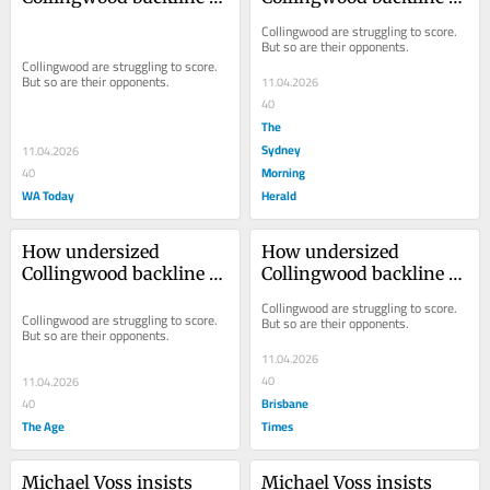
became the team’s most 
became the team’s most 
Collingwood are struggling to score. 
reliable unit
reliable unit
But so are their opponents.
Collingwood are struggling to score. 
But so are their opponents.
11.04.2026
40
The
Sydney
11.04.2026
Morning
40
WA Today
Herald
How undersized 
How undersized 
Collingwood backline 
Collingwood backline 
became the team’s most 
became the team’s most 
Collingwood are struggling to score. 
reliable unit
reliable unit
Collingwood are struggling to score. 
But so are their opponents.
But so are their opponents.
11.04.2026
40
11.04.2026
Brisbane
40
The Age
Times
Michael Voss insists 
Michael Voss insists 