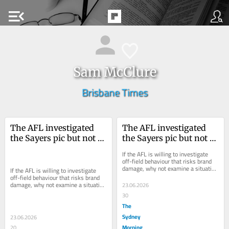
menu_open
Sam McClure
Brisbane Times
The AFL investigated 
The AFL investigated 
the Sayers pic but not 
the Sayers pic but not 
the Melbourne meeting. 
the Melbourne meeting. 
If the AFL is willing to investigate 
Why?
Why?
off-field behaviour that risks brand 
damage, why not examine a situation 
If the AFL is willing to investigate 
where a club has admitted to 
off-field behaviour that risks brand 
mishandling...
damage, why not examine a situation 
23.06.2026
where a club has admitted to 
30
mishandling...
The
Sydney
23.06.2026
Morning
20