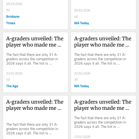
it became a shadow of itself. This...
05.03.2026
50
05.03.2026
Brisbane
40
Times
WA Today
A-graders unveiled: The 
A-graders unveiled: The 
player who made me 
player who made me 
break the rules
break the rules
The fact that there are only 31 A-
The fact that there are only 31 A-
graders across the competition in 
graders across the competition in 
2026 says it all. The list is 
2026 says it all. The list is 
subjective. It’s for the players who 
subjective. It’s for the players who 
make the...
make the...
22.02.2026
22.02.2026
40
30
The Age
WA Today
A-graders unveiled: The 
A-graders unveiled: The 
player who made me 
player who made me 
break the rules
break the rules
The fact that there are only 31 A-
graders across the competition in 
The fact that there are only 31 A-
2026 says it all. The list is 
graders across the competition in 
subjective. It’s for the players who 
2026 says it all. The list is 
make the...
22.02.2026
subjective. It’s for the players who 