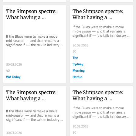
The Simpson spectre: 
The Simpson spectre: 
What having a 
What having a 
premiership coach at 
premiership coach at 
If the Blues were to make a move 
Carlton means for Voss
Carlton means for Voss
mid-season — and that remains a 
significant if — the talk in industry 
If the Blues were to make a move 
circles is they would not need to 
mid-season — and that remains a 
look...
significant if — the talk in industry 
30.03.2026
circles is they would not need to 
50
look...
The
Sydney
30.03.2026
Morning
40
WA Today
Herald
The Simpson spectre: 
The Simpson spectre: 
What having a 
What having a 
premiership coach at 
premiership coach at 
If the Blues were to make a move 
Carlton means for Voss
Carlton means for Voss
If the Blues were to make a move 
mid-season — and that remains a 
mid-season — and that remains a 
significant if — the talk in industry 
significant if — the talk in industry 
circles is they would not need to 
circles is they would not need to 
look...
30.03.2026
look...
50
30.03.2026