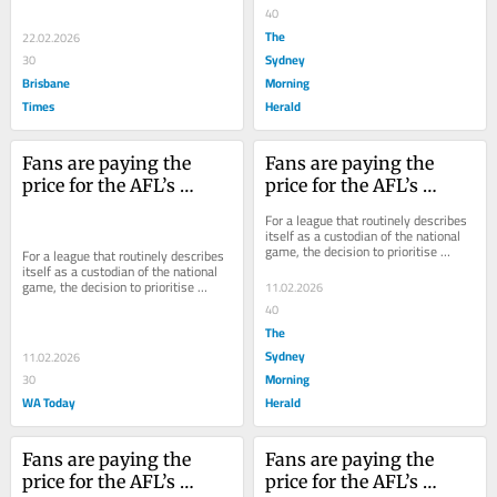
make the...
40
The
22.02.2026
Sydney
30
Brisbane
Morning
Times
Herald
Fans are paying the 
Fans are paying the 
price for the AFL’s 
price for the AFL’s 
monster TV deal
monster TV deal
For a league that routinely describes 
itself as a custodian of the national 
game, the decision to prioritise 
For a league that routinely describes 
broadcast dollars over accessibility is 
itself as a custodian of the national 
a...
game, the decision to prioritise 
11.02.2026
broadcast dollars over accessibility is 
40
a...
The
Sydney
11.02.2026
Morning
30
WA Today
Herald
Fans are paying the 
Fans are paying the 
price for the AFL’s 
price for the AFL’s 