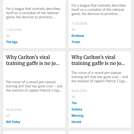
monster TV deal
monster TV deal
For a league that routinely describes 
For a league that routinely describes 
itself as a custodian of the national 
itself as a custodian of the national 
game, the decision to prioritise 
game, the decision to prioritise 
broadcast dollars over accessibility is 
broadcast dollars over accessibility is 
a...
11.02.2026
a...
40
11.02.2026
Brisbane
30
The Age
Times
Why Carlton’s viral 
Why Carlton’s viral 
training gaffe is no joke 
training gaffe is no joke 
for fans
for fans
The vision of a recent pre-season 
training drill that has gone viral – and 
the reaction of captain Patrick Cripps 
The vision of a recent pre-season 
– means questions need to be asked.
training drill that has gone viral – and 
the reaction of captain Patrick Cripps 
04.02.2026
– means questions need to be asked.
30
The
Sydney
04.02.2026
Morning
40
WA Today
Herald