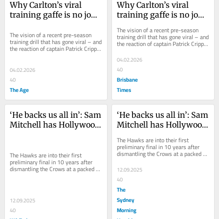
Why Carlton’s viral 
Why Carlton’s viral 
training gaffe is no joke 
training gaffe is no joke 
for fans
for fans
The vision of a recent pre-season 
The vision of a recent pre-season 
training drill that has gone viral – and 
training drill that has gone viral – and 
the reaction of captain Patrick Cripps 
the reaction of captain Patrick Cripps 
– means questions need to be asked.
– means questions need to be asked.
04.02.2026
40
04.02.2026
Brisbane
40
The Age
Times
‘He backs us all in’: Sam 
‘He backs us all in’: Sam 
Mitchell has Hollywood 
Mitchell has Hollywood 
Hawks back on the big 
Hawks back on the big 
The Hawks are into their first 
stage and in the flag 
stage and in the flag 
preliminary final in 10 years after 
dismantling the Crows at a packed 
hunt
hunt
The Hawks are into their first 
Adelaide Oval. Here’s why they’re 
preliminary final in 10 years after 
such a...
dismantling the Crows at a packed 
12.09.2025
Adelaide Oval. Here’s why they’re 
40
such a...
The
Sydney
12.09.2025
Morning
40