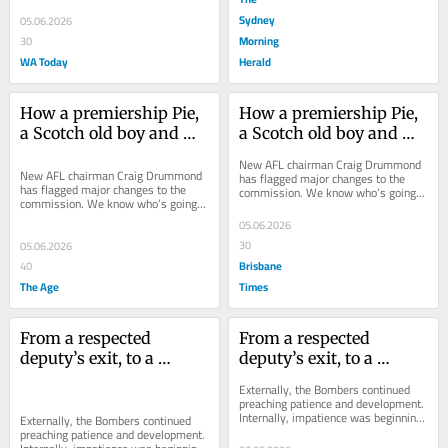
Sydney
05.06.2026
Morning
30
WA Today
Herald
How a premiership Pie, 
How a premiership Pie, 
a Scotch old boy and 
a Scotch old boy and 
Eddie McGuire could 
Eddie McGuire could 
New AFL chairman Craig Drummond 
reshape the AFL 
reshape the AFL 
New AFL chairman Craig Drummond 
has flagged major changes to the 
has flagged major changes to the 
commission. We know who’s going 
Commission
Commission
commission. We know who’s going 
out, so who’s on the hit list to bring 
out, so who’s on the hit list to bring 
in?
05.06.2026
in?
30
05.06.2026
Brisbane
40
The Age
Times
From a respected 
From a respected 
deputy’s exit, to a 
deputy’s exit, to a 
favourite son’s return: 
favourite son’s return: 
Externally, the Bombers continued 
Inside the unravelling 
Inside the unravelling 
preaching patience and development. 
Internally, impatience was beginning 
of Scott’s authority
of Scott’s authority
Externally, the Bombers continued 
to creep in.
preaching patience and development. 