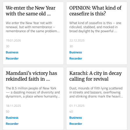
We enter the New Year 
OPINION: What kind of 
with the same old 
ceasefire is this?
burdens
We enter the New Year not with 
What kind of ceasefire is this – one 
renewal, but with remembrance – 
ridiculed, stabbed, and mocked in 
remembrance of the same problems, 
broad daylight by the powerful 
the same pains, the same untold 
oppressor? The so-called Gaza 
miseries that have...
ceasefire that...
19.01.2026
22.12.2025
30
30
Business
Business
Recorder
Recorder
Mamdani’s victory has 
Karachi: A city in decay 
rekindled faith in 
calling for revival
people’s power
The 8.5 million people of New York 
Dust, mounds of filth lying scattered 
— a dazzling mosaic of diversity and 
in streets and bazaars, overflowing 
dynamism, a place where humanity 
and stinking drains mark the heavily 
converges, a city reverberating with 
encroached streets of cities and 
the...
towns...
18.11.2025
01.11.2025
50
40
Business
Business
Recorder
Recorder