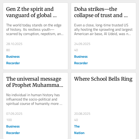
Gen Z the spirit and 
Doha strikes—the 
vanguard of global 
collapse of trust and 
awakening
promise
The world today stands on the edge 
Even a close, long-time trusted US 
of history. Its restless youth—
ally hosting the sprawling and largest 
scarred by corruption, nepotism, and 
American air base, Al Udeid, was not 
elite capture—are no longer silent...
spared by arrogant and intransigent...
28.10.2025
24.09.2025
80
40
Business
Business
Recorder
Recorder
The universal message 
Where School Bells Ring
of Prophet Muhammad 
(PBUH)
No individual in human history has 
influenced the socio-political and 
spiritual course of humanity more 
profoundly than the Prophet of Islam, 
Hazrat...
07.09.2025
20.08.2025
100
40
Business
The
Recorder
Nation