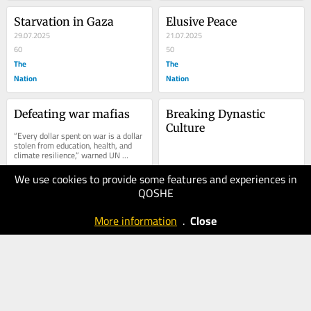
Starvation in Gaza
Elusive Peace
29.07.2025
21.07.2025
60
50
The
The
Nation
Nation
Defeating war mafias
Breaking Dynastic 
Culture
“Every dollar spent on war is a dollar 
stolen from education, health, and 
climate resilience,” warned UN 
Secretary-General António 
Guterres....
We use cookies to provide some features and experiences in
21.07.2025
20.05.2025
QOSHE
60
60
Business
The
More information
.
Close
Recorder
Nation