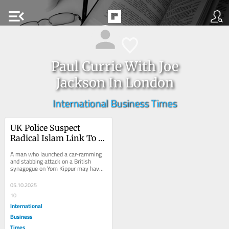
menu_open
Paul Currie With Joe
Jackson In London
International Business Times
UK Police Suspect 
Radical Islam Link To 
Deadly Synagogue 
A man who launched a car-ramming 
Attack
and stabbing attack on a British 
synagogue on Yom Kippur may have 
been inspired by Islamist extremism, 
police said on...
05.10.2025
10
International
Business
Times