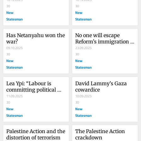
30
30
New
New
Statesman
Statesman
Has Netanyahu won the 
No one will escape 
war?
Reform’s immigration 
09.10.2025
plans
23.09.2025
30
30
New
New
Statesman
Statesman
Lea Ypi: “Labour is 
David Lammy’s Gaza 
committing political 
cowardice
suicide”
11.09.2025
10.09.2025
30
30
New
New
Statesman
Statesman
Palestine Action and the 
The Palestine Action 
distortion of terrorism
crackdown