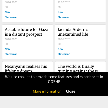
30.07.2025
22.07.2025
30
30
New
New
Statesman
Statesman
A stable future for Gaza 
Jacinda Ardern’s 
is a distant prospect
unexamined life
16.07.2025
26.06.2025
30
30
New
New
Statesman
Statesman
Netanyahu realises his 
The world is finally 
lifelong dream
turning against the war 
We use cookies to provide some features and experiences in
13.06.2025
on Gaza
05.06.2025
QOSHE
30
40
New
New
More information
.
Close
Statesman
Statesman