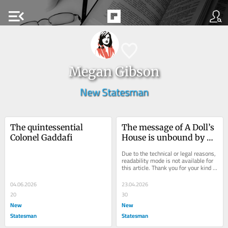
menu_open
Megan Gibson
New Statesman
The quintessential 
The message of A Doll’s 
Colonel Gaddafi
House is unbound by 
time
Due to the technical or legal reasons, 
readability mode is not available for 
this article. Thank you for your kind 
understanding.
04.06.2026
23.04.2026
20
30
New
New
Statesman
Statesman