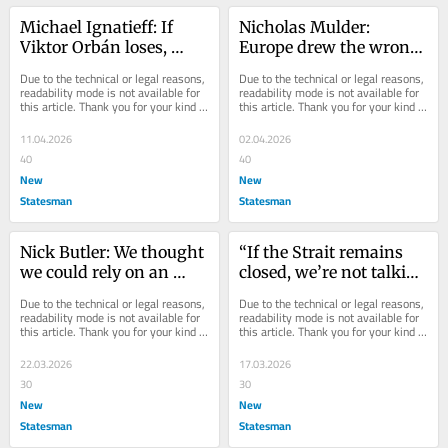
Michael Ignatieff: If 
Nicholas Mulder: 
Viktor Orbán loses, 
Europe drew the wrong 
global Orbánism is over
lessons from Ukraine
Due to the technical or legal reasons, 
Due to the technical or legal reasons, 
readability mode is not available for 
readability mode is not available for 
this article. Thank you for your kind 
this article. Thank you for your kind 
understanding.
understanding.
11.04.2026
02.04.2026
40
40
New
New
Statesman
Statesman
Nick Butler: We thought 
“If the Strait remains 
we could rely on an 
closed, we’re not talking 
open energy market. 
about a global recession 
Due to the technical or legal reasons, 
Due to the technical or legal reasons, 
This crisis will prove 
– we’re talking about a 
readability mode is not available for 
readability mode is not available for 
this article. Thank you for your kind 
this article. Thank you for your kind 
that’s not adequate
depression”
understanding.
understanding.
22.03.2026
17.03.2026
30
30
New
New
Statesman
Statesman