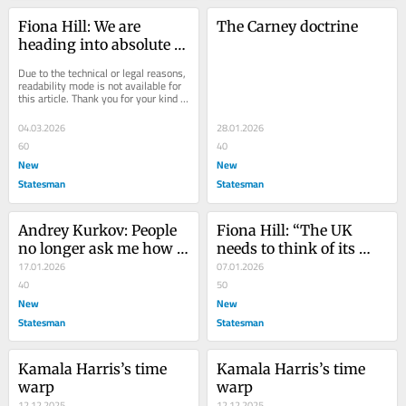
Fiona Hill: We are 
The Carney doctrine
heading into absolute 
chaos and brutal 
Due to the technical or legal reasons, 
slaughter
readability mode is not available for 
this article. Thank you for your kind 
understanding.
04.03.2026
28.01.2026
60
40
New
New
Statesman
Statesman
Andrey Kurkov: People 
Fiona Hill: “The UK 
no longer ask me how 
needs to think of its 
the Ukraine war will 
17.01.2026
own sovereignty”
07.01.2026
end
40
50
New
New
Statesman
Statesman
Kamala Harris’s time 
Kamala Harris’s time 
warp
warp
12.12.2025
12.12.2025