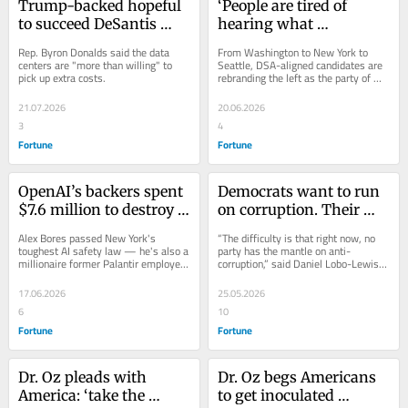
Trump-backed hopeful 
‘People are tired of 
to succeed DeSantis 
hearing what 
unveils plan to protect 
government can’t do’: 
Rep. Byron Donalds said the data 
From Washington to New York to 
local water, electricity 
Democratic Socialists 
centers are "more than willing" to 
Seattle, DSA-aligned candidates are 
pick up extra costs.
rebranding the left as the party of 
from data centers
surge nationwide
childcare and competent government.
21.07.2026
20.06.2026
3
4
Fortune
Fortune
OpenAI’s backers spent 
Democrats want to run 
$7.6 million to destroy a 
on corruption. Their 
state legislator. 
own stock trades keep 
Alex Bores passed New York's 
“The difficulty is that right now, no 
Anthropic spent $10 
getting in the way
toughest AI safety law — he's also a 
party has the mantle on anti-
millionaire former Palantir employee. 
corruption,” said Daniel Lobo-Lewis, 
million to rescue him
The proxy war is happening in 
a political consultant in Washington.
Manhattan.
17.06.2026
25.05.2026
6
10
Fortune
Fortune
Dr. Oz pleads with 
Dr. Oz begs Americans 
America: ‘take the 
to get inoculated 