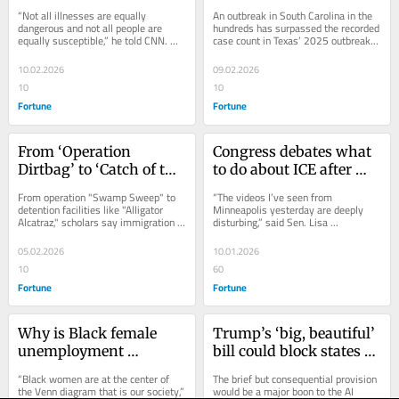
vaccine, please’ as 
against measles as 
“Not all illnesses are equally 
An outbreak in South Carolina in the 
measles soar on RFK-
outbreaks spiral around 
dangerous and not all people are 
hundreds has surpassed the recorded 
equally susceptible,” he told CNN. 
case count in Texas’ 2025 outbreak, 
led revival
the country. ‘Take the 
“But measles is one you should get 
and there is also one on the...
vaccine, please’
your vaccine.”
10.02.2026
09.02.2026
10
10
Fortune
Fortune
From ‘Operation 
Congress debates what 
Dirtbag’ to ‘Catch of the 
to do about ICE after 
Day,’ Trump’s ICE 
giving Trump billions 
From operation "Swamp Sweep" to 
“The videos I’ve seen from 
nicknames ripped as 
of funding to expand 
detention facilities like "Alligator 
Minneapolis yesterday are deeply 
Alcatraz," scholars say immigration 
disturbing,” said Sen. Lisa 
‘disgusting’ and 
the program
operation names represent a "victory 
Murkowski, R-Alaska, in a 
‘subhuman’
dance."
statement.
05.02.2026
10.01.2026
10
60
Fortune
Fortune
Why is Black female 
Trump’s ‘big, beautiful’ 
unemployment 
bill could block states 
soaring? Experts gather 
from regulating AI. 
“Black women are at the center of 
The brief but consequential provision 
in Boston to discuss 
Critics warn a ‘one-
the Venn diagram that is our society,” 
would be a major boon to the AI 