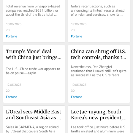
generated the most 
banks on fintech to give 
Total revenue from Singapore-based 
GoTo's recent actions, such as 
revenue 
its superapp a second 
companies reached $637 billion, or 
announcing its fintech results ahead 
about the third of the list's total 
of on-demand services, show its 
life
revenue.
priorities are changing.
18.06.2025
17.06.2025
20
20
Fortune
Fortune
Trump’s ‘done’ deal 
China can shrug off U.S. 
with China just brings 
tech controls, thanks to 
tariffs back to 
open-source design and 
Nevertheless, Ren Zhengfei 
The U.S.-China trade war appears to 
Liberation Day levels
chip packaging 
cautioned that Huawei still isn’t quite 
be on pause—again.
as successful as the U.S.’s fears 
techniques, says 
make it seem.
Huawei’s founder
12.06.2025
10.06.2025
20
30
Fortune
Fortune
L’Oreal sees Middle East 
Lee Jae-myung, South 
and Southeast Asia as 
Korea’s new president, 
next growth engines as 
calls ‘rising 
Sales in SAPMENA, a region coined 
Lee took office just hours before U.S. 
China slows: 
protectionism’ a ‘threat 
by L'Oreal that covers South Asia 
tariffs on steel and aluminium were 