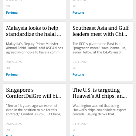
03.06.2025
28.05.2025
10
20
Fortune
Fortune
Malaysia looks to help 
Southeast Asia and Gulf 
standardize the halal 
leaders meet with China 
economy as Southeast 
as governments look to 
Malaysia's Deputy Prime Minister 
The GCC’s pivot to the East is a 
Asia and the Middle 
coordinate in the face of 
Ahmad Zahid Hamidi said ASEAN has 
“pragmatic move," says Joanne Lin, 
agreed in-principle to have a common 
senior fellow at the ISEAS-Yusof 
East build new ‘smart 
Trump tariffs
halal logo across the region.
Ishak Institute.
partnerships’
28.05.2025
27.05.2025
30
20
Fortune
Fortune
Singapore’s 
The U.S. is targeting 
ComfortDelGro will bid 
Huawei’s AI chips, and 
for Melbourne’s rail line 
China says that could 
“Ten to 14 years ago we were not 
Washington warned that using 
as it takes its public 
undermine an uneasy 
even in the position to bid for this 
Huawei's chips could violate export 
contract,” ComforDelGro CEO Cheng 
controls. Beijing thinks that 
transport model global
truce in the trade war
Siak Kian said in an interview with 
undermines "consensus" from the 
Fortune.
Geneva trade talks.
26.05.2025
21.05.2025
20
20