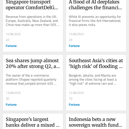
Singapore transport 
A flood of AI deepfakes 
operator ComfortDelGro 
challenges the financial 
now generates more 
sector, with over 70% of 
Revenue from operations in the UK, 
While AI presents an opportunity for 
revenue from overseas 
new enrolments to 
Europe, Australia, New Zealand, and 
financial firms like Ant International, 
China now make up more than 50% 
it also poses risks.
than its home base
some firms being fake
of the Singapore transport operator's 
revenue.
14.08.2025
13.08.2025
40
20
Fortune
Fortune
Sea shares jump almost 
Southeast Asia’s cities at 
20% after strong Q2, as 
‘high risk’ of flooding 
CEO Forrest Li searches 
and heatwaves, thanks 
The owner of the e-commerce 
Bangkok, Jakarta, and Manila are 
for new growth 
to climate change
platform Shopee reported quarterly 
among the cities facing at least a 
revenue that jumped almost 40% 
"high risk" of extreme rain and 
opportunities
year-on-year to reach $5.3 billion.
heatwaves, according to Zurich 
Resilience...
13.08.2025
12.08.2025
30
10
Fortune
Fortune
Singapore’s largest 
Indonesia bets a new 
banks deliver a mixed 
sovereign wealth fund 