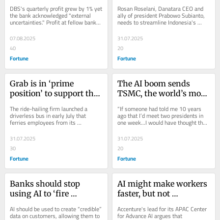
report card on profits 
will finally unlock its 
DBS's quarterly profit grew by 1% yet 
Rosan Roselani, Danatara CEO and 
amid looming rate cuts 
potential
the bank acknowledged "external 
ally of president Prabowo Subianto, 
uncertainties." Profit at fellow banks 
needs to streamline Indonesia's 
and U.S. tariffs threats
UOB and OCBC fell.
lumbering state-owned giants.
07.08.2025
31.07.2025
40
20
Fortune
Fortune
Grab is in ‘prime 
The AI boom sends 
position’ to support the 
TSMC, the world’s most 
transition to driverless 
important chipmaker, 
The ride-hailing firm launched a 
“If someone had told me 10 years 
cars, says CEO Anthony 
up 60 spots on the 
driverless bus in early July that 
ago that I’d meet two presidents in 
ferries employees from its 
one week...I would have thought they 
Tan
Global 500
headquarters to a nearby metro 
were joking,” CEO C.C. Wei tells 
station 4 kilometers...
Fortune.
31.07.2025
31.07.2025
30
20
Fortune
Fortune
Banks should stop 
AI might make workers 
using AI to ‘fire 
faster, but not 
hundreds of people’—
necessarily more 
AI should be used to create “credible” 
Accenture's lead for its APAC Center 
instead, they should use 
productive: ‘They do it 
data on customers, allowing them to 
for Advance AI argues that 