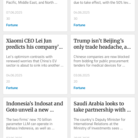
Pacific, Middle East, and North 
due to take effect, with the 50% levy 
‘Eventually 
to our very survival’
Africa, is the beauty brand's fastest 
hitting crucial South Korean exports.
demographics have to 
growing...
07.06.2025
04.06.2025
win’
30
30
Fortune
Fortune
Xiaomi CEO Lei Jun 
Trump isn’t Beijing’s 
predicts his company’s 
only trade headache, as 
expensive EV bet could 
the EU targets Chinese 
Lei’s optimism contrasts with 
Chinese companies are now blocked 
soon start making 
medical devices
renewed worries that China’s EV 
from bidding for public procurement 
sector is about to sink into another 
tenders for medical devices for 
money
price war.
contracts valued over $5.7 million.
04.06.2025
03.06.2025
20
20
Fortune
Fortune
Indonesia’s Indosat and 
Saudi Arabia looks to 
Goto unveil a new 
take partnership with 
‘sovereign AI’ that can 
China and Southeast 
The two firms' new 70 billion 
The country's Deputy Minister for 
chat in the country’s 
Asia beyond AI: ‘There’s 
parameter LLM can operate in 
International Relations at the 
Bahasa Indonesia, as well as 
Ministry of Investments sees 
most-used languages
so many untapped 
Javanese, Balinese and Bataknese.
collaboration in agriculture and food 
areas’
security too.