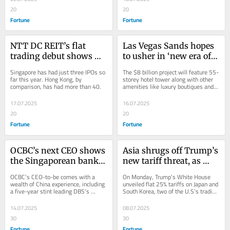
executives argue
20
20
Fortune
Fortune
NTT DC REIT’s flat 
Las Vegas Sands hopes 
trading debut shows 
to usher in ‘new era of 
Singapore’s struggle to 
luxury tourism’ with a 
Singapore has had just three IPOs so 
The $8 billion project will feature 55-
revive a ‘lackluster’ 
new $8 billion casino 
far this year. Hong Kong, by 
storey hotel tower along with other 
comparison, has had more than 40.
amenities like luxury boutiques and a 
stock market
complex in Singapore
casino.
17.07.2025
16.07.2025
20
20
Fortune
Fortune
OCBC’s next CEO shows 
Asia shrugs off Trump’s 
the Singaporean bank 
new tariff threat, as 
is still betting on 
governments hope they 
OCBC’s CEO-to-be comes with a 
On Monday, Trump’s White House 
ASEAN-China ties for 
can get a deal before 
wealth of China experience, including 
unveiled flat 25% tariffs on Japan and 
a five-year stint leading DBS’s 
South Korea, two of the U.S’s trading 
growth
August 1
institutional banking business in 
partners.
China.
14.07.2025
08.07.2025
30
30
Fortune
Fortune