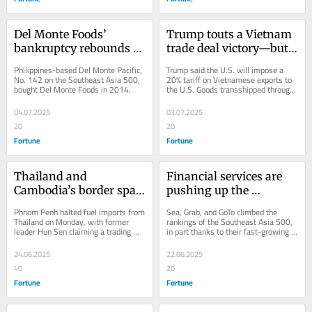
Del Monte Foods’ 
Trump touts a Vietnam 
bankruptcy rebounds 
trade deal victory—but 
on its Singapore-listed 
details on 
Philippines-based Del Monte Pacific, 
Trump said the U.S. will impose a 
parent company
transshipment and 
No. 142 on the Southeast Asia 500, 
20% tariff on Vietnamese exports to 
bought Del Monte Foods in 2014.
the U.S. Goods transshipped through 
import pledges remain 
Vietnam will get 40%. 
unclear
04.07.2025
03.07.2025
20
20
Fortune
Fortune
Thailand and 
Financial services are 
Cambodia’s border spat 
pushing up the 
pulls in energy giant 
revenues of the 
Phnom Penh halted fuel imports from 
Sea, Grab, and GoTo climbed the 
PTT
Southeast Asia 500’s 
Thailand on Monday, with former 
rankings of the Southeast Asia 500, 
leader Hun Sen claiming a trading 
in part thanks to their fast-growing 
most prominent tech 
halt would hurt PTT more than 
fintech businesses.
startups
Cambodia.
24.06.2025
22.06.2025
40
20
Fortune
Fortune