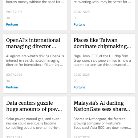
borrow money without the need for 
reinventing work may be better for 
it to lend to low-income 
faster, then go for coffee 
collateral.
companies looking to adopt and 
clients, says GFTN’s 
breaks’
leverage AI...
28.07.2025
28.07.2025
Sopnendu Mohanty
30
30
Fortune
Fortune
OpenAI’s international 
Places like Taiwan 
managing director 
dominate chipmaking 
explains how the 
because they value 
AI agents are what’s driving OpenAI’s 
Nigel Toon, CEO of the UK chip firm 
ChatGPT developer 
‘high-quality’ 
interest in search, noted managing 
Graphcore, said people miss is how a 
director for international Oliver Jay at 
place's culture can drive advanced 
thinks about AI and 
manufacturing, an 
Fortune Brainstorm AI Singapore.
chipmaking.
search 
ethos that ‘doesn’t exist 
23.07.2025
22.07.2025
in North America’
30
20
Fortune
Fortune
Data centers guzzle 
Malaysia’s AI darling 
huge amounts of power
NationGate sees shares 
—and that might end 
tumble after it got 
Solar power, natural gas, and even 
Shares in Nationgate, the fastest-
up supercharging 
raided in a scrap metal 
nuclear could eventually become 
growing company on Fortune's 
compelling options over a mid-to-
Southeast Asia 500, are down over 
investment in 
smuggling probe
long term horizon.
10% since Tuesday.
renewable energy, 
22.07.2025
18.07.2025