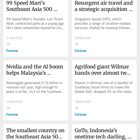
99 Speed Mart’s 
Resurgent air travel and 
Southeast Asia 500 
a strategic acquisition 
debut is the latest 
helped SATS climb over 
99 Speed Mart's founder, Lee Thiam 
Singapore-based SATS, which 
milestone for the 
100 places in the 
Wah, contracted polio at a young age. 
provides a range of aviation-related 
He’s been wheelchair-bound for much 
services, tripled its revenue following 
company and its 
Southeast Asia 500
of his life.
its acquisition of Worldwide Flight 
founder, a childhood 
Services...
21.06.2025
20.06.2025
polio survivor
20
30
Fortune
Fortune
Nvidia and the AI boom 
Agrifood giant Wilmar 
helps Malaysia’s 
hands over almost two-
Nationgate debut on the 
thirds of its annual 
Nationgate generated $1.6 billion in 
Shares in Wilmar, one of a handful of 
Southeast Asia 500 with 
profit to Indonesia as 
revenue last year, high enough to 
Southeast Asian firms to make the 
place it at No. 243 on the Southeast 
Global 500, dropped 3% on the news.
a 720% revenue surge
‘security deposit’ for 
Asia 500.
palm oil corruption case
19.06.2025
18.06.2025
20
30
Fortune
Fortune
The smallest country on 
GoTo, Indonesia’s 
the Southeast Asia 500 
onetime tech darling, 