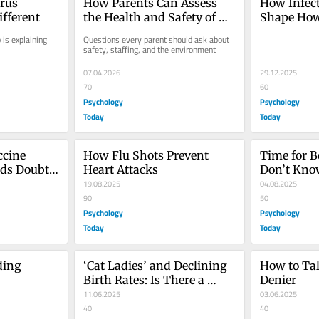
rus 
How Parents Can Assess 
How Infect
ifferent
the Health and Safety of 
Shape Ho
Child Care
 is explaining 
Questions every parent should ask about 
safety, staffing, and the environment
07.04.2026
29.12.2025
70
60
Psychology
Psychology
Today
Today
cine 
How Flu Shots Prevent 
Time for B
s Doubt 
Heart Attacks
Don’t Know
19.08.2025
You
04.08.2025
90
50
Psychology
Psychology
Today
Today
ing 
‘Cat Ladies’ and Declining 
How to Tal
Birth Rates: Is There a 
Denier
Link?
11.06.2025
03.06.2025
40
40