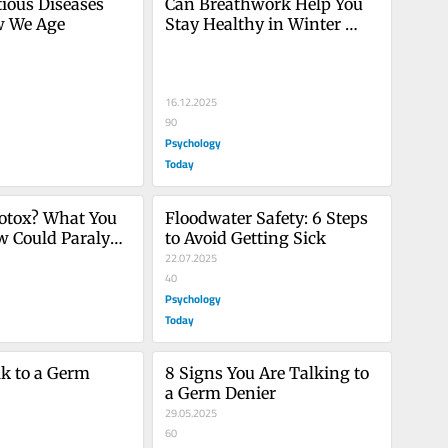
ious Diseases 
Can Breathwork Help You 
w We Age
Stay Healthy in Winter 
Virus Season?
16.12.2025
90
Psychology
Today
otox? What You 
Floodwater Safety: 6 Steps 
 Could Paralyze 
to Avoid Getting Sick
22.07.2025
40
Psychology
Today
k to a Germ 
8 Signs You Are Talking to 
a Germ Denier
29.05.2025
60