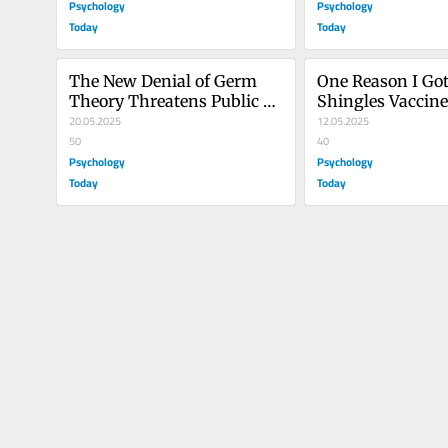
Psychology
Psychology
Today
Today
The New Denial of Germ 
One Reason I Got 
Theory Threatens Public 
Shingles Vaccin
Health
20.05.2025
Why You Should,
12.05.2025
50
40
Psychology
Psychology
Today
Today