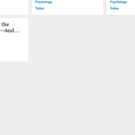
Psychology
Psychology
Today
Today
the 
e—And 
 Too