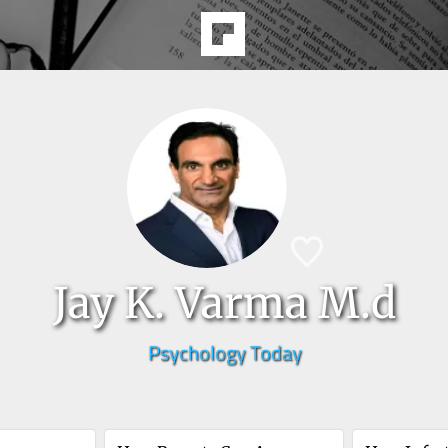
Jay K. Varma M.d
Psychology Today