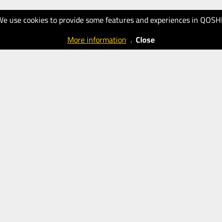
We use cookies to provide some features and experiences in QOSH
More information
.
Close