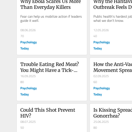
Why Ebola Scares Us More 
Why the Hantavi
Than Everyday Killers
Outbreak Feels D
Fear can help us mobilize action if leaders 
Public health’s hardest job
guide it well.
what we don’t know.
08.06.2026
12.05.2026
70
40
Psychology
Psychology
Today
Today
Trouble Eating Red Meat? 
How the Anti-Vac
You Might Have a Tick-
Movement Spread
Borne Allergy
16.09.2025
and Mistrust
02.09.2025
80
60
Psychology
Psychology
Today
Today
Could This Shot Prevent 
Is Kissing Spread
HIV?
Gonorrhea?
08.07.2025
25.06.2025
50
80