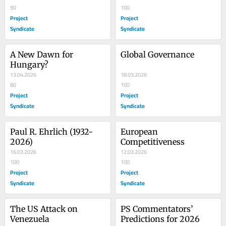
90
100
Project
Project
Syndicate
Syndicate
A New Dawn for 
Global Governance
Hungary?
13.04.2026
18.03.2026
80
100
Project
Project
Syndicate
Syndicate
Paul R. Ehrlich (1932-
European 
2026)
Competitiveness
16.03.2026
12.03.2026
100
100
Project
Project
Syndicate
Syndicate
The US Attack on 
PS Commentators’ 
Venezuela
Predictions for 2026