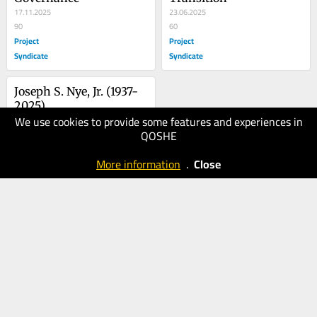
17.11.2025
23.06.2025
90
60
Project
Project
Syndicate
Syndicate
Joseph S. Nye, Jr. (1937-
2025)
We use cookies to provide some features and experiences in
08.05.2025
QOSHE
70
Project
More information
.
Close
Syndicate