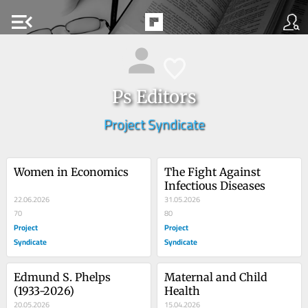
menu_open
Ps Editors
Project Syndicate
Women in Economics
The Fight Against 
Infectious Diseases
22.06.2026
31.05.2026
70
80
Project
Project
Syndicate
Syndicate
Edmund S. Phelps 
Maternal and Child 
(1933-2026)
Health
20.05.2026
15.04.2026