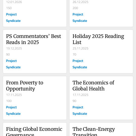
12.01.2026
26.12.2025
150
200
Project
Project
Syndicate
Syndicate
PS Commentators’ Best 
Holiday 2025 Reading 
Reads in 2025
List
19.12.2025
25.11.2025
90
70
Project
Project
Syndicate
Syndicate
From Poverty to 
The Economics of 
Opportunity
Global Health
17.11.2025
17.11.2025
100
90
Project
Project
Syndicate
Syndicate
Fixing Global Economic 
The Clean-Energy 
Governance
Transition