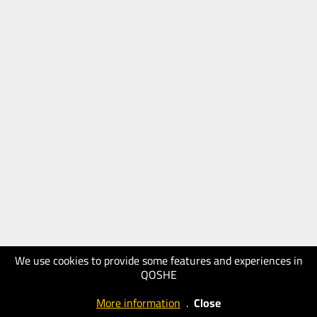
We use cookies to provide some features and experiences in
QOSHE
More information
.
Close