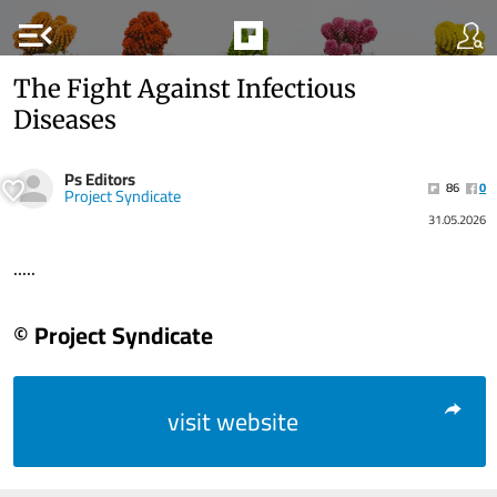
menu_open
The Fight Against Infectious
Diseases
Ps Editors
86
0
Project Syndicate
31.05.2026
.....
© Project Syndicate
visit website