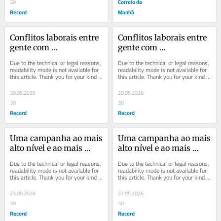
Correio da
30
Record
Manhã
Conflitos laborais entre 
Conflitos laborais entre 
gente com 
gente com 
personalidade
personalidade
Due to the technical or legal reasons, 
Due to the technical or legal reasons, 
readability mode is not available for 
readability mode is not available for 
this article. Thank you for your kind 
this article. Thank you for your kind 
understanding.
understanding.
30.05.2026
29.05.2026
30
30
Record
Record
Uma campanha ao mais 
Uma campanha ao mais 
alto nível e ao mais 
alto nível e ao mais 
baixo nível
baixo nível
Due to the technical or legal reasons, 
Due to the technical or legal reasons, 
readability mode is not available for 
readability mode is not available for 
this article. Thank you for your kind 
this article. Thank you for your kind 
understanding.
understanding.
23.05.2026
22.05.2026
30
30
Record
Record