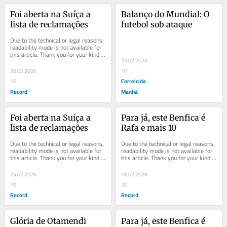
Foi aberta na Suíça a 
Balanço do Mundial: O 
lista de reclamações
futebol sob ataque
Due to the technical or legal reasons, 
readability mode is not available for 
this article. Thank you for your kind 
25.07.2026
understanding.
10
26.07.2026
Correio da
10
Record
Manhã
Foi aberta na Suíça a 
Para já, este Benfica é 
lista de reclamações
Rafa e mais 10
Due to the technical or legal reasons, 
Due to the technical or legal reasons, 
readability mode is not available for 
readability mode is not available for 
this article. Thank you for your kind 
this article. Thank you for your kind 
understanding.
understanding.
24.07.2026
18.07.2026
10
20
Record
Record
Glória de Otamendi
Para já, este Benfica é 