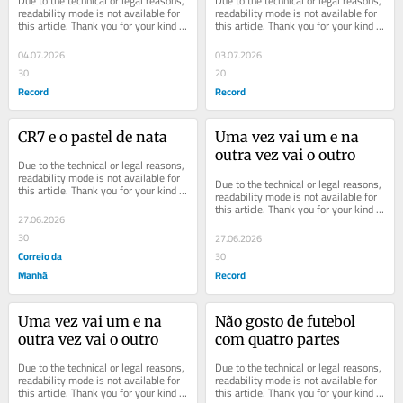
Due to the technical or legal reasons, 
Due to the technical or legal reasons, 
readability mode is not available for 
readability mode is not available for 
this article. Thank you for your kind 
this article. Thank you for your kind 
understanding.
understanding.
04.07.2026
03.07.2026
30
20
Record
Record
CR7 e o pastel de nata
Uma vez vai um e na 
outra vez vai o outro
Due to the technical or legal reasons, 
readability mode is not available for 
Due to the technical or legal reasons, 
this article. Thank you for your kind 
readability mode is not available for 
understanding.
this article. Thank you for your kind 
27.06.2026
understanding.
30
27.06.2026
Correio da
30
Manhã
Record
Uma vez vai um e na 
Não gosto de futebol 
outra vez vai o outro
com quatro partes
Due to the technical or legal reasons, 
Due to the technical or legal reasons, 
readability mode is not available for 
readability mode is not available for 
this article. Thank you for your kind 
this article. Thank you for your kind 