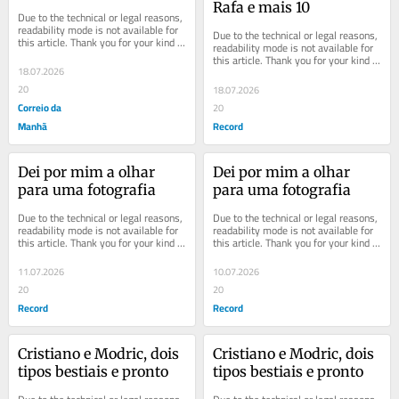
Rafa e mais 10
Due to the technical or legal reasons, 
readability mode is not available for 
Due to the technical or legal reasons, 
this article. Thank you for your kind 
readability mode is not available for 
understanding.
this article. Thank you for your kind 
18.07.2026
understanding.
20
18.07.2026
Correio da
20
Manhã
Record
Dei por mim a olhar 
Dei por mim a olhar 
para uma fotografia
para uma fotografia
Due to the technical or legal reasons, 
Due to the technical or legal reasons, 
readability mode is not available for 
readability mode is not available for 
this article. Thank you for your kind 
this article. Thank you for your kind 
understanding.
understanding.
11.07.2026
10.07.2026
20
20
Record
Record
Cristiano e Modric, dois 
Cristiano e Modric, dois 
tipos bestiais e pronto
tipos bestiais e pronto