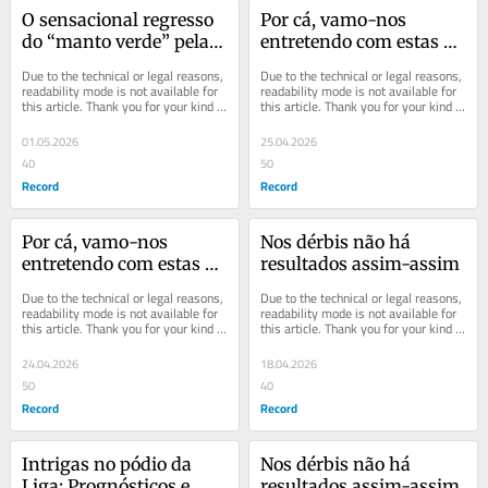
O sensacional regresso 
Por cá, vamo-nos 
do “manto verde” pela 
entretendo com estas 
voz de Rui Borges
coisinhas
Due to the technical or legal reasons, 
Due to the technical or legal reasons, 
readability mode is not available for 
readability mode is not available for 
this article. Thank you for your kind 
this article. Thank you for your kind 
understanding.
understanding.
01.05.2026
25.04.2026
40
50
Record
Record
Por cá, vamo-nos 
Nos dérbis não há 
entretendo com estas 
resultados assim-assim
coisinhas
Due to the technical or legal reasons, 
Due to the technical or legal reasons, 
readability mode is not available for 
readability mode is not available for 
this article. Thank you for your kind 
this article. Thank you for your kind 
understanding.
understanding.
24.04.2026
18.04.2026
50
40
Record
Record
Intrigas no pódio da 
Nos dérbis não há 
Liga: Prognósticos e 
resultados assim-assim