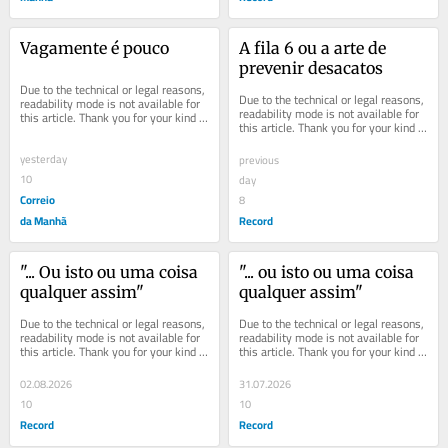
Vagamente é pouco
A fila 6 ou a arte de 
prevenir desacatos
Due to the technical or legal reasons, 
Due to the technical or legal reasons, 
readability mode is not available for 
readability mode is not available for 
this article. Thank you for your kind 
this article. Thank you for your kind 
understanding.
understanding.
yesterday
previous
10
day
Correio
8
da Manhã
Record
"... Ou isto ou uma coisa 
"... ou isto ou uma coisa 
qualquer assim"
qualquer assim"
Due to the technical or legal reasons, 
Due to the technical or legal reasons, 
readability mode is not available for 
readability mode is not available for 
this article. Thank you for your kind 
this article. Thank you for your kind 
understanding.
understanding.
02.08.2026
31.07.2026
10
10
Record
Record