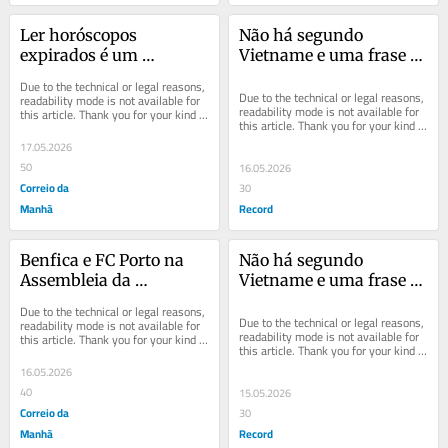
Ler horóscopos 
Não há segundo 
expirados é um 
Vietname e uma frase 
descanso que 
de Toni
Due to the technical or legal reasons, 
recomendo
Due to the technical or legal reasons, 
readability mode is not available for 
readability mode is not available for 
this article. Thank you for your kind 
this article. Thank you for your kind 
understanding.
understanding.
17.05.2026
50
16.05.2026
Correio da
30
Manhã
Record
Benfica e FC Porto na 
Não há segundo 
Assembleia da 
Vietname e uma frase 
República: Futebol e 
de Toni
Due to the technical or legal reasons, 
política
Due to the technical or legal reasons, 
readability mode is not available for 
readability mode is not available for 
this article. Thank you for your kind 
this article. Thank you for your kind 
understanding.
understanding.
16.05.2026
40
15.05.2026
Correio da
30
Manhã
Record