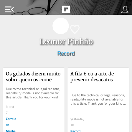
menu_open
Leonor Pinhão
Record
Os gelados dizem muito 
A fila 6 ou a arte de 
sobre quem os come
prevenir desacatos
Due to the technical or legal reasons, 
readability mode is not available for 
Due to the technical or legal reasons, 
this article. Thank you for your kind 
readability mode is not available for 
understanding.
this article. Thank you for your kind 
latest
understanding.
7
Correio
yesterday
da
10
Manhã
Record