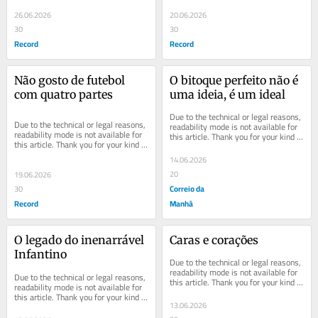
understanding.
understanding.
26.06.2026
20.06.2026
30
30
Record
Record
Não gosto de futebol 
O bitoque perfeito não é 
com quatro partes
uma ideia, é um ideal
Due to the technical or legal reasons, 
Due to the technical or legal reasons, 
readability mode is not available for 
readability mode is not available for 
this article. Thank you for your kind 
this article. Thank you for your kind 
understanding.
understanding.
14.06.2026
20
19.06.2026
Correio da
30
Record
Manhã
O legado do inenarrável 
Caras e corações
Infantino
Due to the technical or legal reasons, 
readability mode is not available for 
Due to the technical or legal reasons, 
this article. Thank you for your kind 
readability mode is not available for 
understanding.
this article. Thank you for your kind 
13.06.2026
understanding.