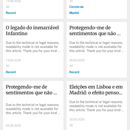
30
13.06.2026
Correio da
30
Record
Manhã
O legado do inenarrável 
Protegendo-me de 
Infantino
sentimentos que não 
quero ter
Due to the technical or legal reasons, 
Due to the technical or legal reasons, 
readability mode is not available for 
readability mode is not available for 
this article. Thank you for your kind 
this article. Thank you for your kind 
understanding.
understanding.
13.06.2026
06.06.2026
30
30
Record
Record
Protegendo-me de 
Eleições em Lisboa e em 
sentimentos que não 
Madrid: o efeito penso-
quero ter
rápido
Due to the technical or legal reasons, 
Due to the technical or legal reasons, 
readability mode is not available for 
readability mode is not available for 
this article. Thank you for your kind 
this article. Thank you for your kind 
understanding.
understanding.
30.05.2026
30
05.06.2026