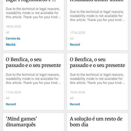
inconfidências
Due to the technical or legal reasons, 
Due to the technical or legal reasons, 
readability mode is not available for 
readability mode is not available for 
this article. Thank you for your kind 
this article. Thank you for your kind 
understanding.
understanding.
18.04.2026
40
17.04.2026
Correio da
40
Manhã
Record
O Benfica, o seu 
O Benfica, o seu 
passado e o seu presente
passado e o seu presente
Due to the technical or legal reasons, 
Due to the technical or legal reasons, 
readability mode is not available for 
readability mode is not available for 
this article. Thank you for your kind 
this article. Thank you for your kind 
understanding.
understanding.
11.04.2026
10.04.2026
40
40
Record
Record
'Mind games' 
A solução é um resto de 
dinamarquês
bom dia