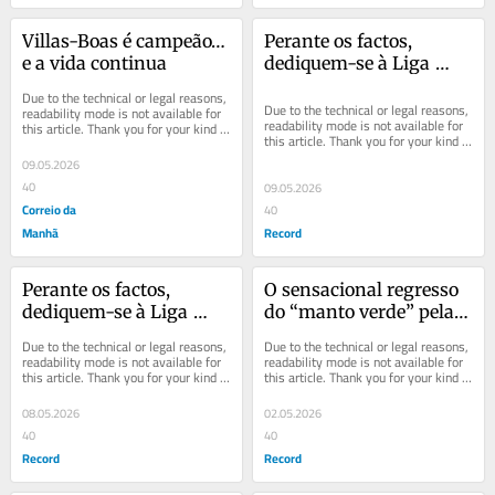
Villas-Boas é campeão… 
Perante os factos, 
e a vida continua
dediquem-se à Liga 
Europa
Due to the technical or legal reasons, 
Due to the technical or legal reasons, 
readability mode is not available for 
readability mode is not available for 
this article. Thank you for your kind 
this article. Thank you for your kind 
understanding.
understanding.
09.05.2026
40
09.05.2026
Correio da
40
Manhã
Record
Perante os factos, 
O sensacional regresso 
dediquem-se à Liga 
do “manto verde” pela 
Europa
voz de Rui Borges
Due to the technical or legal reasons, 
Due to the technical or legal reasons, 
readability mode is not available for 
readability mode is not available for 
this article. Thank you for your kind 
this article. Thank you for your kind 
understanding.
understanding.
08.05.2026
02.05.2026
40
40
Record
Record