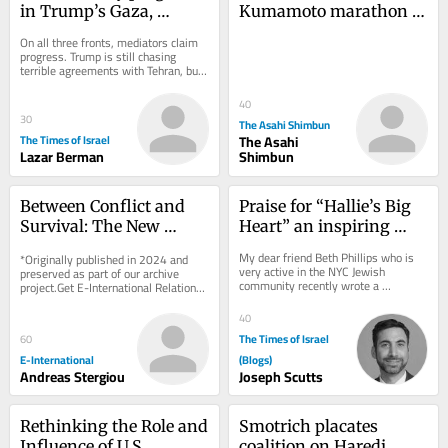
in Trump’s Gaza, 
Kumamoto marathon 
Lebanon and Iran talks?
evokes the city’s spirit 
On all three fronts, mediators claim 
of recovery, hope
progress. Trump is still chasing 
terrible agreements with Tehran, but 
in Lebanon and even in Gaza, there 
is...
40
30
The Asahi Shimbun
The Times of Israel
The Asahi
Lazar Berman
Shimbun
Between Conflict and 
Praise for “Hallie’s Big 
Survival: The New 
Heart” an inspiring 
Energy Geopolitics of 
children’s book by Beth 
My dear friend Beth Phillips who is 
*Originally published in 2024 and 
the Eastern 
Phillips
very active in the NYC Jewish 
preserved as part of our archive 
community recently wrote a 
Mediterranean
project.Get E-International Relations 
thoughtful and meaningful children’s 
delivered to your inbox, free of 
book entitled...
charge. As...
40
The Times of Israel
60
E-International
(Blogs)
Andreas Stergiou
Joseph Scutts
Rethinking the Role and 
Smotrich placates 
Influence of U.S. 
coalition on Haredi 