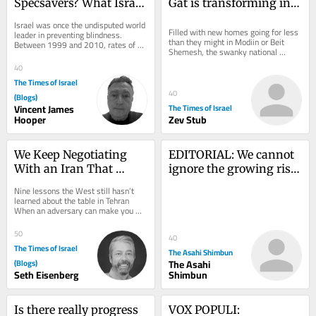
Specsavers? What Israel 
Gat is transforming into 
can learn from UK 
Israel’s newest Anglo 
Israel was once the undisputed world 
optometry revolution
boomtown
Filled with new homes going for less 
leader in preventing blindness. 
than they might in Modiin or Beit 
Between 1999 and 2010, rates of 
Shemesh, the swanky national 
preventable blindness were slashed 
religious Kiryat Gat neighborhood is 
by more than...
40
attracting...
The Times of Israel
40
(Blogs)
Vincent James
The Times of Israel
Hooper
Zev Stub
We Keep Negotiating 
EDITORIAL: We cannot 
With an Iran That 
ignore the growing risk 
Doesn’t Exist
of nations using nuclear 
Nine lessons the West still hasn’t 
weapons
learned about the table in Tehran 
When an adversary can make you 
angry, it can make you hurry. And 
when it can...
50
40
The Times of Israel
The Asahi Shimbun
(Blogs)
The Asahi
Seth Eisenberg
Shimbun
Is there really progress 
VOX POPULI: 