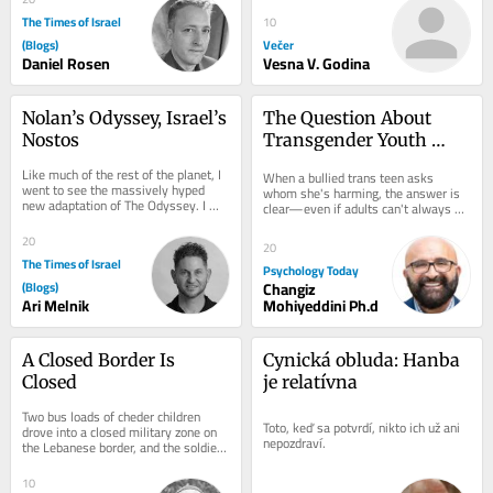
The Times of Israel
10
(Blogs)
Večer
Daniel Rosen
Vesna V. Godina
Nolan’s Odyssey, Israel’s 
The Question About 
Nostos
Transgender Youth 
That Adults Struggle to 
Like much of the rest of the planet, I 
When a bullied trans teen asks 
Answer
went to see the massively hyped 
whom she's harming, the answer is 
new adaptation of The Odyssey. I 
clear—even if adults can't always 
have my own reservations about the 
see it.
film,...
20
20
The Times of Israel
Psychology Today
(Blogs)
Changiz
Ari Melnik
Mohiyeddini Ph.d
A Closed Border Is 
Cynická obluda: Hanba 
Closed
je relatívna
Two bus loads of cheder children 
Toto, keď sa potvrdí, nikto ich už ani 
drove into a closed military zone on 
nepozdraví.
the Lebanese border, and the soldiers 
had to go get them I was on the 
Lebanese...
10