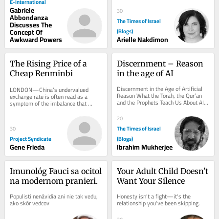
E-International
Gabriele
30
Abbondanza
The Times of Israel
Discusses The
Concept Of
(Blogs)
Awkward Powers
Arielle Nakdimon
The Rising Price of a 
Discernment – Reason 
Cheap Renminbi
in the age of AI
Discernment in the Age of Artificial 
LONDON—China’s undervalued 
Reason What the Torah, the Qur’an 
exchange rate is often read as a 
and the Prophets Teach Us About AI, 
symptom of the imbalance that 
Conscience and True Judgement There 
underlies its surpluses. This is the 
is a...
wrong metaphor. The...
20
The Times of Israel
30
Project Syndicate
(Blogs)
Gene Frieda
Ibrahim Mukherjee
Imunológ Fauci sa ocitol 
Your Adult Child Doesn't 
na modernom pranieri.
Want Your Silence
Populisti nenávidia ani nie tak vedu, 
Honesty isn't a fight—it's the 
ako skôr vedcov
relationship you've been skipping.