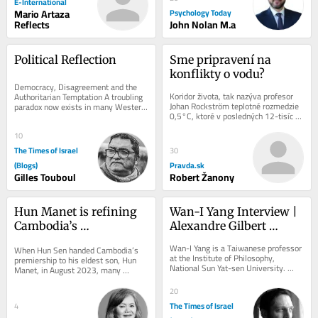
E-International
Mario Artaza
Psychology Today
Reflects
John Nolan M.a
Political Reflection
Sme pripravení na 
konflikty o vodu?
Democracy, Disagreement and the 
Koridor života, tak nazýva profesor 
Authoritarian Temptation A troubling 
Johan Rockström teplotné rozmedzie 
paradox now exists in many Western 
0,5°C, ktoré v posledných 12-tisíc 
democracies. Never before has there 
rokov súhrou klímy, oceánov,...
been so...
10
The Times of Israel
30
(Blogs)
Pravda.sk
Gilles Touboul
Robert Žanony
Hun Manet is refining 
Wan-I Yang Interview | 
Cambodia’s 
Alexandre Gilbert 
authoritarian model
#342.1
Wan-I Yang is a Taiwanese professor 
When Hun Sen handed Cambodia’s 
at the Institute of Philosophy, 
premiership to his eldest son, Hun 
National Sun Yat-sen University. 
Manet, in August 2023, many 
TRANSCENDENCE AND 
diplomats and regional observers 
IMMANENCE A Reflection Starting...
saw the succession as...
20
The Times of Israel
4