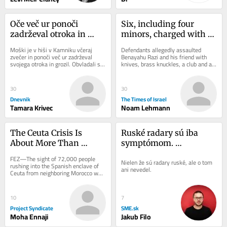
Oče več ur ponoči 
Six, including four 
zadrževal otroka in 
minors, charged with 
grozil z orožjem
murdering teen in a 
Moški je v hiši v Kamniku včeraj 
Defendants allegedly assaulted 
Jerusalem Airbnb
zvečer in ponoči več ur zadrževal 
Benayahu Razi and his friend with 
svojega otroka in grozil. Obvladali so 
knives, brass knuckles, a club and a 
ga pripadniki specialne enote in pri...
kitchen mallet; cops say one 
defendant was...
30
30
Dnevnik
The Times of Israel
Tamara Krivec
Noam Lehmann
The Ceuta Crisis Is 
Ruské radary sú iba 
About More Than 
symptómom. 
Migration
Bezpečnostné riziko je 
FEZ—The sight of 72,000 people 
Nielen že sú radary ruské, ale o tom 
Šutaj Eštok
rushing into the Spanish enclave of 
ani nevedel.
Ceuta from neighboring Morocco was 
a blunt reminder that one of the 
European...
10
7
Project Syndicate
SME.sk
Moha Ennaji
Jakub Filo