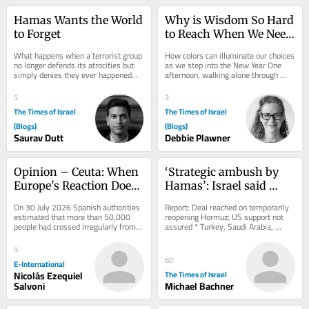
Hamas Wants the World 
Why is Wisdom So Hard 
to Forget
to Reach When We Need 
It Most?
What happens when a terrorist group 
How colors can illuminate our choices 
no longer defends its atrocities but 
as we step into the New Year One 
simply denies they ever happened—
afternoon, walking alone through 
and much of the world is willing to 
Forest Park near my home in 
look...
Portland, Oregon,...
5
3
The Times of Israel
The Times of Israel
(Blogs)
(Blogs)
Saurav Dutt
Debbie Plawner
Opinion – Ceuta: When 
‘Strategic ambush by 
Europe's Reaction Does 
Hamas’: Israel said 
the Damage
discussing open 
On 30 July 2026 Spanish authorities 
Report: Deal reached on temporarily 
defiance of Gaza 
estimated that more than 50,000 
reopening Hormuz; US support not 
people had crossed irregularly from 
assured * Turkey, Saudi Arabia, 
roadmap by resuming 
Morocco into Ceuta. By 3 August, 
Pakistan to sign defense pact amid 
strikes
Spain said...
effort to...
9
60
E-International
Nicolás Ezequiel
The Times of Israel
Salvoni
Michael Bachner