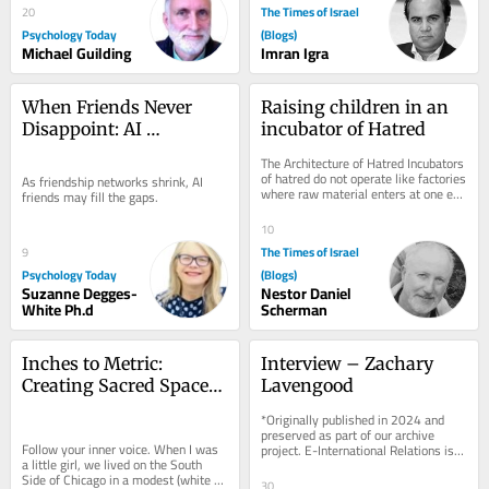
The Times of Israel
20
Psychology Today
(Blogs)
Michael Guilding
Imran Igra
When Friends Never 
Raising children in an 
Disappoint: AI 
incubator of Hatred
Companions in Midlife
The Architecture of Hatred Incubators 
of hatred do not operate like factories 
As friendship networks shrink, AI 
where raw material enters at one end 
friends may fill the gaps.
and a terrorist emerges at the...
10
The Times of Israel
9
Psychology Today
(Blogs)
Suzanne Degges-
Nestor Daniel
White Ph.d
Scherman
Inches to Metric: 
Interview – Zachary 
Creating Sacred Spaces 
Lavengood
– Mercaz Kopin
*Originally published in 2024 and 
preserved as part of our archive 
Follow your inner voice. When I was 
project. E-International Relations is 
a little girl, we lived on the South 
free to read. We rely on reader 
Side of Chicago in a modest (white 
support to...
30