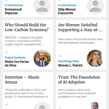
E-International
E-International
Emmanouil
Dilip Menon
Peponas
Expounds
Who Should Build the 
Are Women Satisfied 
Low-Carbon Economy?
Supporting a Stay-at-
Home Boyfriend?
BRASÍLIA—Suppose the global 
How salary and societal trends have 
economy comprised countries 
altered relational stereotypes.
roughly equally equipped with 
research institutions, technology 
development labs, and...
30
20
Project Syndicate
Pedro Ivo Ferraz
Psychology Today
da Silva
Wendy L. Patrick
Interview – Mario 
Trust: The Foundation 
Artaza
of AI Adoption
*Originally published in 2024 and 
How company culture and 
preserved as part of our archive 
communication drive employee 
project. E-International Relations is 
acceptance of new tech.
free to read. We rely on reader 
support to...
30
20