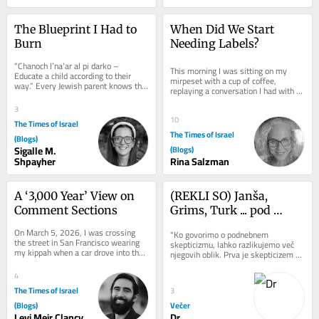
The Blueprint I Had to 
When Did We Start 
Burn
Needing Labels?
“Chanoch l’na’ar al pi darko – 
This morning I was sitting on my 
Educate a child according to their 
mirpeset with a cup of coffee, 
way.” Every Jewish parent knows this 
replaying a conversation I had with 
verse. We quote it in speeches. We...
my son the night before. It started 
3
with what...
10
The Times of Israel
The Times of Israel
(Blogs)
Sigalle M.
(Blogs)
Shpayher
Rina Salzman
A ‘3,000 Year’ View on 
(REKLI SO) Janša, 
Comment Sections
Grims, Turk ... pod 
žgočim soncem
On March 5, 2026, I was crossing 
"Ko govorimo o podnebnem 
the street in San Francisco wearing 
skepticizmu, lahko razlikujemo več 
my kippah when a car drove into the 
njegovih oblik. Prva je skepticizem 
crosswalk and yelled “Free 
glede trenda segrevanja. Ta zanika, 
Palestine” at...
da se...
4
The Times of Israel
3
(Blogs)
Večer
Levi Meir Clancy
Dr