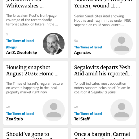
Whitewashes 
Yemen, wound 11 
Murderous Arab 
civilians in attack on 
The Jerusalem Post’s front-page 
Senior Saudi cites intel showing 
Terrorism
Saudi Arabia
coverage of the recent deadly 
Houthis and Iraqi militias under IRGC 
terrorist attack on hikers in the 
supervision could soon launch 
Shomron was outrageous. That week 
coordinated attack on Saudi civilian 
saw a spate of...
energy...
5
The Times of Israel
50
(Blogs)
The Times of Israel
Ari Z. Zivotofsky
Agencies
Housing snapshot 
Segalovitz departs Yesh 
August 2026: Home 
Atid amid his reported 
prices fall 1%, largest 
talks to join Mansour 
The Times of Israel’s regular feature 
ToI poll indicates most opposition 
drop in eight years
Abbas’s Ra’am
on what is happening in the local 
voters support inclusion of Ra’am in 
property market right now
coalition if Segalovitz joins; 
Democrats chair said to walk back 
promise to...
40
40
The Times of Israel
The Times of Israel
Zev Stub
Toi Staff
Should’ve gone to 
Once a bargain, Carmei 