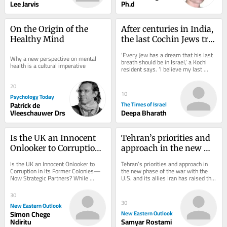
Lee Jarvis
Ph.d
On the Origin of the 
After centuries in India, 
Healthy Mind
the last Cochin Jews try 
to keep their history 
‘Every Jew has a dream that his last 
Why a new perspective on mental 
alive
breath should be in Israel,’ a Kochi 
health is a cultural imperative
resident says. ‘I believe my last 
breath should be inside this 
synagogue’
20
10
Psychology Today
Patrick de
The Times of Israel
Vleeschauwer Drs
Deepa Bharath
Is the UK an Innocent 
Tehran’s priorities and 
Onlooker to Corruption 
approach in the new 
in Its Former Colonies—
phase of the war with 
Is the UK an Innocent Onlooker to 
Tehran’s priorities and approach in 
Now Strategic Partners?
the U.S. and its allies
Corruption in Its Former Colonies—
the new phase of the war with the 
Now Strategic Partners? While 
U.S. and its allies Iran has raised the 
Kenya-UK relations are presented as 
cost of any aggression to a level 
glossy, a...
that...
30
30
New Eastern Outlook
Simon Chege
New Eastern Outlook
Ndiritu
Samyar Rostami