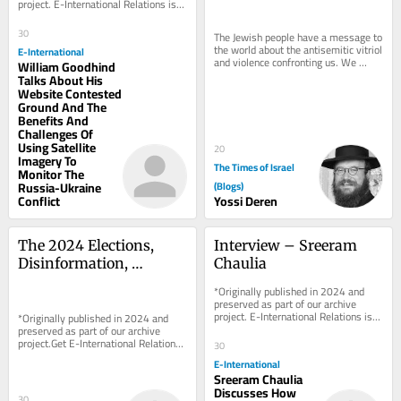
project. E-International Relations is 
free to read. We rely on reader 
support to...
30
The Jewish people have a message to 
the world about the antisemitic vitriol 
E-International
and violence confronting us. We 
William Goodhind
aren’t worried about what will 
Talks About His
happen to...
Website Contested
Ground And The
Benefits And
Challenges Of
Using Satellite
20
Imagery To
The Times of Israel
Monitor The
Russia-Ukraine
(Blogs)
Conflict
Yossi Deren
The 2024 Elections, 
Interview – Sreeram 
Disinformation, 
Chaulia
Cyberattacks and the 
*Originally published in 2024 and 
Possibility of 
preserved as part of our archive 
project. E-International Relations is 
*Originally published in 2024 and 
Insurgency in the US
free to read. We rely on reader 
preserved as part of our archive 
support to...
project.Get E-International Relations 
30
delivered to your inbox, free of 
E-International
charge. As...
Sreeram Chaulia
Discusses How
30