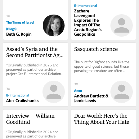
box) home. My parents hired a 
E-International
designer....
Zachary
Lavengood
10
Explores The
The Times of Israel
Impact Of The
(Blogs)
Arctic Region's
Beth G. Kopin
Geopolitics
Assad’s Syria and the 
Sasquatch science
Second Partitionist Age 
That Never Was
The hunt for Bigfoot sounds like the 
*Originally published in 2025 and 
opposite of good science, but those 
preserved as part of our archive 
pursuing the creature are often 
project.Get E-International Relations 
serious empiricists by Andrew 
delivered directly to your inbox, free 
Bartlett &...
of...
30
30
Aeon
E-International
Andrew Bartlett &
Alex Cruikshanks
Jamie Lewis
Interview – William 
Dear World: Here’s the 
Goodhind
Thing About Your Hate
*Originally published in 2024 and 
preserved as part of our archive 