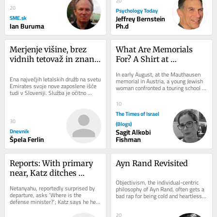
20
20
Psychology Today
SME.sk
Jeffrey Bernstein
Ian Buruma
Ph.d
Merjenje višine, brez 
What Are Memorials 
vidnih tetovaž in znanje 
For? A Shirt at 
plavanja: Emirates v 
Mauthausen
In early August, at the Mauthausen 
Ljubljani iskal novo 
Ena največjih letalskih družb na svetu 
memorial in Austria, a young Jewish 
Emirates svoje nove zaposlene išče 
woman confronted a touring school 
kabinsko osebje
tudi v Sloveniji. Služba je očitno 
group. One student wore a “Free...
privlačna, saj je na današnji...
10
The Times of Israel
30
(Blogs)
Dnevnik
Sagit Alkobi
Špela Ferlin
Fishman
Reports: With primary 
Ayn Rand Revisited
near, Katz ditches 
Objectivism, the individual-centric 
security cabinet 
Netanyahu, reportedly surprised by 
philosophy of Ayn Rand, often gets a 
meeting early for Likud 
departure, asks ‘Where is the 
bad rap for being cold and heartless. 
defense minister?’; Katz says he held 
In his National Review article,...
wedding
10 hours of security deliberations on 
Thursday
20