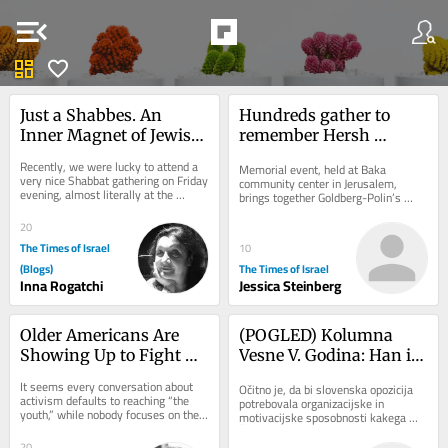
menu_open
dashboard
favorite
Just a Shabbes. An 
Hundreds gather to 
Inner Magnet of Jewish 
remember Hersh 
Cultural Code
Goldberg-Polin on 
Recently, we were lucky to attend a 
Memorial event, held at Baka 
second anniversary of 
very nice Shabbat gathering on Friday 
community center in Jerusalem, 
evening, almost literally at the 
his death
brings together Goldberg-Polin’s 
serene Baltic shore of Jurmala in 
family, friends, neighbors as well as 
Latvia,...
Hapoel Jerusalem...
20
The Times of Israel
10
(Blogs)
The Times of Israel
Inna Rogatchi
Jessica Steinberg
Older Americans Are 
(POGLED) Kolumna 
Showing Up to Fight 
Vesne V. Godina: Han in 
Antisemitism: Let’s 
Golob seveda nista kak 
It seems every conversation about 
Očitno je, da bi slovenska opozicija 
Focus on Helping Them
Čeferin. Zdaj pa še 
activism defaults to reaching “the 
potrebovala organizacijske in 
youth,” while nobody focuses on the 
nesreča predsednice 
motivacijske sposobnosti kakega 
older demographic. That needs to 
Čeferina, ki mu je uspelo tako rekoč v 
republike
change....
trenutku...
20