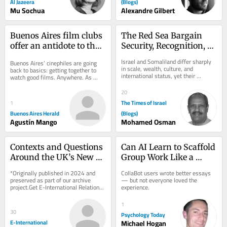
Al Jazeera
(Blogs)
Mu Sochua
Alexandre Gilbert
Buenos Aires film clubs 
The Red Sea Bargain 
offer an antidote to the 
Security, Recognition, 
algorithm
and the Israel–
Israel and Somaliland differ sharply 
Buenos Aires’ cinephiles are going 
Somaliland Partnership
in scale, wealth, culture, and 
back to basics: getting together to 
international status, yet their 
watch good films. Anywhere. As 
partnership rests on a clear 
blockbuster releases clog multiplex 
exchange: Israel...
theaters...
20
The Times of Israel
1
Buenos Aires Herald
(Blogs)
Agustín Mango
Mohamed Osman
Contexts and Questions 
Can AI Learn to Scaffold 
Around the UK’s New 
Group Work Like a 
Protect Duty
Teacher Does?
*Originally published in 2024 and 
CollaBot users wrote better essays 
preserved as part of our archive 
— but not everyone loved the 
project.Get E-International Relations 
experience.
delivered to your inbox, free of 
charge. As...
1
30
Psychology Today
E-International
Michael Hogan