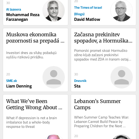
by the United...
20
30
The Times of Israel
Al Jazeera
Mohammad Reza
(Blogs)
Farzanegan
David Matlow
Muskova ekonomika 
Začasna prekinitev 
pozornosti sa prepadá 
spopadov, a Hormuška 
do recesie
ožina še vedno 
Pomorski promet skozi Hormuško 
Investori dnes za sľuby požadujú 
ohromljena
ožino kljub začasni prekinitvi 
vyššiu rizikovú prirážku.
spopadov med ZDA in Iranom ostaja 
moten. Po podatkih pomorskega 
sledilnika Kpler, je...
20
30
SME.sk
Dnevnik
Liam Denning
Sta
What We’ve Been 
Lebanon’s Summer 
Getting Wrong About 
Camps
Depression
When Summer Camp Teaches War: 
What if depression is not a brain 
Lebanon Cannot Build Peace by 
imbalance but a whole-body 
Preparing Children for the Next 
response to threat
Conflict A warning from history about 
youth...
20