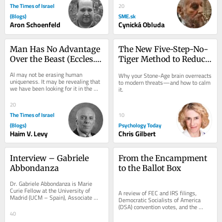
The Times of Israel
20
(Blogs)
SME.sk
Aron Schoenfeld
Cynická Obluda
Man Has No Advantage 
The New Five-Step-No-
Over the Beast (Eccles. 
Tiger Method to Reduce 
3:19)—What About the 
Anxiety
AI may not be erasing human 
Why your Stone-Age brain overreacts 
Machine?
uniqueness. It may be revealing that 
to modern threats—and how to calm 
we have been looking for it in the 
it.
wrong place. More than two thousand 
years before...
20
The Times of Israel
10
(Blogs)
Psychology Today
Haim V. Levy
Chris Gilbert
Interview – Gabriele 
From the Encampment 
Abbondanza
to the Ballot Box
Dr. Gabriele Abbondanza is Marie 
Curie Fellow at the University of 
A review of FEC and IRS filings, 
Madrid (UCM – Spain), Associate 
Democratic Socialists of America 
Researcher at the University of 
(DSA) convention votes, and the 
Sydney (USYD –...
fiscal shells behind the 2024 campus 
40
protests...