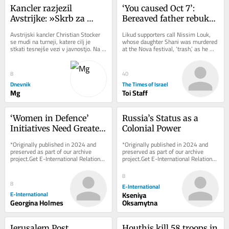
Kancler razjezil 
‘You caused Oct 7’: 
Avstrijke: »Skrb za 
Bereaved father rebukes 
otroke ni delo«
Likud minister at 
Avstrijski kancler Christian Stocker 
Likud supporters call Nissim Louk, 
Jerusalem campaign 
se mudi na turneji, katere cilj je 
whose daughter Shani was murdered 
stkati tesnejše vezi v javnostjo. Na 
at the Nova festival, ‘trash,’ as he 
stop
včerajšnjem dogodku v Salzburgu 
shouts at Miri Regev
mu...
8
40
Dnevnik
The Times of Israel
Mg
Toi Staff
‘Women in Defence’ 
Russia’s Status as a 
Initiatives Need Greater 
Colonial Power
Transparency and 
*Originally published in 2024 and 
*Originally published in 2024 and 
Parliamentary 
preserved as part of our archive 
preserved as part of our archive 
project.Get E-International Relations 
project.Get E-International Relations 
Oversight
delivered to your inbox, free of 
delivered to your inbox, free of 
charge. As...
charge. As...
8
8
E-International
E-International
Kseniya
Georgina Holmes
Oksamytna
Jerusalem Post 
Houthis kill 58 troops in 