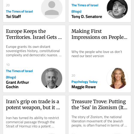
The Times of Israel
20
The Times of Israel
(Blogs)
Toi Staff
Tony D. Senatore
Europe Keeps the 
Making First 
Territories. Israel Gets 
Impressions on People 
the Label.
We’ve Known for Years
Europe grants its own distant 
sovereignties history, constitutional 
Why the people who love us don’t 
complexity and democratic nuance. 
need our best version
The Jewish state receives one word: 
colonial. On...
10
The Times of Israel
20
(Blogs)
Grant Arthur
Psychology Today
Gochin
Maggie Rowe
Iran’s grip on trade is a 
Treasure Trove: Putting 
potent weapon, but it 
the ‘Sea’ in Zionism (It’s 
has an expiry date
All Hands on Deck)
The story of Zionism, the national 
Iran has turned its ability to restrict 
liberation movement of the Jewish 
commercial passage through the 
people, is often framed in terms of 
Strait of Hormuz into a potent 
land: purchasing it, building towns 
economic weapon in the war imposed 
and...