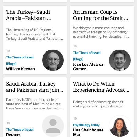
The Turkey–Saudi 
An Iranian Coup Is 
Arabia–Pakistan 
Coming for the Strait of 
Mutual Defense Pact
Hormuz
Washington’s most enduring and 
The Unraveling of US Regional 
destructive foreign policy pathology 
Primacy The announcement that 
is wishful thinking. For decades, the 
Turkey, Saudi Arabia, and Pakistan 
American foreign policy 
have signed a mutual defense pact 
establishment has...
10
marks a watershed...
10
The Times of Israel
The Times of Israel
(Blogs)
(Blogs)
Jose Lev Alvarez
William Keenan
Gomez
Saudi Arabia, Turkey 
What to Do When 
and Pakistan sign joint 
Experiencing Advocacy 
defense deal in shadow 
Burnout
Pact links NATO member, nuclear 
Being tired of advocating doesn't 
of Iran war
state and host of Muslim holy sites; 
make you weak... just exhausted.
three Sunni countries say deal not 
directed at any particular country, but 
all...
10
30
Psychology Today
The Times of Israel
Lisa Sheinhouse
Reuters
M.a