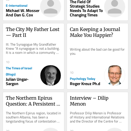
The Field Of
E-International
Strategic Studies
Michael W. Mosser
Needs To Adapt To
And Dan G. Cox
Changing Times
The City My Father Lost 
Can Keeping a Journal 
— Part II
Make You Happier?
III. The Synagogue My Grandfather 
Knew “A synagogue is not a building. 
Writing about the bad can be good for 
It is a room in which a community 
you.
agrees, weekly, to be addressed.” On 
the...
10
The Times of Israel
10
(Blogs)
Julian Ungar-
Psychology Today
Sargon
Roger Kreuz Ph.d
The Northern Epirus 
Interview – Dilip 
Question: A Persistent 
Menon
Challenge in Greek–
The Northern Epirus region, located in 
Professor Dilip Menon is Professor 
Albanian Relations
southern Albania, has been a 
of History and International Relations 
longstanding focus of contestation 
and the Director of the Centre for 
between Greece and Albania. 
Indian Studies in Africa at the...
Emerging as a...
30
30