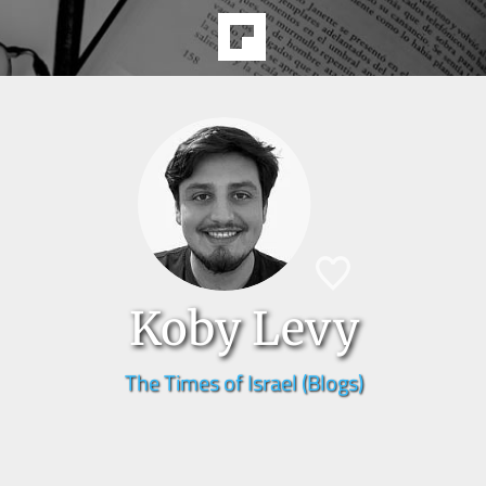
Koby Levy
The Times of Israel (Blogs)