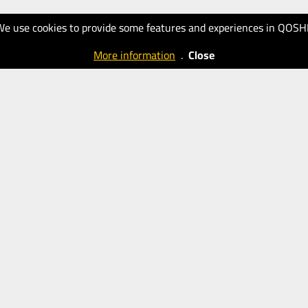
We use cookies to provide some features and experiences in QOSH
More information
.
Close