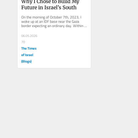
Why I Chose to Build My 
Future in Israel’s South
On the morning of October 7th, 2023, I 
woke up at an IDF base near the Gaza 
border expecting an ordinary day. Within 
minutes, that illusion shattered....
06.05.2026
70
The Times
of Israel
(Blogs)