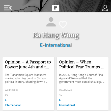
menu_open
Ka Hang Wong
E-International
Opinion – A Passport to 
Opinion – When 
Power: June 4th and the 
Political Fear Trumps 
Making of Hong Kong’s 
Rights: Same-Sex 
The Tiananmen Square Massacre 
In 2023, Hong Kong’s Court of Final 
Loyalist Class
Couples in Hong Kong
marked a turning point in China’s 
Appeal (CFA) ruled that the 
political history, shutting down a 
government must establish a legal 
moment of potential reform and 
framework for recognising same-sex 
ushering in...
partnerships,...
wednesday
03.08.2026
50
40
E-
E-
International
International