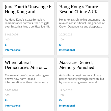
June Fourth Unavenged: 
Hong Kong’s Future 
Hong Kong and 
Beyond China: A UK-
Britain’s Unresolved 
Based Charter City 
As Hong Kong’s space for public 
Hong Kong’s shrinking autonomy has 
Legacy
Vision
remembrance narrows, the struggle 
revived constitutional imaginaries of 
over historical truth, political identity 
Crown Dependency and diaspora 
and collective memory remains far 
governance beyond Chinese rule.
from...
31.05.2026
20.05.2026
100
100
E-
E-
International
International
When Liberal 
Massacre Denied, 
Democracies Mirror 
Memory Punished: 
Totalitarian Speech 
Hong Kong’s 
The regulation of contested slogans 
Authoritarian regimes consolidate 
Regulation: The Case of 
Totalitarian Court at 
shows how harm-based 
power not only through coercion, but 
interpretation in liberal democracies 
by monopolising narrative and 
Queensland
Work
can gradually narrow space for 
memory.
political dissent.
09.05.2026
17.04.2026
100
100
E-
E-
International
International