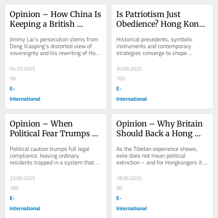
Opinion – How China Is 
Is Patriotism Just 
Keeping a British 
Obedience? Hong Kong 
Political Prisoner in 
Under the National 
Jimmy Lai’s persecution stems from 
Historical precedents, symbolic 
Hong Kong
Security Law
Deng Xiaoping’s distorted view of 
instruments and contemporary 
sovereignty and his rewriting of Hong 
strategies converge to shape 
Kong’s history.
Hongkongers’ understanding of 
sovereignty, identity, and...
04.10.2025
30.09.2025
50
100
E-
E-
International
International
Opinion – When 
Opinion – Why Britain 
Political Fear Trumps 
Should Back a Hong 
Rights: Same-sex 
Kong Government-in-
Political caution trumps full legal 
As the Tibetan experience shows, 
Couples in Hong Kong
Exile
compliance, leaving ordinary   
exile does not mean political 
residents trapped in a system that 
extinction – and for Hongkongers it 
prioritizes procedure and 
could mean rebirth.
appearances over...
23.09.2025
18.06.2025
100
90
E-
E-
International
International