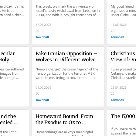
Shaped by War, Identity, 
ld day. It’s his 
This week, we mark the anniversary of 
My good friend, 
and Resilience
 He is so 
Israel’s hasty withdrawal from Lebanon in 
organizes a remar
en send a check 
2000, and with it, brought thousands of 
under Global Lea
Lebanese Christians to...
participated in t
17.05.2026
16.05.2026
20
20
Townhall
Townhall
ecular 
Fake Iranian Opposition – 
Christians 
oly 
Wolves in Different Wolves' 
View of On
 Shelter 
Clothes
Soldier
 was co-authored 
“People change,” the press “agent” of the 
I was pleased to
images from 
front organization for the terrorist MEK 
Netanyahu make a
le barrage 
wrote to me, trying to convince me – or 
Christian Israel
himself – that...
with Christians s
01.05.2026
29.04.2026
20
20
Townhall
Townhall
nd the 
Homeward Bound: From 
The 17,000
enied 
the Exodus to Oz to 
Operation Roaring Lion
If you were to th
f the Latin 
Homecomings are always meaningful. 
against the Islam
ly Sites