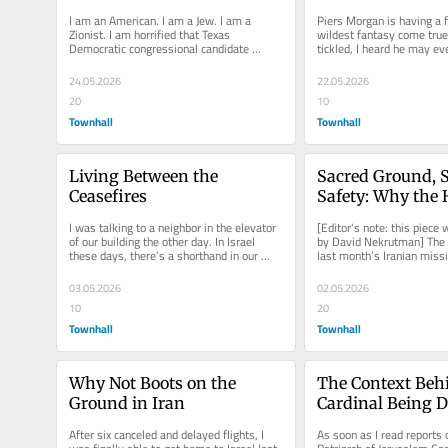
American
for
I am an American. I am a Jew. I am a 
Piers Morgan is having a fie
Zionist. I am horrified that Texas 
wildest fantasy come true.
Democratic congressional candidate 
tickled, I heard he may ev
Maureen Galindo made an obscene 
to Israel’s Minister of...
statement...
24.05.2026
22.05.2026
20
10
Townhall
Townhall
Living Between the 
Sacred Ground, S
Ceasefires
Safety: Why the H
Sepulchre Needs a
I was talking to a neighbor in the elevator 
[Editor's note: this piece
Now
of our building the other day. In Israel 
by David Nekrutman] The 
these days, there’s a shorthand in our 
last month’s Iranian missi
speech and mannerisms...
remain seared into our...
03.05.2026
02.05.2026
10
20
Townhall
Townhall
Why Not Boots on the 
The Context Behi
Ground in Iran
Cardinal Being D
Entry to One of 
After six canceled and delayed flights, I 
As soon as I read reports o
Christianity’s Ho