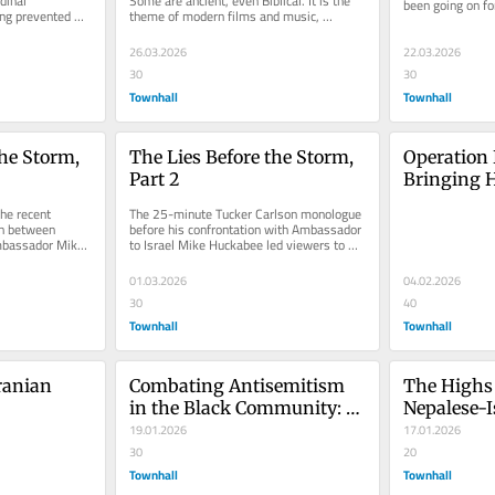
inal 
Some are ancient, even Biblical. It is the 
been going on for
ing prevented 
theme of modern films and music, 
weeks, you woul
Church of...
depicting the draw we all have and...
26.03.2026
22.03.2026
30
30
Townhall
Townhall
he Storm, 
The Lies Before the Storm, 
Operation 
Part 2
Bringing H
Hostage F
he recent 
The 25-minute Tucker Carlson monologue 
n between 
before his confrontation with Ambassador 
bassador Mike 
to Israel Mike Huckabee led viewers to 
 storm of...
look through the prism of...
01.03.2026
04.02.2026
30
40
Townhall
Townhall
ranian 
Combating Antisemitism 
The Highs 
in the Black Community: 
Nepalese-I
The Pivotal Role of HBCUs
19.01.2026
17.01.2026
30
20
Townhall
Townhall