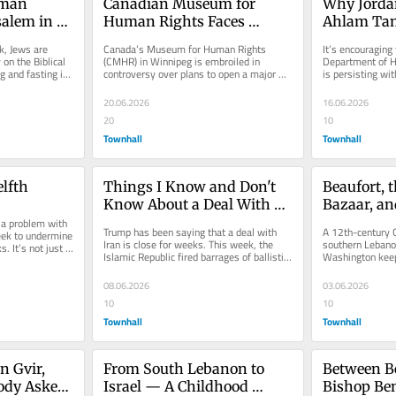
man 
Canadian Museum for 
Why Jordan
alem in 
Human Rights Faces 
Ahlam Tam
onquest of 
Backlash Over Anti-Zionist 
America Mu
, Jews are 
Canada’s Museum for Human Rights 
It’s encouraging 
'Nakba' Exhibit
on the Biblical 
(CMHR) in Winnipeg is embroiled in 
Department of H
 and fasting in 
controversy over plans to open a major 
is persisting wit
exhibit titled “Palestine Uprooted:...
Mohsen Mahdawi
20.06.2026
16.06.2026
20
10
Townhall
Townhall
elfth
Things I Know and Don't 
Beaufort, 
Know About a Deal With 
Bazaar, an
a problem with 
the Islamic Republic
Ground in
Trump has been saying that a deal with 
A 12th-century C
ek to undermine 
Iran is close for weeks. This week, the 
southern Lebanon
. It’s not just a 
Islamic Republic fired barrages of ballistic 
Washington keeps
missiles at Israel. Those...
ceasefires are no
08.06.2026
03.06.2026
10
10
Townhall
Townhall
 Gvir, 
From South Lebanon to 
Between B
ody Asked 
Israel — A Childhood 
Bishop Be