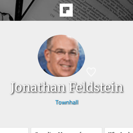
Jonathan Feldstein
Townhall