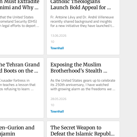
 Must Extradite 
Catholic Theologians 
imi and Why 
Launch Bold Appeal for 
st Insist
Israel Amid Rising Anti-
that the United States 
Fr. Antoine Lévy and Dr. André Villeneuve 
Zionism
omeland Security (DHS) 
recently shared background and insights 
h legal efforts to deport 
for a new initiative they have launched to 
, who was...
engage Catholic support...
13.06.2026
10
Townhall
the Tehran Grand 
Exposing the Muslim 
d Boots on the 
Brotherhood’s Stealth 
 Lebanon
Invasion of America
rusader fortress in 
As the United States gears up to celebrate 
 teaches a lesson that 
its 250th anniversary, I have watched 
 refusing to learn: 
with growing alarm as the freedoms we 
t a strategy, and...
cherish have been...
28.05.2026
10
Townhall
en-Gurion and 
The Secret Weapon to 
njamin
Defeat the Islamic Republic 