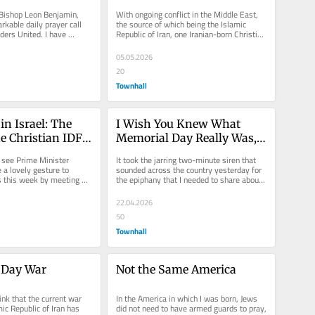
of Iran
Bishop Leon Benjamin, 
With ongoing conflict in the Middle East, 
kable daily prayer call 
the source of which being the Islamic 
ders United. I have 
Republic of Iran, one Iranian-born Christian 
he past and have...
voice is calling...
05.05.2026
20
Townhall
in Israel: The 
I Wish You Knew What 
e Christian IDF 
Memorial Day Really Was, I 
Wish We Didn’t Have To
 see Prime Minister 
It took the jarring two-minute siren that 
 lovely gesture to 
sounded across the country yesterday for 
is this week by meeting 
the epiphany that I needed to share about 
erving in the IDF....
the unique commemoration...
22.04.2026
50
Townhall
 Day War
Not the Same America
ink that the current war 
In the America in which I was born, Jews 
ic Republic of Iran has 
did not need to have armed guards to pray, 