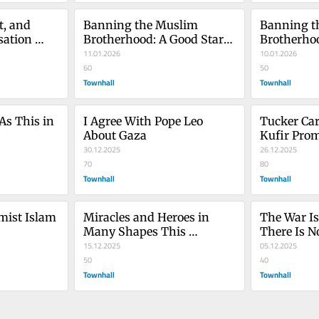
, and 
Banning the Muslim 
Banning t
ation 
Brotherhood: A Good Start, 
Brotherhoo
Part 2
11.01.2026
Part 1
10.01.2026
 1
60
50
Townhall
Townhall
s This in 
I Agree With Pope Leo 
Tucker Car
About Gaza
Kufir Pro
30.12.2025
26.12.2025
70
80
Townhall
Townhall
ist Islam 
Miracles and Heroes in 
The War Is
Many Shapes This 
There Is N
Chanukah
15.12.2025
05.12.2025
50
40
Townhall
Townhall