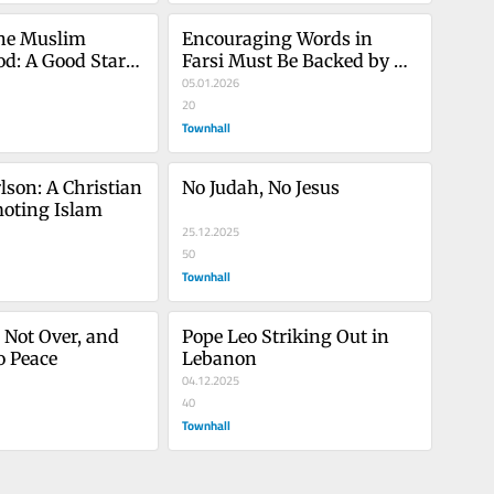
he Muslim 
Encouraging Words in 
d: A Good Start, 
Farsi Must Be Backed by 
Action
05.01.2026
20
Townhall
lson: A Christian 
No Judah, No Jesus
moting Islam
25.12.2025
50
Townhall
 Not Over, and 
Pope Leo Striking Out in 
o Peace
Lebanon
04.12.2025
40
Townhall