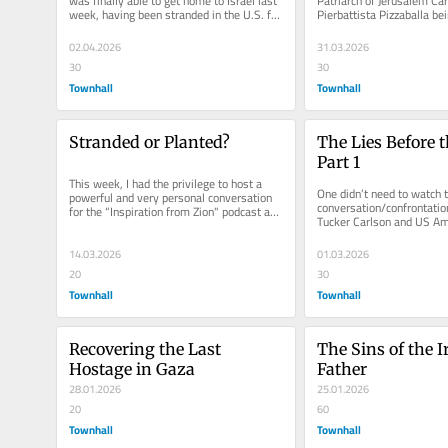
was finally able to get home to Israel last 
Patriarch of Jerusalem Card
week, having been stranded in the U.S. for 
Pierbattista Pizzaballa be
three weeks due to...
from entering Jerusalem’s 
02.04.2026
31.03.2026
30
30
Townhall
Townhall
Stranded or Planted?
The Lies Before t
Part 1
This week, I had the privilege to host a 
One didn’t need to watch t
powerful and very personal conversation 
conversation/confrontatio
for the “Inspiration from Zion" podcast and 
Tucker Carlson and US Am
webinar series,...
Huckabee, which created a
14.03.2026
01.03.2026
20
30
Townhall
Townhall
Recovering the Last 
The Sins of the I
Hostage in Gaza
Father
28.01.2026
25.01.2026
20
60
Townhall
Townhall