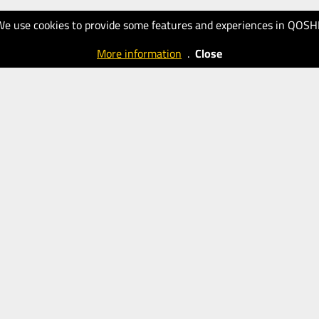
We use cookies to provide some features and experiences in QOSH
More information
.
Close