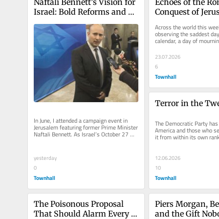
Naftali Bennett’s Vision for 
Echoes of the Ro
Israel: Bold Reforms and 
Conquest of Jerus
National Renewal
Today’s Islamic C
Across the world this week
the West
observing the saddest day 
calendar, a day of mourning
commemoration of the...
23.07.2026
6
Townhall
Terror in the Tw
In June, I attended a campaign event in 
The Democratic Party has 
Jerusalem featuring former Prime Minister 
America and those who se
Naftali Bennett. As Israel’s October 27 
it from within its own ranks
national elections...
matter of policy...
yesterday
12.06.2026
0
10
Townhall
Townhall
The Poisonous Proposal 
Piers Morgan, Ben
That Should Alarm Every 
and the Gift Nob