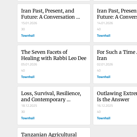
Iran Past, Present, and 
Iran Past, Present
Future: A Conversation 
Future: A Convers
With Marziyeh 
15.01.2026
With Marziyeh 
14.01.2026
Amirizadeh, Part 2
30
Amirizadeh, Part
40
Townhall
Townhall
The Seven Facets of 
For Such a Time A
Healing with Rabbi Leo Dee
Iran
05.01.2026
02.01.2026
40
40
Townhall
Townhall
Loss, Survival, Resilience, 
Outlawing Extrem
and Contemporary 
Is the Answer
Antisemitism 15 Years After 
18.12.2025
16.12.2025
She Was Attacked by 
30
40
Terrorists
Townhall
Townhall
Tanzanian Agricultural 