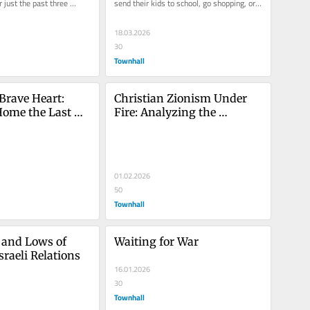
 just the past three 
send their kids to school, go shopping, or 
d be mistaken....
take public...
18.03.2026
30
Townhall
Brave Heart: 
Christian Zionism Under 
ome the Last 
Fire: Analyzing the 
rom Gaza
Jerusalem Patriarchs’ 
Controversial Statement 
and the Fallout
01.02.2026
50
Townhall
and Lows of 
Waiting for War
sraeli Relations
16.01.2026
30
Townhall