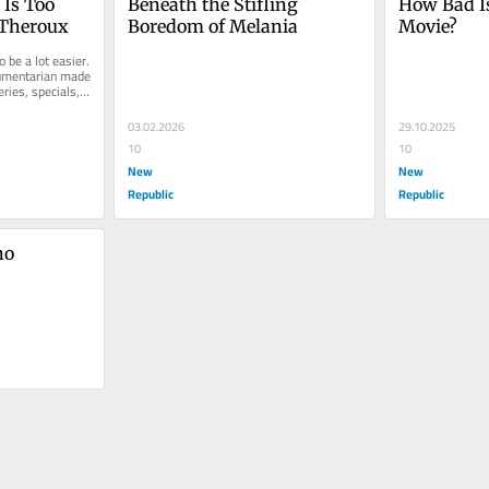
Is Too 
Beneath the Stifling 
How Bad Is
 Theroux
Boredom of Melania
Movie?
 be a lot easier. 
umentarian made 
ries, specials, 
03.02.2026
29.10.2025
10
10
New
New
Republic
Republic
o 