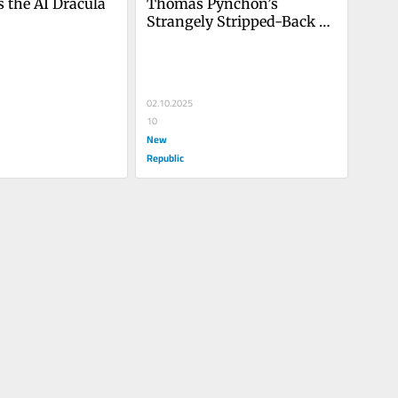
 the AI Dracula 
Thomas Pynchon’s 
Strangely Stripped-Back 
Noir
02.10.2025
10
New
Republic