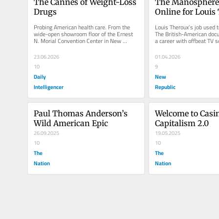
The Cannes of Weight-Loss 
The Manosphere 
Drugs
Online for Louis
Probing American health care. From the 
Louis Theroux’s job used to
wide-open showroom floor of the Ernest 
The British-American doc
N. Morial Convention Center in New 
a career with offbeat TV se
Orleans, where the American Diabetes...
and features that...
23.06.2026
01.04.2026
10
9
Daily
New
Intelligencer
Republic
Paul Thomas Anderson’s 
Welcome to Casin
Wild American Epic
Capitalism 2.0
26.09.2025
19.05.2025
10
10
The
The
Nation
Nation