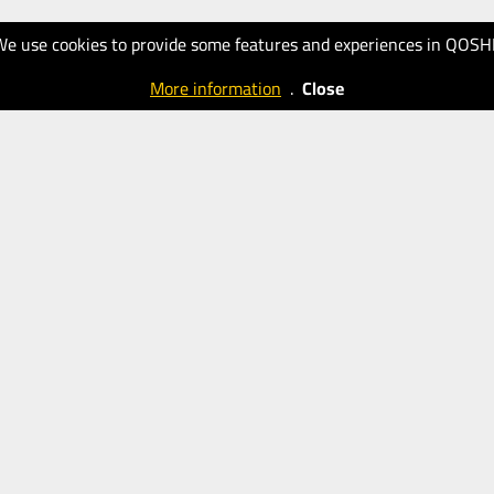
We use cookies to provide some features and experiences in QOSH
More information
.
Close