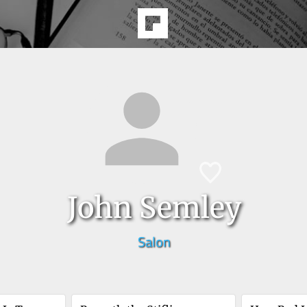
John Semley
Salon