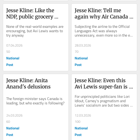
Jesse Kline: Like the 
Jesse Kline: Tell me 
NDP, public grocery 
again why Air Canada 
stores are always a 
must be officially 
None of the real-world examples are 
Subjecting the airline to the Official 
miserable failure
bilingual
encouraging, but Avi Lewis wants to 
Languages Act was always 
try anyway
unnecessary, even more so in the era 
of AI translators
07.04.2026
28.03.2026
50
70
National
National
Post
Post
Jesse Kline: Anita 
Jesse Kline: Even this 
Anand's delusions
Avi Lewis super-fan is 
fleeing the NDP
For unprincipled politicians like Lori 
The foreign minister says Canada is 
Idlout, Carney's pragmatism and 
leading, but who exactly is following?
Lewis' socialism are but two sides of 
the same coin
24.03.2026
12.03.2026
60
100
National
National
Post
Post