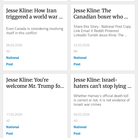
Jesse Kline: How Iran 
Jesse Kline: The 
triggered a world war 
Canadian boxer who 
for its own destruction
won by losing
Share this Story : National Post Copy 
Even Canada is considering involving 
Link Email X Reddit Pinterest 
itself in this conflict
LinkedIn Tumblr Jesse Kline: The 
Canadian boxer who won by losing 
Canadian Glory:...
06.03.2026
22.02.2026
50
90
National
National
Post
Post
Jesse Kline: You're 
Jesse Kline: Israel-
welcome Mr. Trump for 
haters can't stop lying 
the bridge we paid for!
about a 'genocide'
Whether Hamas's official death toll 
is correct or not, it is not evidence of 
Israeli war crimes
11.02.2026
04.02.2026
40
40
National
National
Post
Post