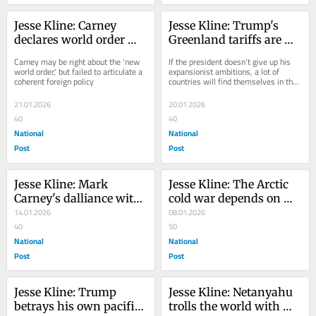
Jesse Kline: Carney 
Jesse Kline: Trump's 
declares world order 
Greenland tariffs are 
dead, just don't ask him 
bad for Europe but good 
Carney may be right about the 'new 
If the president doesn't give up his 
about China
news for Canada
world order,' but failed to articulate a 
expansionist ambitions, a lot of 
coherent foreign policy
countries will find themselves in the 
same boat as Canada
21.01.2026
20.01.2026
40
40
National
National
Post
Post
Jesse Kline: Mark 
Jesse Kline: The Arctic 
Carney's dalliance with 
cold war depends on 
dictators
14.01.2026
Greenland — and 
08.01.2026
40
Trump knows it
50
National
National
Post
Post
Jesse Kline: Trump 
Jesse Kline: Netanyahu 
betrays his own pacifist 
trolls the world with 