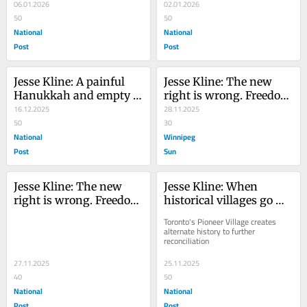
ideals with Venezuelan 
06.01.2026
Somaliland recognition
02.01.2026
strike
50
50
National
National
Post
Post
Jesse Kline: A painful 
Jesse Kline: The new 
Hanukkah and empty 
right is wrong. Freedom 
words for Jewish 
16.12.2025
is the way, not lefty 
28.11.2025
Canadians
50
authoritarianism
30
National
Winnipeg
Post
Sun
Jesse Kline: The new 
Jesse Kline: When 
right is wrong. Freedom 
historical villages go 
is the way, not lefty 
woke
Toronto's Pioneer Village creates 
authoritarianism
alternate history to further 
reconciliation
27.11.2025
25.11.2025
40
50
National
National
Post
Post