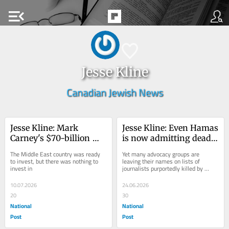
menu_open
Jesse Kline
Canadian Jewish News
Jesse Kline: Mark 
Jesse Kline: Even Hamas 
Carney's $70-billion 
is now admitting dead 
U.A.E. deal to nowhere
'journalists' were in fact 
The Middle East country was ready 
Yet many advocacy groups are 
terrorists
to invest, but there was nothing to 
leaving their names on lists of 
invest in
journalists purportedly killed by 
Israel
10.07.2026
24.06.2026
20
30
National
National
Post
Post