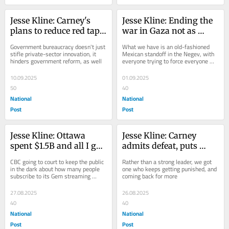
Jesse Kline: Carney's 
Jesse Kline: Ending the 
plans to reduce red tape 
war in Gaza not as 
already mired in 
simple as it may seem
Government bureaucracy doesn't just 
What we have is an old-fashioned 
bureaucracy
stifle private-sector innovation, it 
Mexican standoff in the Negev, with 
hinders government reform, as well
everyone trying to force everyone 
else to stop fighting on their terms
10.09.2025
01.09.2025
50
40
National
National
Post
Post
Jesse Kline: Ottawa 
Jesse Kline: Carney 
spent $1.5B and all I got 
admits defeat, puts 
was this over-priced 
elbows down
CBC going to court to keep the public 
Rather than a strong leader, we got 
Gem streaming service
in the dark about how many people 
one who keeps getting punished, and 
subscribe to its Gem streaming 
coming back for more
service
27.08.2025
26.08.2025
40
40
National
National
Post
Post