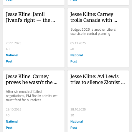
Jesse Kline: Jamil 
Jesse Kline: Carney 
Jivani's right — the 
trolls Canada with 
National School Food 
claim buyers want 'low 
Budget 2025 is another Liberal 
Program is government 
carbon' oil
exercise in central planning
over-reach
20.11.2025
05.11.2025
40
40
National
National
Post
Post
Jesse Kline: Carney 
Jesse Kline: Avi Lewis 
proves he wasn't the 
tries to silence Zionist 
man to take on Trump, 
groups with 'CIJA 
After six month of failed 
after all
Report'
negotiations, PM finally admits we 
must fend for ourselves
29.10.2025
28.10.2025
40
30
National
National
Post
Post