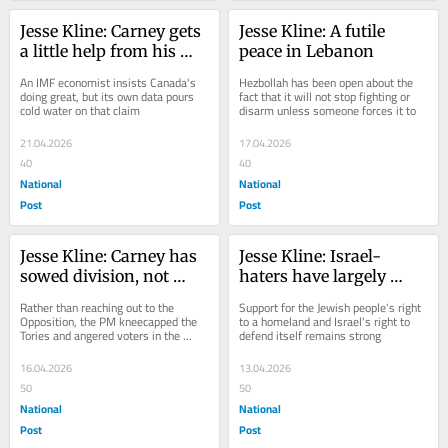
Jesse Kline: Carney gets 
Jesse Kline: A futile 
a little help from his 
peace in Lebanon
international banking 
An IMF economist insists Canada's 
Hezbollah has been open about the 
friends
doing great, but its own data pours 
fact that it will not stop fighting or 
cold water on that claim
disarm unless someone forces it to
21.04.2026
17.04.2026
40
40
National
National
Post
Post
Jesse Kline: Carney has 
Jesse Kline: Israel-
sowed division, not 
haters have largely 
created a 'unity 
failed to persuade 
Rather than reaching out to the 
Support for the Jewish people's right 
government'
Canadians, according to 
Opposition, the PM kneecapped the 
to a homeland and Israel's right to 
Tories and angered voters in the 
defend itself remains strong
new poll
process
16.04.2026
13.04.2026
50
50
National
National
Post
Post