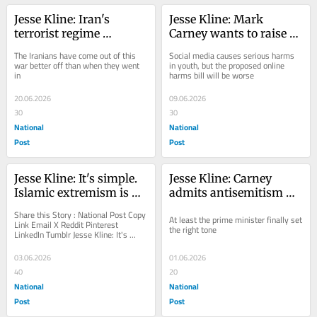
Jesse Kline: Iran's 
Jesse Kline: Mark 
terrorist regime 
Carney wants to raise 
emerges victorious
your kids
The Iranians have come out of this 
Social media causes serious harms 
war better off than when they went 
in youth, but the proposed online 
in
harms bill will be worse
20.06.2026
09.06.2026
30
30
National
National
Post
Post
Jesse Kline: It's simple. 
Jesse Kline: Carney 
Islamic extremism is 
admits antisemitism 
behind all the Jew hate
'crisis,' but won't do 
Share this Story : National Post Copy 
At least the prime minister finally set 
much about it
Link Email X Reddit Pinterest 
the right tone
LinkedIn Tumblr Jesse Kline: It's 
simple. Islamic extremism is behind 
all the...
03.06.2026
01.06.2026
40
20
National
National
Post
Post