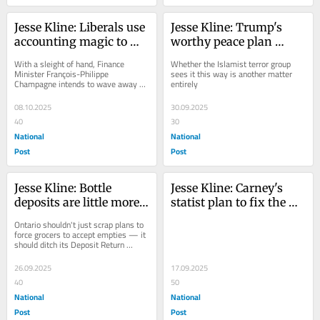
Jesse Kline: Liberals use 
Jesse Kline: Trump's 
accounting magic to 
worthy peace plan 
mask their fiscal 
finally leaves Hamas 
With a sleight of hand, Finance 
Whether the Islamist terror group 
ineptitude
isolated
Minister François-Philippe 
sees it this way is another matter 
Champagne intends to wave away all 
entirely
the bad news
08.10.2025
30.09.2025
40
30
National
National
Post
Post
Jesse Kline: Bottle 
Jesse Kline: Carney's 
deposits are little more 
statist plan to fix the 
than a make-work 
government-caused 
Ontario shouldn't just scrap plans to 
project for the homeless
housing crisis
force grocers to accept empties — it 
should ditch its Deposit Return 
Program entirely
26.09.2025
17.09.2025
40
50
National
National
Post
Post