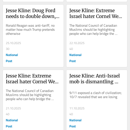
Jesse Kline: Doug Ford 
Jesse Kline: Extreme 
needs to double down, 
Israel hater Cornel West 
not surrender
coming to Canada to 
Ronald Reagan was anti-tariff, no 
The National Council of Canadian 
talk 'Islamophobia'
matter how much Trump pretends 
Muslims should be highlighting 
otherwise
people who can help bridge the 
divides in Canadian society, not 
those who sow division
25.10.2025
22.10.2025
30
40
National
National
Post
Post
Jesse Kline: Extreme 
Jesse Kline: Anti-Israel 
Israel hater Cornel West 
mob is dismantling 
coming to Canada to 
western society from 
The National Council of Canadian 
9/11 exposed a clash of civilization; 
talk 'Islamophobia'
within
Muslims should be highlighting 
10/7 revealed that we are losing
people who can help bridge the 
divides in Canadian society, not 
those who sew division
21.10.2025
11.10.2025
40
40
National
National
Post
Post