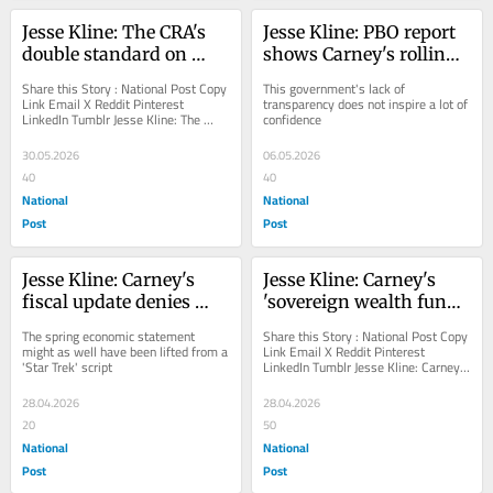
Jesse Kline: The CRA's 
Jesse Kline: PBO report 
double standard on 
shows Carney's rolling 
religious charities
the dice with our money
Share this Story : National Post Copy 
This government's lack of 
Link Email X Reddit Pinterest 
transparency does not inspire a lot of 
LinkedIn Tumblr Jesse Kline: The 
confidence
CRA's double standard on religious 
charities...
30.05.2026
06.05.2026
40
40
National
National
Post
Post
Jesse Kline: Carney's 
Jesse Kline: Carney's 
fiscal update denies 
'sovereign wealth fund' 
reality, gravity to save 
an admission of Liberal 
The spring economic statement 
Share this Story : National Post Copy 
the whales
failures
might as well have been lifted from a 
Link Email X Reddit Pinterest 
'Star Trek' script
LinkedIn Tumblr Jesse Kline: Carney's 
'sovereign wealth fund' an...
28.04.2026
28.04.2026
20
50
National
National
Post
Post