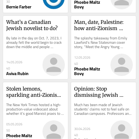
Phoebe Maltz
30
Bernie Farber
Bovy
What’s a Canadian 
Man, date, Palestine: 
Jewish novelist to do?
how anti-Zionism 
usurped feminism
By late in the day on Oct. 7, 2023, I 
The splashy takeaway from Emily 
already felt the world begin to crack 
Lawford’s New Statesman cover 
down the middle and people 
story, “Meet the Angry Young 
scramble frantically to one side or 
Women: Across Britain a radical new 
another to...
feminism is...
12.05.2026
14.05.2026
40
Phoebe Maltz
40
Aviva Rubin
Bovy
Stolen lemons, 
Opinion: Stop 
sparkling anti-Zionism, 
dismissing Jewish 
and a post-trust society
safety concerns on 
The New York Times hosted a high-
Much has been made of Jewish 
campus
production-value videocast about 
students’ claims not to feel safe on 
whether it’s good Marxist praxis to 
Canadian campuses. Professors and 
shoplift from Whole Foods. As 
press alike have regarded these 
infotainment,...
concerns as a...
05.05.2026
30.04.2026
50
Phoebe Maltz
40