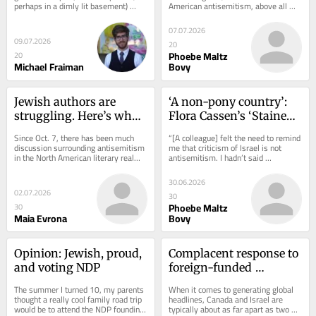
perhaps in a dimly lit basement) 
American antisemitism, above all 
in the bucket
wing politics
published a PC game called Goyslop 
others, if it were not for its too-
on the popular...
perfect...
07.07.2026
09.07.2026
20
Phoebe Maltz
20
Michael Fraiman
Bovy
Jewish authors are 
‘A non-pony country’: 
struggling. Here’s what 
Flora Cassen’s ‘Stained 
would help
Glass’ makes sense of 
Since Oct. 7, there has been much 
“[A colleague] felt the need to remind 
European Jewish past 
discussion surrounding antisemitism 
me that criticism of Israel is not 
in the North American literary realm. 
antisemitism. I hadn’t said 
and present
In the winter of 2024, the literary...
otherwise. I had not even 
mentioned...
30.06.2026
02.07.2026
30
Phoebe Maltz
30
Maia Evrona
Bovy
Opinion: Jewish, proud, 
Complacent response to 
and voting NDP
foreign-funded 
synagogue attacks 
The summer I turned 10, my parents 
When it comes to generating global 
hurts Jewish Canadians, 
thought a really cool family road trip 
headlines, Canada and Israel are 
would be to attend the NDP founding 
typically about as far apart as two 
and all Canadians