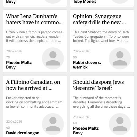
Bovy
Toby Moneit
What Lena Dunham’s 
Opinion: Synagogue 
haters have in common 
safety drills the new 
with antisemites
Jewish reality
Often, when a famous person comes 
This past Shabbat, the doors of Beth 
out with a memoir, readers wonder if 
Tzedec Congregation in Toronto were 
it will address the elephant in the 
locked. The lights went low. More 
room, whatever that might be for 
than 200 people pressed against 
the...
walls and...
28.04.2026
23.04.2026
70
50
Phoebe Maltz
Rabbi steven c.
Bovy
wernick
A Filipino Canadian on 
Should diaspora Jews 
how he arrived at 
‘decentre’ Israel?
Jewish allyship
I never expected to be 
The buzzword of the moment is 
working on combatting antisemitism 
decentre. Everyone’s decentring 
or Jewish community advocacy.  
everything all the time these days. 
Nearly ten years ago, I travelled to 
Or maybe there are just two main 
Israel as a...
contexts in which...
21.04.2026
22.04.2026
60
Phoebe Maltz
40
David decolongon
Bovy