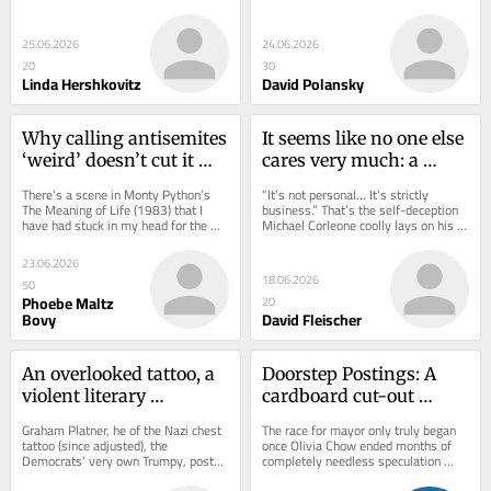
convention in Ottawa. My dad was 
countries can get. And yet since Oct. 
a...
7, the...
25.06.2026
24.06.2026
20
30
Linda Hershkovitz
David Polansky
Why calling antisemites 
It seems like no one else 
‘weird’ doesn’t cut it 
cares very much: a 
anymore
Toronto Jew reflects
There’s a scene in Monty Python’s 
“It’s not personal… It’s strictly 
The Meaning of Life (1983) that I 
business.” That’s the self-deception 
have had stuck in my head for the 
Michael Corleone coolly lays on his 
past week, given its surprising 
brother when he declares, in a...
relevance to...
23.06.2026
18.06.2026
50
Phoebe Maltz
20
Bovy
David Fleischer
An overlooked tattoo, a 
Doorstep Postings: A 
violent literary 
cardboard cut-out 
magazine, and a 
incumbent
Graham Platner, he of the Nazi chest 
The race for mayor only truly began 
cancelled ‘Nosh’
tattoo (since adjusted), the 
once Olivia Chow ended months of 
Democrats’ very own Trumpy, post-
completely needless speculation 
woke bearer of red flags, won a 
about whether she would run again. 