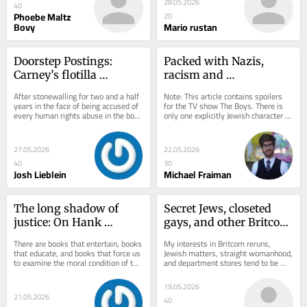
28.05.2026
40
Phoebe Maltz
20
Bovy
Mario rustan
Doorstep Postings: 
Packed with Nazis, 
Carney’s flotilla 
racism and 
challenge
pornographic excess, 
After stonewalling for two and a half 
Note: This article contains spoilers 
‘The Boys’ pushed the 
years in the face of being accused of 
for the TV show The Boys. There is 
every human rights abuse in the book 
only one explicitly Jewish character in 
limits of political satire
and a few that haven’t even been...
The Boys, Amazon Prime Video’s...
27.05.2026
22.05.2026
40
30
Josh Lieblein
Michael Fraiman
The long shadow of 
Secret Jews, closeted 
justice: On Hank 
gays, and other Britcom 
Idsinga’s ‘The High 
icons
There are books that entertain, books 
My interests in Britcom reruns, 
Road: Confessions of a 
that educate, and books that force us 
Jewish matters, straight womanhood, 
to examine the moral condition of the 
and department stores tend to be 
Homicide Cop’
institutions around us. Hank...
pretty compartmentalized. Yet they 
all converge...
19.05.2026
21.05.2026
40