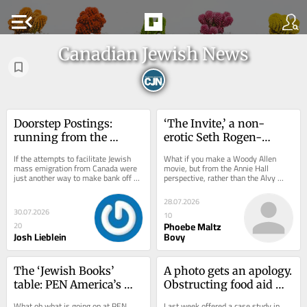
menu_open
Canadian Jewish News
Doorstep Postings: 
‘The Invite,’ a non-
running from the 
erotic Seth Rogen-
problem
starring, Esther-Perel-
If the attempts to facilitate Jewish 
What if you make a Woody Allen 
influenced movie about 
mass emigration from Canada were 
movie, but from the Annie Hall 
just another way to make bank off of 
perspective, rather than the Alvy 
open marriage
Jewish panic, it would be barely...
Singer one? This question was 
answered in one way with...
28.07.2026
30.07.2026
10
Phoebe Maltz
20
Josh Lieblein
Bovy
The ‘Jewish Books’ 
A photo gets an apology. 
table: PEN America’s 
Obstructing food aid 
antisemitism fence-sit
doesn’t
What oh what is going on at PEN 
Last week offered a case study in 