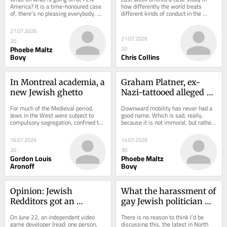
America? It is a time-honoured case 
how differently the world treats 
of, there’s no pleasing everybody. 
different kinds of conduct in the 
And I must alas count myself among 
Israel-Gaza conflict. On Monday, a 
the...
senior United...
21.07.2026
21.07.2026
20
Phoebe Maltz
20
Bovy
Chris Collins
In Montreal academia, a 
Graham Platner, ex-
new Jewish ghetto
Nazi-tattooed alleged 
rapist, held back in 
For much of the Medieval period, 
Downward mobility has never had a 
noble quest to save 
Jews in the West were subject to 
good name. Which is sad, really, 
compulsory segregation, confined to 
because it is not immoral, but rather 
America
urban ghettos in order to isolate, 
the inevitable outcome of a society 
control, and...
with...
16.07.2026
14.07.2026
20
30
Gordon Louis
Phoebe Maltz
Aronoff
Bovy
Opinion: Jewish 
What the harassment of 
Redditors got an 
gay Jewish politician 
antisemitic video game 
Scott Wiener does—and 
On June 22, an independent video 
There is no reason to think I’d be 
taken down. It’s a drop 
doesn’t—say about left-
game developer (read: one person, 
discussing this, the latest in North 