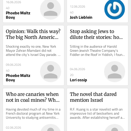
primary election,...
Spoiler:...
16.06.2026
12.06.2026
40
Phoebe Maltz
40
Bovy
Josh Lieblein
Opinion: Walk this way? 
Stop asking Jews to 
The big North American 
dilute their stories: how 
Jewish festivals are 
Yiddish ‘Fiddler’ 
Shocking exactly no one, New York 
Sitting in the audience of Harold 
‘Israel’ events. Not 
challenges the politics 
Mayor Zohran Mamdani did not 
Green Jewish Theatre Company’s 
attend the city’s Israel Day parade. If 
Fiddler on the Roof in Yiddish, I found 
everyone loves this
of universalism
a politician refuses to attend the 
myself holding back tears for much 
cultural...
of the...
09.06.2026
04.06.2026
40
Phoebe Maltz
20
Bovy
Lori ossip
Who are canaries when 
The novel that dared 
not in coal mines? Why 
mention Israel
Antisemitism Studies 
Having devoted much of my time in a 
R.F. Kuang is a star novelist with an 
shouldn’t displace 
French doctoral program at New York 
impressive list of bestsellers and 
University to studying antisemitism, 
awards. After establishing herself as 
Jewish Studies
it has been a strange experience to 
a fantasy writer in the late 2010s, 
see...
in...
02.06.2026