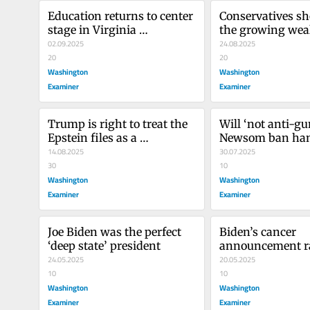
Education returns to center 
Conservatives sh
stage in Virginia 
the growing weal
gubernatorial race
02.09.2025
seriously
24.08.2025
20
20
Washington
Washington
Examiner
Examiner
Trump is right to treat the 
Will ‘not anti-gun 
Epstein files as a 
Newsom ban han
distraction
14.08.2025
California?
30.07.2025
30
10
Washington
Washington
Examiner
Examiner
Joe Biden was the perfect 
Biden’s cancer 
‘deep state’ president
announcement ra
24.05.2025
questions that mu
20.05.2025
10
answered
10
Washington
Washington
Examiner
Examiner