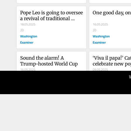
Pope Leo is going to oversee 
One good day, on
a revival of traditional 
Catholicism in America
18.05.2025
16.05.2025
20
20
Washington
Washington
Examiner
Examiner
Sound the alarm! A 
‘Viva il papa!’ Ca
Trump-hosted World Cup
celebrate new po
16.05.2025
09.05.2025
20
10
Washington
Washington
Examiner
Examiner