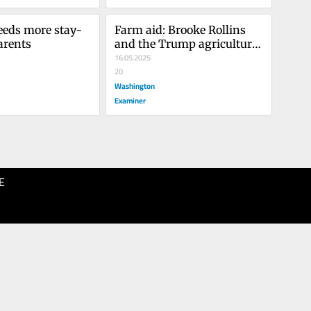
eeds more stay-
Farm aid: Brooke Rollins 
arents
and the Trump agriculture 
agenda
16.05.2025
20
Washington
Examiner
E