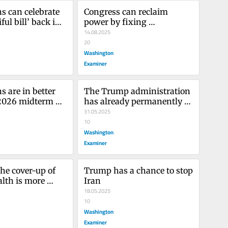
s can celebrate 
Congress can reclaim 
ful bill’ back in 
power by fixing 
icts
Congressional Review Act
14.08.2025
20
Washington
Examiner
 are in better 
The Trump administration 
2026 midterm 
has already permanently 
than 2018
damaged Harvard
31.05.2025
10
Washington
Examiner
he cover-up of 
Trump has a chance to stop 
lth is more 
Iran
n ever
18.05.2025
10
Washington
Examiner