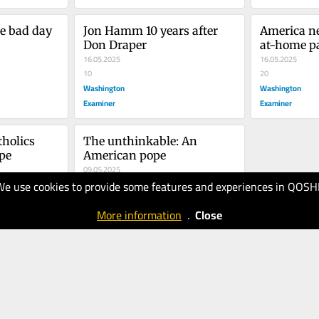
e bad day
Jon Hamm 10 years after 
America n
Don Draper
at-home p
16.05.2025
16.05.2025
10
20
Washington
Washington
Examiner
Examiner
tholics 
The unthinkable: An 
pe
American pope
09.05.2025
We use cookies to provide some features and experiences in QOSH
20
Washington
More information
.
Close
Examiner