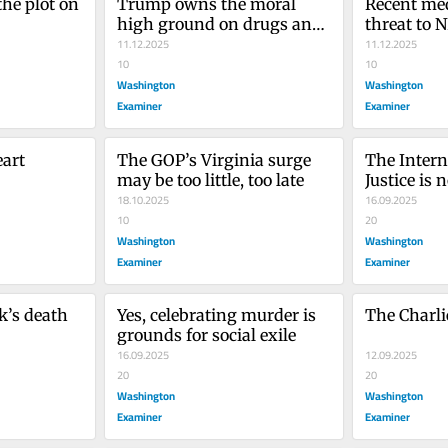
he plot on 
Trump owns the moral 
Recent med
high ground on drugs and 
threat to 
borders. His 
11.12.2025
American 
11.12.2025
communications team is 
10
10
setting it on fire
Washington
Washington
Examiner
Examiner
eart
The GOP’s Virginia surge 
The Interna
may be too little, too late
Justice is n
18.10.2025
court
16.09.2025
10
20
Washington
Washington
Examiner
Examiner
’s death 
Yes, celebrating murder is 
The Charlie
grounds for social exile
16.09.2025
12.09.2025
20
20
Washington
Washington
Examiner
Examiner