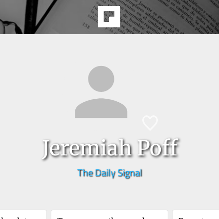
Jeremiah Poff
The Daily Signal