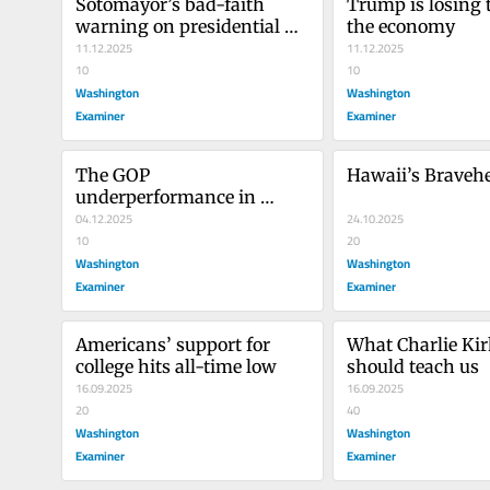
Sotomayor’s bad-faith 
Trump is losing t
warning on presidential 
the economy
power
11.12.2025
11.12.2025
10
10
Washington
Washington
Examiner
Examiner
The GOP 
Hawaii’s Braveh
underperformance in 
Tennessee matters less 
04.12.2025
24.10.2025
than you think
10
20
Washington
Washington
Examiner
Examiner
Americans’ support for 
What Charlie Kirk
college hits all-time low
should teach us
16.09.2025
16.09.2025
20
40
Washington
Washington
Examiner
Examiner