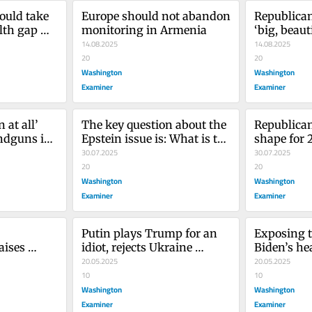
ould take 
Europe should not abandon 
Republican
th gap 
monitoring in Armenia
‘big, beauti
14.08.2025
their distr
14.08.2025
20
20
Washington
Washington
Examiner
Examiner
at all’ 
The key question about the 
Republicans
dguns in 
Epstein issue is: What is the 
shape for 
issue?
30.07.2025
elections 
30.07.2025
20
20
Washington
Washington
Examiner
Examiner
Putin plays Trump for an 
Exposing t
ises 
idiot, rejects Ukraine 
Biden’s hea
st be 
ceasefire
20.05.2025
urgent tha
20.05.2025
10
10
Washington
Washington
Examiner
Examiner