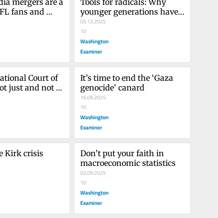
ia mergers are a 
Tools for radicals: Why 
NFL fans and 
younger generations have 
culture
turned against free 
05.12.2025
markets and American 
10
traditions
Washington
Examiner
tional Court of 
It’s time to end the ‘Gaza 
ot just and not a 
genocide’ canard
16.09.2025
10
Washington
Examiner
 Kirk crisis
Don’t put your faith in 
macroeconomic statistics
02.09.2025
10
Washington
Examiner