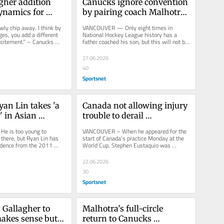
her addition 
Canucks ignore convention 
namics for 
by pairing coach Malhotra 
g Canucks
with son Caleb
wly chip away. I think by 
VANCOUVER — Only eight times in 
es, you add a different 
National Hockey League history has a 
citement.” – Canucks 
father coached his son, but this will not be 
 Ryan...
the first time Manny Malhotra...
27.06.2026
40
Sportsnet
an Lin takes 'a 
Canada not allowing injury 
' in Asian 
trouble to derail 
momentum
 is too young to 
VANCOUVER – When he appeared for the 
here, but Ryan Lin has 
start of Canada’s practice Monday at the 
idence from the 2011 
World Cup, Stephen Eustaquio was 
 of his early devotion to...
wearing a training belt to monitor...
22.06.2026
30
Sportsnet
 Gallagher to 
Malhotra’s full-circle 
kes sense but 
return to Canucks 