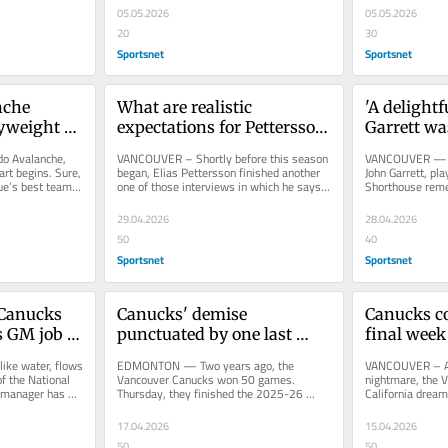
05.05.2026
05.05.2026
20
30
Sportsnet
Sportsnet
che 
What are realistic 
'A delightf
yweight 
expectations for Pettersson 
Garrett wa
s. Wild
after major scoring slide?
o Avalanche, 
VANCOUVER – Shortly before this season 
VANCOUVER — In 
rt begins. Sure, 
began, Elias Pettersson finished another 
John Garrett, pl
e’s best team 
one of those interviews in which he says 
Shorthouse reme
almost nothing. He was...
that his broadcas
29.04.2026
28.04.2026
50
40
Sportsnet
Sportsnet
Canucks 
Canucks' demise 
Canucks co
s GM job 
punctuated by one last 
final week
ft
humiliation against Oilers
sweep of C
ke water, flows 
EDMONTON — Two years ago, the 
VANCOUVER – At 
f the National 
Vancouver Canucks won 50 games. 
nightmare, the 
 manager has 
Thursday, they finished the 2025-26 
California dream
season with 25 wins — and 49 regulation 
an overtime setu
losses....
17.04.2026
15.04.2026
50
50