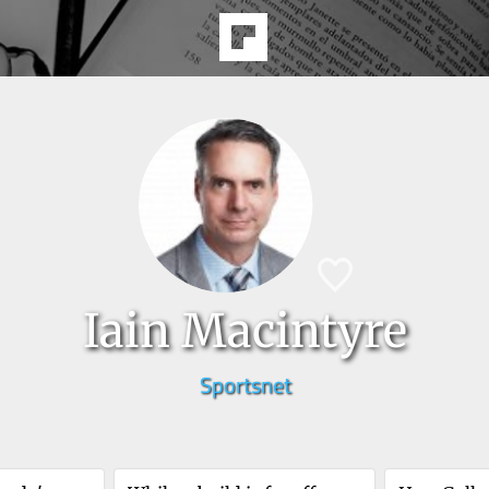
Iain Macintyre
Sportsnet