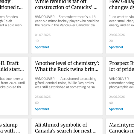
ady': 
While rebuild is far off, 
How Gallag
tioned to 
construction of Canucks' 
changes dy
ster
culture is well underway
rebuildin
n Braeden 
VANCOUVER – Somewhere there’s a 13-
“I do want to slo
gh Caleb 
year-old minor-hockey player who could be 
even small chang
rt a solo rush 
the return in the Vancouver Canucks’ trade 
energy and an ex
lar...
Wednesday of Marcus...
general manager
01.07.2026
29.06.2026
10
20
Sportsnet
Sportsnet
L Draft 
'Another level of chemistry': 
Prospect Ry
ild starts 
What the Ruck twins bring 
lot of pride
if drafted together
heritage
 true: over a 
VANCOUVER — Accustomed to coaching 
VANCOUVER — He
, from 2020 until 
gifted identical twins, Willie Desjardins 
remember being t
ks picked three 
was still astonished at something he saw 
photographic ev
from the Ruck brothers early...
Stanley Cup Final
25.06.2026
24.06.2026
60
40
Sportsnet
Sportsnet
s slump 
Ali Ahmed symbolic of 
MacIntyre:
a with 
Canada's search for next 
Canucks ma