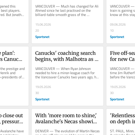
breakthrough
isn't a gua
ned this 
VANCOUVER — Much has changed for Ali 
VANCOUVER — Th
best players. 
Ahmed since he last practised on the 
train is gaining s
ed. But Jonathan 
billiard-table smooth grass of the 
know at this st
...
Vancouver Whitecaps’ training...
driving the locom
15.06.2026
09.06.2026
20
10
Sportsnet
Sportsnet
 plan': 
Canucks' coaching search 
Five off-se
s Canucks 
begins, with Malhotra as 
for new Ca
ild
clear early favourite
manageme
e prestige and 
VANCOUVER — When Ryan Johnson 
VANCOUVER — It
 Henrik and 
needed to hire a minor-league coach for 
time Jim Rutherfo
-presidents of 
the Vancouver Canucks two years ago, he 
before the Vanco
t...
described his search process this way:...
for both executiv
19.05.2026
19.05.2026
30
30
Sportsnet
Sportsnet
 close out 
With 'more room to shine,' 
'Relentless
 pressure 
Avalanche's Necas showing 
on depth 
off playoff evolution
shifting 
valanche have 
DENVER — The evolution of Martin Necas 
ST. PAUL, Minn.