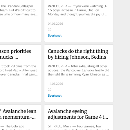
rantee
transcends friendship: 'It's 
e Brendan Gallagher 
VANCOUVER — If you were watching U-
their vision'
team. But it’s difficult to 
15 boys lacrosse in Barrie, Ont., on 
age who or how many are 
Monday and thought you heard a joyful 
otive and...
whoop unrelated to the game from the...
04.06.2026
20
Sportsnet
ason priorities 
Canucks do the right thing 
nucks 
by hiring Johnson, Sedins
nt group
 took 28 days from the 
VANCOUVER – After exhausting all other 
rd fired Patrik Allvin just 
options, the Vancouver Canucks finally did 
uver Canucks’ final game 
the right thing in hiring Ryan Johnson as 
es to...
their general manager...
14.05.2026
20
Sportsnet
' Avalanche lean 
Avalanche eyeing 
in momentum-
adjustments for Game 4 in 
Game 4 win
bid to keep series edge
 — The Colorado 
ST. PAUL, Minn. — Four games, four 