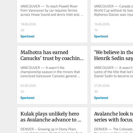
Canucks' AHL squad
Davies still out
VANCOUVER — To reach Powell River 
VANCOUVER — Canada ope
from Vancouver by car requires ferries 
World Cup without its two 
across Howe Sound and Jervis Inlet and, if 
Alphonso Davies was injur
the traveller is lucky, about...
David went missing during
18.06.2026
16.06.2026
20
10
Sportsnet
Sportsnet
Malhotra has earned 
'We believe in the
Canucks' trust by coaching 
Henrik Sedin say
through highs and lows
locked in on rebu
VANCOUVER — It wasn’t the 
VANCOUVER — It wasn’t th
championship season in the minors that 
lustre of the title that led
convinced Vancouver Canucks general 
Daniel Sedin to become co
manager Ryan Johnson he had the right 
the Vancouver Canucks, bu
coach...
02.06.2026
27.05.2026
20
30
Sportsnet
Sportsnet
Kulak plays unlikely hero 
Avalanche look to
as Avalanche advance to 
series with focus,
Western Conference Final
in Game 5
DENVER – Growing up in Stony Plain, 
DENVER — The Colorado A