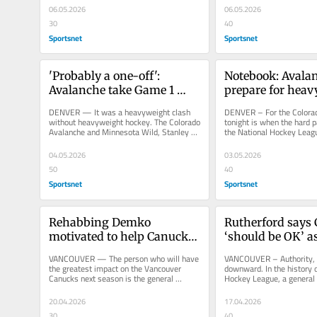
06.05.2026
06.05.2026
30
40
Sportsnet
Sportsnet
'Probably a one-off': 
Notebook: Avalan
Avalanche take Game 1 
prepare for heav
after high-scoring duel 
Round 2 series v
DENVER — It was a heavyweight clash 
DENVER – For the Colorad
with Wild
without heavyweight hockey. The Colorado 
tonight is when the hard pa
Avalanche and Minnesota Wild, Stanley 
the National Hockey Leagu
Cup contenders who are rarely...
dusted the Los Angeles...
04.05.2026
03.05.2026
50
40
Sportsnet
Sportsnet
Rehabbing Demko 
Rutherford says 
motivated to help Canucks 
‘should be OK’ a
turn corner
opens, duties shi
VANCOUVER — The person who will have 
VANCOUVER – Authority, li
the greatest impact on the Vancouver 
downward. In the history o
Canucks next season is the general 
Hockey League, a general
manager who has yet to be hired. The...
never fired a president. ...
20.04.2026
17.04.2026
30
40