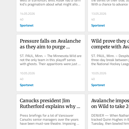
west of Edmonton, Brett Kulak had a farm 
the series on their side, bu
kid’s pragmatism about what might allow 
With a chance to advance 
him to become a professional...
Stanley Cup with a win in.
14.05.2026
13.05.2026
40
40
Sportsnet
Sportsnet
Pressure falls on Avalanche 
Wild prove they c
as they aim to purge 
compete with Ava
playoff ghosts
dominant Game 
ST. PAUL, Minn. – The Minnesota Wild are 
ST. PAUL, Minn. – Despite
not the only team in this playoff series 
three-day break between g
with ghosts. Their apparitions were just 
the National Hockey Leagu
more obvious and easily...
this playoff series. It was.
10.05.2026
10.05.2026
40
40
Sportsnet
Sportsnet
Canucks president Jim 
Avalanche imposi
Rutherford explains why 
on Wild to take 2-
he's stepping down now
lead
Press briefings for a lot of Vancouver 
DENVER — When Nathan 
Canucks senior managers over the years 
tracked Quinn Hughes in th
have been must-see theatre. Imposing 
Tuesday, then bowled him
and authoritative, Pat Quinn once...
Hughes tried to cut back o