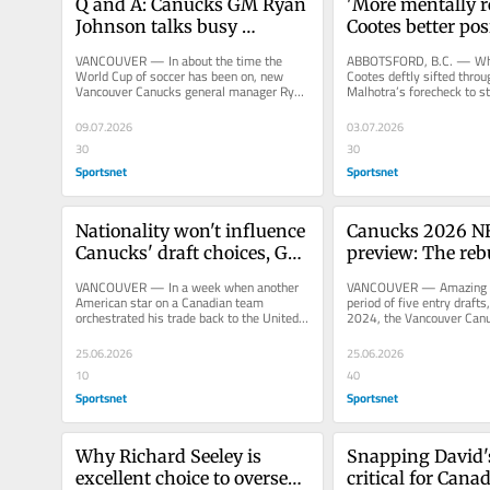
Q and A: Canucks GM Ryan 
'More mentally re
Johnson talks busy 
Cootes better posi
summer, what comes next
crack Canucks ro
VANCOUVER — In about the time the 
ABBOTSFORD, B.C. — Whe
World Cup of soccer has been on, new 
Cootes deftly sifted throu
Vancouver Canucks general manager Ryan 
Malhotra’s forecheck to sta
Johnson hired a head coach, hired an...
that ended with a spectacu
09.07.2026
03.07.2026
30
30
Sportsnet
Sportsnet
Nationality won't influence 
Canucks 2026 NH
Canucks' draft choices, GM 
preview: The rebu
says
here
VANCOUVER — In a week when another 
VANCOUVER — Amazing but
American star on a Canadian team 
period of five entry drafts
orchestrated his trade back to the United 
2024, the Vancouver Canuc
States, Vancouver Canucks general...
times in the top 70. In...
25.06.2026
25.06.2026
10
40
Sportsnet
Sportsnet
Why Richard Seeley is 
Snapping David'
excellent choice to oversee 
critical for Canad