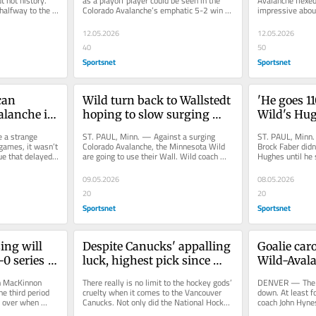
t not history. 
as a playoff player could be seen in the 
Avalanche flexe
halfway to the 
Colorado Avalanche’s emphatic 5-2 win 
impressive about
..
Monday against the Minnesota...
on Monday again
is...
12.05.2026
12.05.2026
40
50
Sportsnet
Sportsnet
an 
Wild turn back to Wallstedt 
'He goes 110
lanche in 
hoping to slow surging 
Wild's Hug
3 win
Avalanche
to another 
 a strange 
ST. PAUL, Minn. — Against a surging 
ST. PAUL, Minn.
ames, it wasn’t 
Colorado Avalanche, the Minnesota Wild 
Brock Faber didn
e that delayed 
are going to use their Wall. Wild coach 
Hughes until he 
..
John Hynes is going back to...
“One, just how g
09.05.2026
08.05.2026
20
20
Sportsnet
Sportsnet
ng will 
Despite Canucks' appalling 
Goalie caro
0 series 
luck, highest pick since 
Wild-Avala
Sedins still promising
Game 1 sco
MacKinnon 
There really is no limit to the hockey gods’ 
DENVER — The Wa
e third period 
cruelty when it comes to the Vancouver 
down. At least f
 over when 
Canucks. Not only did the National Hockey 
coach John Hynes
n him with the...
League’s worst team...
Game 2 of his te