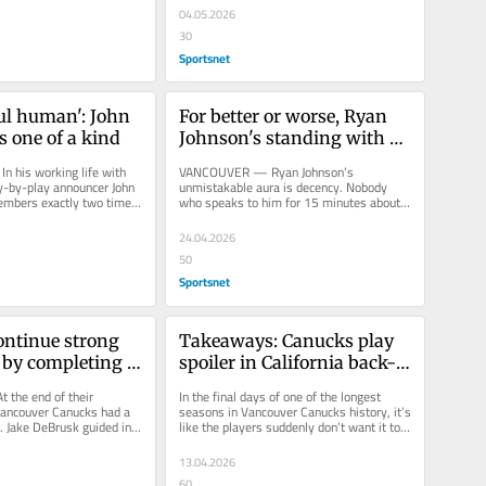
04.05.2026
30
Sportsnet
ul human': John 
For better or worse, Ryan 
s one of a kind
Johnson's standing with 
Canucks likely changing
his working life with 
VANCOUVER — Ryan Johnson’s 
ay-by-play announcer John 
unmistakable aura is decency. Nobody 
mbers exactly two times 
who speaks to him for 15 minutes about 
t partner...
anything leaves the conversation without 
a...
24.04.2026
50
Sportsnet
ntinue strong 
Takeaways: Canucks play 
 by completing 
spoiler in California back-
alifornia teams
to-back
the end of their 
In the final days of one of the longest 
Vancouver Canucks had a 
seasons in Vancouver Canucks history, it’s 
. Jake DeBrusk guided in 
like the players suddenly don’t want it to 
p from Elias...
end. For the second...
13.04.2026
60