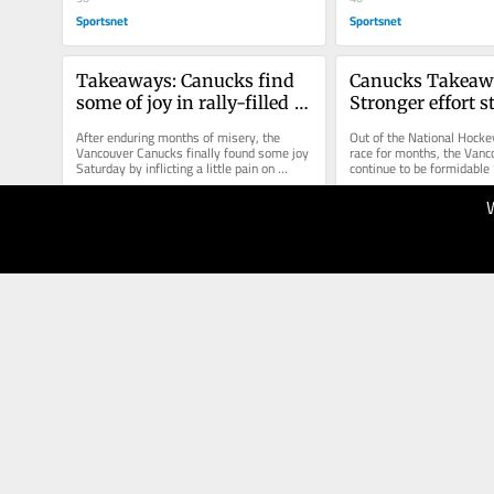
Sportsnet
Sportsnet
Takeaways: Canucks find 
Canucks Takeawa
some of joy in rally-filled 
Stronger effort sti
shootout win
in loss to Kings
After enduring months of misery, the 
Out of the National Hocke
Vancouver Canucks finally found some joy 
race for months, the Vanc
Saturday by inflicting a little pain on 
continue to be formidable “
others as they rallied three...
Thursday, they spoiled...
12.04.2026
10.04.2026
50
50
Sportsnet
Sportsnet