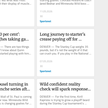
d. But what was most 
starting goalies. Colorado Avalanche coach 
 their display of muscle 
Jared Bednar and Minnesota Wild boss 
st the Minnesota Wild 
John Hynes warned us when this...
11.05.2026
30
Sportsnet
 per cent': 
Long journey to starter's 
hes taking game 
crease paying off for 
level in playoffs
Avalanche's Scott 
 — There are two things 
DENVER — The Stanley Cup weighs 35 
Wedgewood
’t know about Quinn 
pounds, but it’s not the weight of it that 
started playing with him. 
can crush you. If you play in the National 
ood he...
Hockey League and get so...
07.05.2026
30
Sportsnet
usel turning in 
Wild confident reality 
nche series after 
check will spark response: 
ring fest
'React the right way'
ll of St. Paul is coming 
DENVER — For the first time, Kirill 
or now. Minnesota Wild 
Kaprizov is trying to grow a playoff beard 
 is changing goalies for 
during the Stanley Cup tournament’s 
am’s...
second round, and so far the...