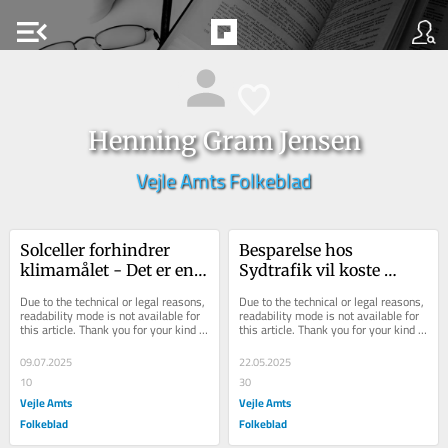
menu_open
Henning Gram Jensen
Vejle Amts Folkeblad
Solceller forhindrer 
Besparelse hos 
klimamålet - Det er en 
Sydtrafik vil koste 
kæmpe fejlinvestering
menneskeliv
Due to the technical or legal reasons, 
Due to the technical or legal reasons, 
readability mode is not available for 
readability mode is not available for 
this article. Thank you for your kind 
this article. Thank you for your kind 
understanding.
understanding.
09.07.2025
22.05.2025
10
30
Vejle Amts
Vejle Amts
Folkeblad
Folkeblad