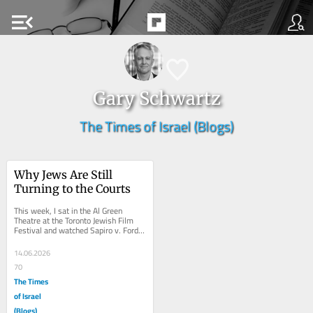
menu_open
Gary Schwartz
The Times of Israel (Blogs)
Why Jews Are Still 
Turning to the Courts
This week, I sat in the Al Green 
Theatre at the Toronto Jewish Film 
Festival and watched Sapiro v. Ford: 
The Jew Who Sued Henry Ford. Like 
many in the...
14.06.2026
70
The Times
of Israel
(Blogs)