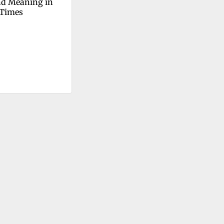
d Meaning in 
 Times