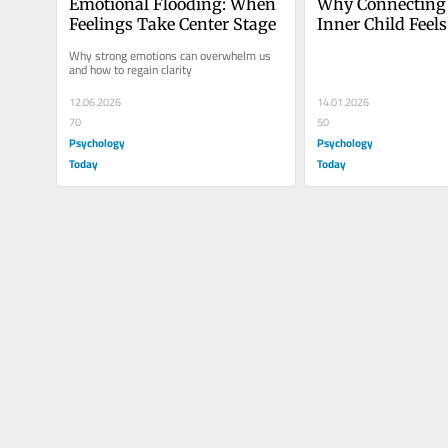
Emotional Flooding: When 
Why Connecting 
Feelings Take Center Stage
Inner Child Feels
Challenging
Why strong emotions can overwhelm us 
and how to regain clarity
12.06.2026
14.01.2026
70
50
Psychology
Psychology
Today
Today