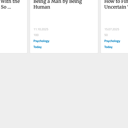
With the 
Being a Man by Being 
How to Fin
 So 
Human
Uncertain
11.10.2025
15.07.2025
100
50
Psychology
Psychology
Today
Today