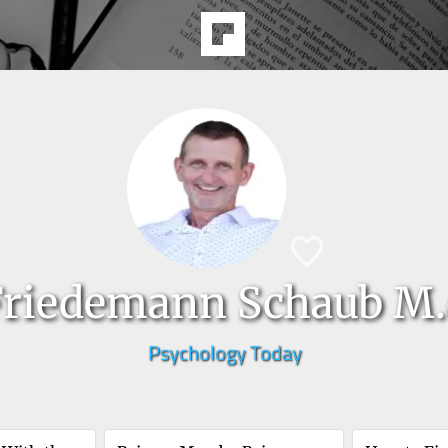
Friedemann Schaub M.
Psychology Today