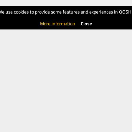
We use cookies to provide some features and experiences in QOSH
More information
.
Close