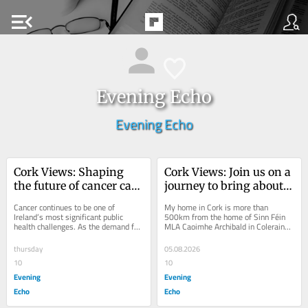
menu_open
Evening Echo
Evening Echo
Cork Views: Shaping 
Cork Views: Join us on a 
the future of cancer care 
journey to bring about 
in Ireland
Irish unity
Cancer continues to be one of 
My home in Cork is more than 
Ireland’s most significant public 
500km from the home of Sinn Féin 
health challenges. As the demand for 
MLA Caoimhe Archibald in Coleraine, 
cancer services grows and medical 
Co. Derry. Driving to Derry from Cork 
innovation...
means you see...
thursday
05.08.2026
10
10
Evening
Evening
Echo
Echo