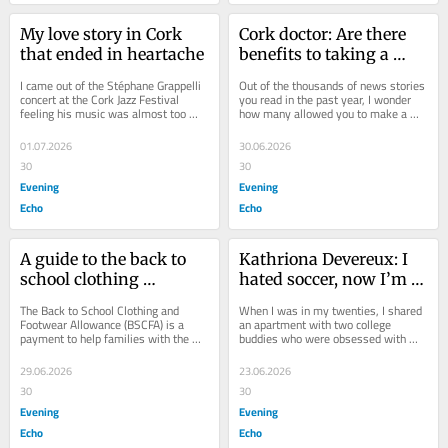
My love story in Cork 
Cork doctor: Are there 
that ended in heartache
benefits to taking a 
stroll after you eat?
I came out of the Stéphane Grappelli 
Out of the thousands of news stories 
concert at the Cork Jazz Festival 
you read in the past year, I wonder 
feeling his music was almost too 
how many allowed you to make a 
good to be true. That was my first 
better decision about a serious 
taste of...
matter...
01.07.2026
30.06.2026
30
30
Evening
Evening
Echo
Echo
A guide to the back to 
Kathriona Devereux: I 
school clothing 
hated soccer, now I’m 
allowance
up at midnight to watch 
The Back to School Clothing and 
When I was in my twenties, I shared 
World Cup!
Footwear Allowance (BSCFA) is a 
an apartment with two college 
payment to help families with the 
buddies who were obsessed with 
cost of school uniforms and shoes. 
football. They bought multiple 
Many families get...
newspapers a day to...
29.06.2026
23.06.2026
30
30
Evening
Evening
Echo
Echo