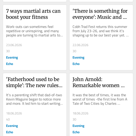
7 ways martial arts can 
'There is something for 
boost your fitness
everyone': Music and 
craic as Cobh Trad Fest 
Work-outs can sometimes feel 
Cobh Trad Fest returns this summer 
returns
repetitive or uninspiring, and many 
from July 23-26, and we think it’s 
people are turning to martial arts to 
shaping up to be our best year yet. 
reignite their motivation and 
We have a fantastic headline line-up 
transform their...
at...
23.06.2026
22.06.2026
30
30
Evening
Evening
Echo
Echo
'Fatherhood used to be 
John Arnold: 
simple': The new rules 
Remarkable women 
of being a good dad
never met... though 
It’s a parenting shift that dad-of-two 
It was the best of times, it was the 
families lived a mile 
Kevin Maguire began to notice more 
worst of times -the first line from A 
and more. It led him to start writing 
Tale of Two Cities by Charles 
apart
The New Fatherhood newsletter 
Dickens. Published in 1859, the book 
about...
was all...
18.06.2026
18.06.2026
40
30
Evening
Evening
Echo
Echo