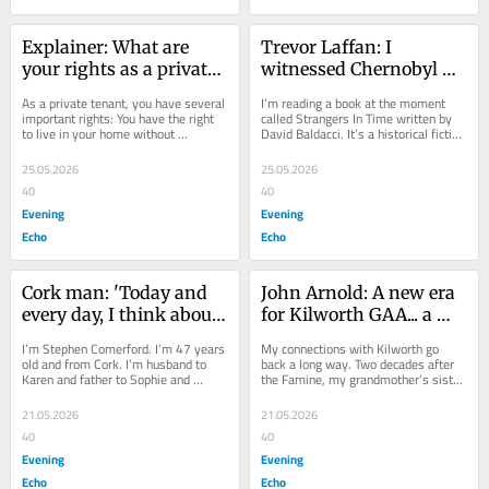
Explainer: What are 
Trevor Laffan: I 
your rights as a private 
witnessed Chernobyl 
tenant?
horrors..the threat has 
As a private tenant, you have several 
I’m reading a book at the moment 
not gone away
important rights: You have the right 
called Strangers In Time written by 
to live in your home without 
David Baldacci. It’s a historical fiction 
disturbance. If noise from neighbours 
novel set in London during the...
or other...
25.05.2026
25.05.2026
40
40
Evening
Evening
Echo
Echo
Cork man: 'Today and 
John Arnold: A new era 
every day, I think about 
for Kilworth GAA... a 
my donor and his 
club that’s close to my 
I’m Stephen Comerford. I’m 47 years 
My connections with Kilworth go 
family'
heart
old and from Cork. I’m husband to 
back a long way. Two decades after 
Karen and father to Sophie and 
the Famine, my grandmother’s sister 
Stephen. My story dates back to 
Margaret Barry was born - in 1868. 
September,...
She was 32...
21.05.2026
21.05.2026
40
40
Evening
Evening
Echo
Echo