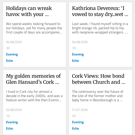
Holidays can wreak 
Kathriona Devereux: ‘I 
havoc with your 
vowed to stay dry...wet 
gut..here's how to keep 
monkey bars put an end 
We spend weeks looking forward to 
Last week, I found myself sitting in a 
your digestion on track
to that’
our holidays, yet for many people the 
bright orange rib, packed hip to hip 
first couple of days are accompanied 
with neoprene-wrapped strangers. 
by bloating, constipation, diarrhoea 
The excitement was high. Half of 
,or...
the...
04.08.2026
04.08.2026
20
10
Evening
Evening
Echo
Echo
My golden memories of 
Cork Views: How bond 
Glen Hansard’s Cork 
between Church and 
gigs
State fell apart
I lived in Cork city for almost a 
The controversy over the future of 
decade in the early 2000s, and was a 
the site of the former mother and 
feature writer with the then Evening 
baby home in Bessborough is a 
Echo for four years. During that time, 
reminder of the cosy collusion 
I...
between Church and...
02.08.2026
31.07.2026
10
20
Evening
Evening
Echo
Echo