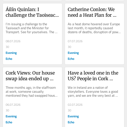
Áilín Quinlan: I 
Catherine Conlon: We 
challenge the Taoiseach 
need a Heat Plan for 
to take the bus and see 
Cork as planet warms 
I’m issuing a challenge to the 
As a heat dome hovered over Europe 
what’s happening
up
Taoiseach and the Minister for 
last month, it reportedly caused 
Transport. See for yourselves. The 
dozens of deaths, disruption of power 
shouting. The fighting. The visible 
supplies and public transport, closure 
drug use on...
of...
08.07.2026
07.07.2026
30
30
Evening
Evening
Echo
Echo
Cork Views: Our house 
Have a loved one in the 
swap idea ended up 
US? People in Cork 
creating a monster
invited to share stories 
Three months ago, in the staffroom 
We in Ireland are a nation of 
of their journeys to 
at work, someone casually 
storytellers. Everyone loves a good 
mentioned they had swapped houses 
yarn, and we are the very best at 
America
for a holiday. “It was brilliant,” they 
sharing them. Yet, we often forget to 
said....
tell our own...
06.07.2026
02.07.2026
30
30
Evening
Evening
Echo
Echo