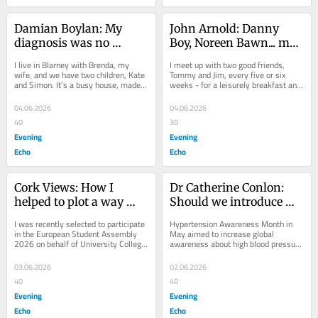
Damian Boylan: My 
John Arnold: Danny 
diagnosis was no 
Boy, Noreen Bawn... my 
surprise..the treatment 
picks for Ulster’s finest 
I live in Blarney with Brenda, my 
I meet up with two good friends, 
means 'Celtic curse' has 
songs
wife, and we have two children, Kate 
Tommy and Jim, every five or six 
and Simon. It’s a busy house, made 
weeks - for a leisurely breakfast and 
little effect on my life
busier by me being a local councillor 
a hurling chat. In fairness to us three 
on...
wise...
04.06.2026
04.06.2026
40
30
Evening
Evening
Echo
Echo
Cork Views: How I 
Dr Catherine Conlon: 
helped to plot a way 
Should we introduce 
forward for the EU
mandatory limits on 
I was recently selected to participate 
Hypertension Awareness Month in 
salt in our food?
in the European Student Assembly 
May aimed to increase global 
2026 on behalf of University College 
awareness about high blood pressure 
Cork and UNIC, an alliance of ten...
(BP) as the leading preventable cause 
of premature...
03.06.2026
02.06.2026
40
40
Evening
Evening
Echo
Echo