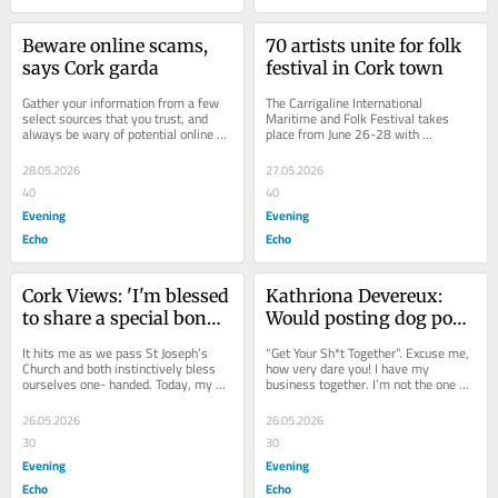
Beware online scams, 
70 artists unite for folk 
says Cork garda
festival in Cork town
Gather your information from a few 
The Carrigaline International 
select sources that you trust, and 
Maritime and Folk Festival takes 
always be wary of potential online 
place from June 26-28 with 
scams. That was the message 
performers from six nations. Heading 
delivered at a...
up the main festival...
28.05.2026
27.05.2026
40
40
Evening
Evening
Echo
Echo
Cork Views: 'I'm blessed 
Kathriona Devereux: 
to share a special bond 
Would posting dog poop 
with my grandads 
to owners solve our 
It hits me as we pass St Joseph’s 
“Get Your Sh*t Together”. Excuse me, 
despite our differences'
problem?
Church and both instinctively bless 
how very dare you! I have my 
ourselves one- handed. Today, my 
business together. I’m not the one 
89-year-old grandad is driving me to 
uttering expletives in public places,...
work,...
26.05.2026
26.05.2026
30
30
Evening
Evening
Echo
Echo