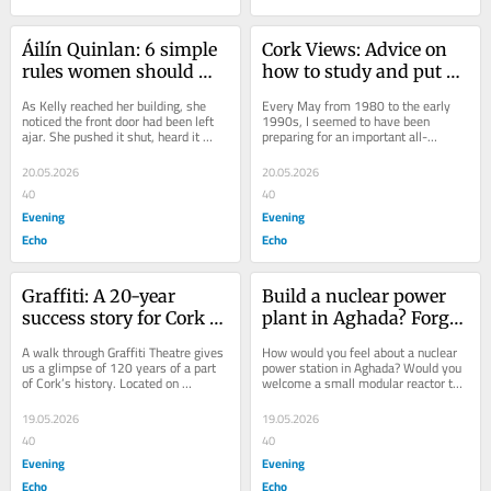
Áilín Quinlan: 6 simple 
Cork Views: Advice on 
rules women should 
how to study and put 
read for their own 
down that phone
As Kelly reached her building, she 
Every May from 1980 to the early 
protection
noticed the front door had been left 
1990s, I seemed to have been 
ajar. She pushed it shut, heard it 
preparing for an important all-
click, and started up the stairs to 
consuming exam. Leaving Cert, 
her...
Medical School, GP exams,...
20.05.2026
20.05.2026
40
40
Evening
Evening
Echo
Echo
Graffiti: A 20-year 
Build a nuclear power 
success story for Cork 
plant in Aghada? Forget 
city
this pipedream
A walk through Graffiti Theatre gives 
How would you feel about a nuclear 
us a glimpse of 120 years of a part 
power station in Aghada? Would you 
of Cork’s history. Located on 
welcome a small modular reactor to 
Assumption Road, Blackpool, the 
Youghal? East Cork TD James 
distinctive...
O’Connor is...
19.05.2026
19.05.2026
40
40
Evening
Evening
Echo
Echo