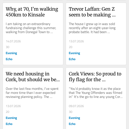
Why, at 70, I’m walking 
Trevor Laffan: Gen Z 
450km to Kinsale
seem to be making 
things more 
I am taking on an extraordinary 
The house I grew up in was sold 
complicated than 
fundraising challenge this summer, 
recently after an eight-year-long 
walking from Donegal Town to 
probate battle. It had been 
needed
Kinsale, Co. Cork, in support of MS 
unoccupied since my mother died in 
Ireland. I began...
2017. It was a bit of...
14.07.2026
13.07.2026
30
20
Evening
Evening
Echo
Echo
We need housing in 
Cork Views: So proud to 
Cork, but should we be 
fly flag for the 
rezoning our green belt?
Northside as Scholar
Over the last few months, I’ve spent 
“You’d probably know it as the place 
far more time than I ever expected 
that The Young Offenders was filmed 
reviewing planning policy. The 
in’’ It’s the go-to line any young Cork 
National Planning Framework. The 
Northsider has learned to...
Regional...
13.07.2026
09.07.2026
20
30
Evening
Evening
Echo
Echo