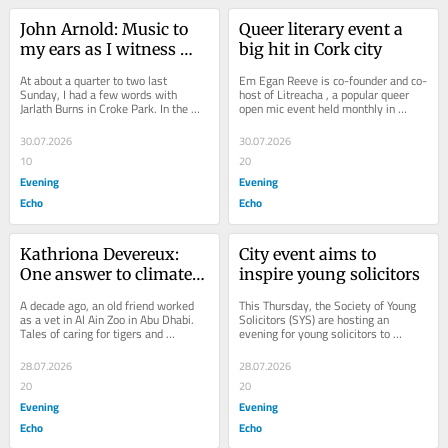
John Arnold: Music to 
Queer literary event a 
my ears as I witness 
big hit in Cork city
Mayo end 75-year 
At about a quarter to two last 
Em Egan Reeve is co-founder and co-
heartbreak
Sunday, I had a few words with 
host of Litreacha , a popular queer 
Jarlath Burns in Croke Park. In the 
open mic event held monthly in 
Hogan Stand, he was deep in 
queer-friendly bar Nudes on Lavitt’s 
conversation with...
Quay in...
30.07.2026
30.07.2026
10
20
Evening
Evening
Echo
Echo
Kathriona Devereux: 
City event aims to 
One answer to climate 
inspire young solicitors
crisis...cut school 
A decade ago, an old friend worked 
This Thursday, the Society of Young 
summer holidays
as a vet in Al Ain Zoo in Abu Dhabi. 
Solicitors (SYS) are hosting an 
Tales of caring for tigers and 
evening for young solicitors to 
cheetahs made the job sound exotic 
support them in navigating such a 
and exciting...
high pressure...
28.07.2026
28.07.2026
20
20
Evening
Evening
Echo
Echo