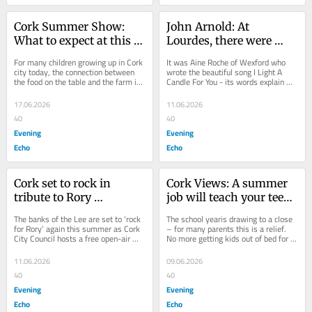
Cork Summer Show: 
John Arnold: At 
What to expect at this 
Lourdes, there were 
year's event
tears as we laid stones 
For many children growing up in Cork 
It was Aine Roche of Wexford who 
for loved ones
city today, the connection between 
wrote the beautiful song I Light A 
the food on the table and the farm it 
Candle For You - its words explain 
came from can feel more distant than 
just exactly what it truly means when 
it...
one hears...
17.06.2026
11.06.2026
40
40
Evening
Evening
Echo
Echo
Cork set to rock in 
Cork Views: A summer 
tribute to Rory 
job will teach your teen 
Gallagher
much about life
The banks of the Lee are set to ‘rock 
The school yearis drawing to a close 
for Rory’ again this summer as Cork 
– for many parents this is a relief. 
City Council hosts a free open-air 
No more getting kids out of bed for 
concert celebrating the music and...
school, rushed breakfasts, traffic...
11.06.2026
09.06.2026
40
40
Evening
Evening
Echo
Echo