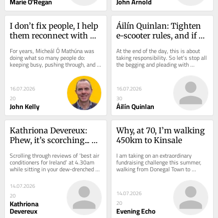
Marie O'Regan
John Arnold
I don’t fix people, I help 
Áilín Quinlan: Tighten 
them reconnect with 
e-scooter rules, and if 
life
that doesn’t work - ban 
For years, Micheál Ó Mathúna was 
At the end of the day, this is about 
them
doing what so many people do: 
taking responsibility. So let’s stop all 
keeping busy, pushing through, and 
the begging and pleading with 
convincing himself everything was 
parents who insist on buying e-
fine. Today,...
scooters...
16.07.2026
16.07.2026
20
30
John Kelly
Áilín Quinlan
Kathriona Devereux: 
Why, at 70, I’m walking 
Phew, it’s scorching... 
450km to Kinsale
and air cons will only 
Scrolling through reviews of ‘best air 
I am taking on an extraordinary 
heat planet more
conditioners for Ireland’ at 4.30am 
fundraising challenge this summer, 
while sitting in your dew-drenched 
walking from Donegal Town to 
garden is a sure sign Cork is in the...
Kinsale, Co. Cork, in support of MS 
Ireland. I began...
14.07.2026
14.07.2026
20
Kathriona
20
Devereux
Evening Echo