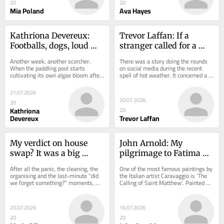
20
20
Mia Poland
Ava Hayes
Kathriona Devereux: 
Trevor Laffan: If a 
Footballs, dogs, loud 
stranger called for a 
music... my guide to 
glass of water, what 
Another week, another scorcher. 
There was a story doing the rounds 
Cork beach etiquette
would you do?
When the paddling pool starts 
on social media during the recent 
cultivating its own algae bloom after 
spell of hot weather. It concerned a 
weeks of heat, an emergency trip to 
young lad who was out walking in 
the sea is...
the...
21.07.2026
20.07.2026
20
Kathriona
20
Devereux
Trevor Laffan
My verdict on house 
John Arnold: My 
swap? It was a big 
pilgrimage to Fatima 
success
left me pondering 
After all the panic, the cleaning, the 
One of the most famous paintings by 
mysteries of life
organising and the last-minute “did 
the Italian artist Caravaggio is ‘The 
we forget something?” moments, we 
Calling of Saint Matthew’. Painted 
finally arrived in Galway. And then...
around the year 1600 for the...
20.07.2026
16.07.2026
20
20