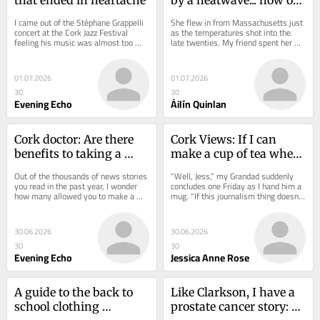
earth will we cope with 
I came out of the Stéphane Grappelli 
She flew in from Massachusetts just 
38C?
concert at the Cork Jazz Festival 
as the temperatures shot into the 
feeling his music was almost too 
late twenties. My friend spent her 
good to be true. That was my first 
first week in Cork being roundly...
taste of...
01.07.2026
01.07.2026
30
30
Evening Echo
Áilín Quinlan
Cork doctor: Are there 
Cork Views: If I can 
benefits to taking a 
make a cup of tea when 
stroll after you eat?
the world feels like it's 
Out of the thousands of news stories 
“Well, Jess,” my Grandad suddenly 
ending, I'm ok
you read in the past year, I wonder 
concludes one Friday as I hand him a 
how many allowed you to make a 
mug. “If this journalism thing doesn’t 
better decision about a serious 
work out, you’d be a great...
matter...
30.06.2026
30.06.2026
30
30
Evening Echo
Jessica Anne Rose
A guide to the back to 
Like Clarkson, I have a 
school clothing 
prostate cancer story: 