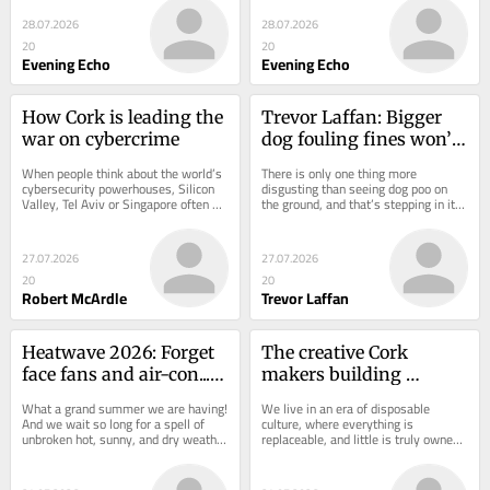
and exciting...
high pressure...
28.07.2026
28.07.2026
20
20
Evening Echo
Evening Echo
How Cork is leading the 
Trevor Laffan: Bigger 
war on cybercrime
dog fouling fines won’t 
wash - we need 
When people think about the world’s 
There is only one thing more 
enforcement
cybersecurity powerhouses, Silicon 
disgusting than seeing dog poo on 
Valley, Tel Aviv or Singapore often 
the ground, and that’s stepping in it. 
spring to mind. Ireland is less...
Actually, I tell a lie, getting it on 
your...
27.07.2026
27.07.2026
20
20
Robert McArdle
Trevor Laffan
Heatwave 2026: Forget 
The creative Cork 
face fans and air-con... I 
makers building 
need a bedroom 
products that last
What a grand summer we are having! 
We live in an era of disposable 
mosquito net
And we wait so long for a spell of 
culture, where everything is 
unbroken hot, sunny, and dry weather 
replaceable, and little is truly owned 
that we are loathe to moan in case 
in a meaningful way. We buy, use, 
we jinx...
and eventually...