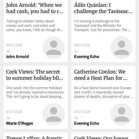
John Arnold: ‘When we 
Áilín Quinlan: I 
had cash, you had to cut 
challenge the Taoiseach 
your cloth to suit your 
to take the bus and see 
Talking to children lately about 
I’m issuing a challenge to the 
measure’
what’s happening
money and cash, and notes and 
Taoiseach and the Minister for 
coins, you know, I felt as though they 
Transport. See for yourselves. The 
thought I was living close to Stone 
shouting. The fighting. The visible 
Age times....
drug use on...
09.07.2026
08.07.2026
30
30
John Arnold
Evening Echo
Cork Views: The secret 
Catherine Conlon: We 
to summer holiday bliss 
need a Heat Plan for 
for parents? Less 
Cork as planet warms 
One week into the summer holidays 
As a heat dome hovered over Europe 
planning
up
and I’ve already reached a conclusion. 
last month, it reportedly caused 
This isn’t going to be about keeping 
dozens of deaths, disruption of power 
my children entertained. It’s...
supplies and public transport, closure 
of...
07.07.2026
07.07.2026
30
30
Marie O'Regan
Evening Echo
Trevor Laffan: A frantic 
Cork Views: Our house 