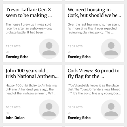
Trevor Laffan: Gen Z 
We need housing in 
seem to be making 
Cork, but should we be 
things more 
rezoning our green belt?
The house I grew up in was sold 
Over the last few months, I’ve spent 
complicated than 
recently after an eight-year-long 
far more time than I ever expected 
probate battle. It had been 
reviewing planning policy. The 
needed
unoccupied since my mother died in 
National Planning Framework. The 
2017. It was a bit of...
Regional...
13.07.2026
13.07.2026
20
20
Evening Echo
Evening Echo
John 100 years old... 
Cork Views: So proud to 
Irish National Anthem 
fly flag for the 
is in my world top five
Northside as Scholar
Happy 100th birthday to Amhrán na 
“You’d probably know it as the place 
bhFiann. A hundred years ago, the 
that The Young Offenders was filmed 
head of the Irish government, WT 
in’’ It’s the go-to line any young Cork 
Cosgrave, adopted it as the National 
Northsider has learned to...
Anthem....
10.07.2026
09.07.2026
30
20
John Dolan
Evening Echo