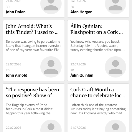
24.07.2026
24.07.2026
30
20
John Dolan
Alan Horgan
John Arnold: What’s 
Áilín Quinlan: 
this Tinder? I used to 
Flashpoint on a Cork 
swipe right for The 
road that showed 
Someone was trying to persuade me 
You know who you are, you beast. 
Siege Of Ennis...
misogyny at its worst
lately that I sang an incorrect version 
Saturday July 11. A quiet, warm, 
of one of my very own favourite Elvis 
sunny evening shortly before 8pm. 
songs. We had a heated argument, 
On our way to see Donovan at the 
and...
Everyman Theatre,...
23.07.2026
22.07.2026
20
20
John Arnold
Áilín Quinlan
'The response has been 
Cork Craft Month a 
so positive': Show of 
chance to celebrate local 
Pride must go on in 
skills
The flagship events of Pride 
I often think one of the greatest 
Cork!
festivities in Cork almost didn’t 
luxuries today isn’t buying something 
happen this year following the 
new. It’s knowing exactly who made 
liquidation of Cork Pride, the previous 
it. Knowing there was a real person...
organisation...
22.07.2026
21.07.2026