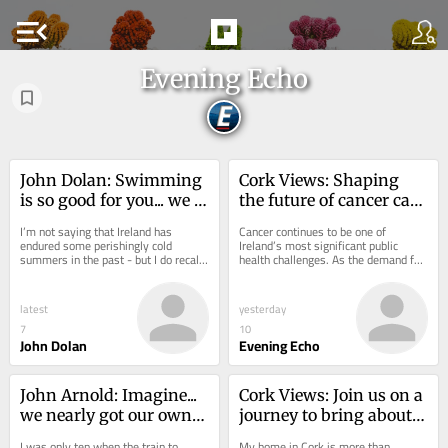
menu_open
Evening Echo
John Dolan: Swimming 
Cork Views: Shaping 
is so good for you... we 
the future of cancer care 
need more pools in Cork
in Ireland
I’m not saying that Ireland has 
Cancer continues to be one of 
endured some perishingly cold 
Ireland’s most significant public 
summers in the past - but I do recall 
health challenges. As the demand for 
one chilly day on a beach in Sligo 
cancer services grows and medical 
where I...
innovation...
latest
yesterday
7
10
John Dolan
Evening Echo
John Arnold: Imagine... 
Cork Views: Join us on a 
we nearly got our own 
journey to bring about 
railway here in 
Irish unity
I was only ten when the train to 
My home in Cork is more than 