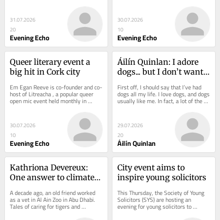
reminder of the cosy collusion 
Hogan Stand, he was deep in 
between Church and...
conversation with...
31.07.2026
30.07.2026
20
10
Evening Echo
Evening Echo
Queer literary event a 
Áilín Quinlan: I adore 
big hit in Cork city
dogs... but I don’t want 
them in pubs and 
Em Egan Reeve is co-founder and co-
First off, I should say that I’ve had 
restaurants
host of Litreacha , a popular queer 
dogs all my life. I love dogs, and dogs 
open mic event held monthly in 
usually like me. In fact, a lot of the 
queer-friendly bar Nudes on Lavitt’s 
time I tend to like and trust...
Quay in...
30.07.2026
29.07.2026
10
20
Evening Echo
Áilín Quinlan
Kathriona Devereux: 
City event aims to 
One answer to climate 
inspire young solicitors
crisis...cut school 
A decade ago, an old friend worked 
This Thursday, the Society of Young 
summer holidays
as a vet in Al Ain Zoo in Abu Dhabi. 
Solicitors (SYS) are hosting an 
Tales of caring for tigers and 
evening for young solicitors to 
cheetahs made the job sound exotic 
support them in navigating such a 