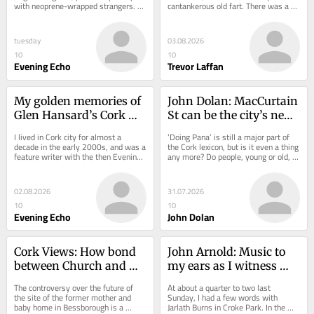
with neoprene-wrapped strangers. 
cantankerous old fart. There was a 
The excitement was high. Half of 
time when I was actually young and...
the...
tuesday
03.08.2026
10
10
Evening Echo
Trevor Laffan
My golden memories of 
John Dolan: MacCurtain 
Glen Hansard’s Cork 
St can be the city’s new 
gigs
Pana, we must protect it
I lived in Cork city for almost a 
‘Doing Pana’ is still a major part of 
decade in the early 2000s, and was a 
the Cork lexicon, but is it even a thing 
feature writer with the then Evening 
any more? Do people, young or old, 
Echo for four years. During that time, 
still meet up with a friend (or...
I...
02.08.2026
31.07.2026
10
10
Evening Echo
John Dolan
Cork Views: How bond 
John Arnold: Music to 
between Church and 
my ears as I witness 
State fell apart
Mayo end 75-year 
The controversy over the future of 
At about a quarter to two last 
heartbreak
the site of the former mother and 
Sunday, I had a few words with 
baby home in Bessborough is a 
Jarlath Burns in Croke Park. In the 