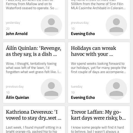
Bartlemy
Fermoy from Mallow and on to 
500km from the home of Sinn Féin 
Waterford ceased to operate. So 
MLA Caoimhe Archibald in Coleraine, 
’twill be 60 years next March since 
Co. Derry. Driving to Derry from Cork 
the last train...
means you see...
yesterday
previous day
20
10
John Arnold
Evening Echo
Áilín Quinlan: ‘Revenge, 
Holidays can wreak 
as they say, is a dish 
havoc with your 
that is best served cold’
gut..here's how to keep 
Wow, I thought, tentatively toeing 
We spend weeks looking forward to 
your digestion on track
what was left of the lawn, I’d 
our holidays, yet for many people the 
forgotten what wet grass felt like. I’d 
first couple of days are accompanied 
even half-forgotten what green 
by bloating, constipation, diarrhoea 
grass...
,or...
previous day
tuesday
10
10
Áilín Quinlan
Evening Echo
Kathriona Devereux: ‘I 
Trevor Laffan: My go-
vowed to stay dry...wet 
kart days were risky, but 
monkey bars put an end 
e-scooters are a bigger 
Last week, I found myself sitting in a 
I know some people will find it hard 
to that’
danger
bright orange rib, packed hip to hip 
to believe, but I wasn’t always a 