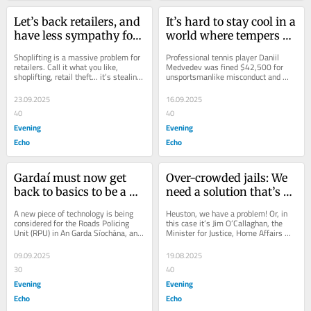
Let’s back retailers, and 
It’s hard to stay cool in a 
have less sympathy for 
world where tempers 
shoplifters
often boil over
Shoplifting is a massive problem for 
Professional tennis player Daniil 
retailers. Call it what you like, 
Medvedev was fined $42,500 for 
shoplifting, retail theft... it’s stealing, 
unsportsmanlike misconduct and 
plain and simple. It has been an...
racket abuse following his outburst 
at the US Open...
23.09.2025
16.09.2025
40
40
Evening
Evening
Echo
Echo
Gardaí must now get 
Over-crowded jails: We 
back to basics to be a 
need a solution that’s 
force for good
fair to all sides
A new piece of technology is being 
Heuston, we have a problem! Or, in 
considered for the Roads Policing 
this case it’s Jim O’Callaghan, the 
Unit (RPU) in An Garda Síochána, and 
Minister for Justice, Home Affairs 
it’s upsetting the gardaí. Rank and...
and Migration who has the problem. 
It...
09.09.2025
19.08.2025
30
40
Evening
Evening
Echo
Echo