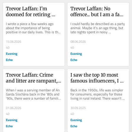
Trevor Laffan: I'm 
Trevor Laffan: No 
doomed for retiring 
offence... but I am a fan 
early..and I don't sleep 
of the ‘Irish Goodbye’ at 
I wrote a piece a few weeks ago 
I could hardly be described as a party 
enough
parties
about the importance of being 
animal. Maybe it’s an age thing, but 
positive in our daily lives. This is the 
late nights spent in noisy 
case especially as we get older 
atmospheres with everyone 
because...
stretching their...
15.06.2026
08.06.2026
40
40
Evening
Evening
Echo
Echo
Trevor Laffan: Crime 
I saw the top 10 most 
and litter are rampant, 
famous influencers, I 
and politicians just give 
didn’t know any!
When I was a serving member of An 
Back in the 1950s, life was simpler 
soundbites
Garda Síochána back in the ’80s and 
for consumers, especially for those 
’90s, there were a number of familiar 
living in rural Ireland. There wasn’t 
names appearing regularly in the...
much of a variety of goods or 
stores...
01.06.2026
30.09.2025
40
40
Evening
Evening
Echo
Echo