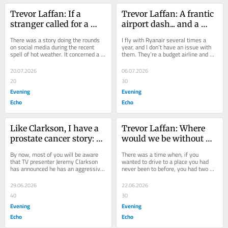
Trevor Laffan: If a 
Trevor Laffan: A frantic 
stranger called for a 
airport dash... and a 
glass of water, what 
fast-track system that 
There was a story doing the rounds 
I fly with Ryanair several times a 
would you do?
failed me
on social media during the recent 
year, and I don’t have an issue with 
spell of hot weather. It concerned a 
them. They’re a budget airline and 
young lad who was out walking in 
what you see with budget airlines 
the...
is...
20.07.2026
06.07.2026
20
30
Evening
Evening
Echo
Echo
Like Clarkson, I have a 
Trevor Laffan: Where 
prostate cancer story: 
would we be without 
here’s my advice
GPS? Maybe in the right 
By now, most of you will be aware 
There was a time when, if you 
place
that TV presenter Jeremy Clarkson 
wanted to drive to a place you had 
has announced he has an aggressive 
never been to before, you had two 
form of prostate cancer. He said he 
choices. Either drive in the general 
has been...
direction and...
29.06.2026
22.06.2026
40
30
Evening
Evening
Echo
Echo