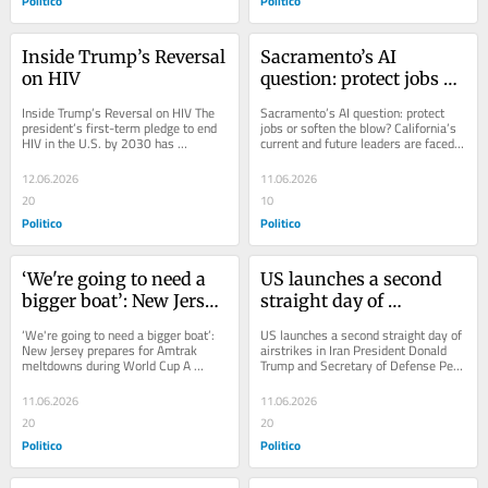
Politico
Politico
Inside Trump’s Reversal 
Sacramento’s AI 
on HIV
question: protect jobs or 
soften the blow?
Inside Trump’s Reversal on HIV The 
Sacramento’s AI question: protect 
president’s first-term pledge to end 
jobs or soften the blow? California’s 
HIV in the U.S. by 2030 has 
current and future leaders are faced 
evaporated in his second term.
with a policy dilemma when it 
comes...
12.06.2026
11.06.2026
20
10
Politico
Politico
‘We're going to need a 
US launches a second 
bigger boat’: New Jersey 
straight day of 
prepares for Amtrak 
airstrikes in Iran
‘We're going to need a bigger boat’: 
US launches a second straight day of 
meltdowns during 
New Jersey prepares for Amtrak 
airstrikes in Iran President Donald 
meltdowns during World Cup A 
Trump and Secretary of Defense Pete 
World Cup
recent series of fires and electrical...
Hegseth had telegraphed the action...
11.06.2026
11.06.2026
20
20
Politico
Politico