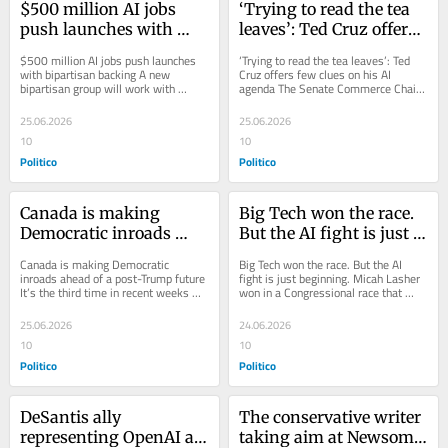
$500 million AI jobs 
‘Trying to read the tea 
push launches with 
leaves’: Ted Cruz offers 
bipartisan backing
few clues on his AI 
$500 million AI jobs push launches 
‘Trying to read the tea leaves’: Ted 
agenda
with bipartisan backing A new 
Cruz offers few clues on his AI 
bipartisan group will work with 
agenda The Senate Commerce Chair 
corporate donors like Anthropic, 
says he’ll hold a markup next month 
OpenAI, Amazon,...
on AI...
25.06.2026
25.06.2026
10
10
Politico
Politico
Canada is making 
Big Tech won the race. 
Democratic inroads 
But the AI fight is just 
ahead of a post-Trump 
beginning.
Canada is making Democratic 
Big Tech won the race. But the AI 
future
inroads ahead of a post-Trump future 
fight is just beginning. Micah Lasher 
It’s the third time in recent weeks 
won in a Congressional race that 
that a leading 2028 Democratic 
featured more than $27 million in 
contender has...
outside...
25.06.2026
24.06.2026
10
10
Politico
Politico
DeSantis ally 
The conservative writer 
representing OpenAI as 
taking aim at Newsom’s 