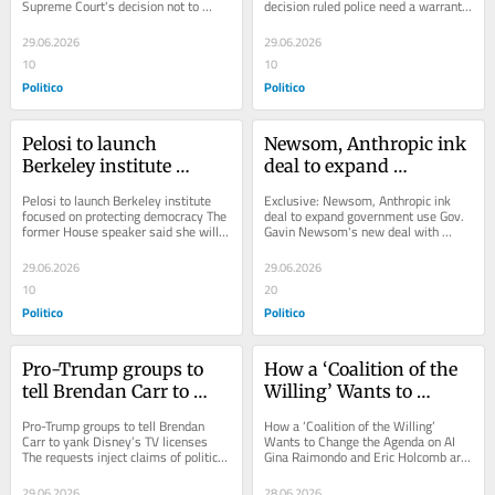
Supreme Court's decision not to 
decision ruled police need a warrant 
intervene means Trump will have to 
to get people's location data, even...
pay E....
29.06.2026
29.06.2026
10
10
Politico
Politico
Pelosi to launch 
Newsom, Anthropic ink 
Berkeley institute 
deal to expand 
focused on protecting 
government use
Pelosi to launch Berkeley institute 
Exclusive: Newsom, Anthropic ink 
democracy
focused on protecting democracy The 
deal to expand government use Gov. 
former House speaker said she will 
Gavin Newsom's new deal with 
turn to academia after leaving 
Anthropic would make Claude the 
Congress at...
first AI tool...
29.06.2026
29.06.2026
10
20
Politico
Politico
Pro-Trump groups to 
How a ‘Coalition of the 
tell Brendan Carr to 
Willing’ Wants to 
yank Disney’s TV 
Change the Agenda on 
Pro-Trump groups to tell Brendan 
How a ‘Coalition of the Willing’ 
licenses
AI
Carr to yank Disney’s TV licenses 
Wants to Change the Agenda on AI 
The requests inject claims of political 
Gina Raimondo and Eric Holcomb are 
bias into a process that will 
not running for president. They might 
determine...
drive...
29.06.2026
28.06.2026