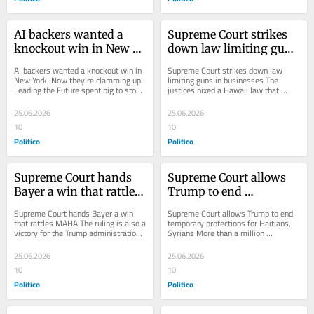
AI backers wanted a 
Supreme Court strikes 
knockout win in New 
down law limiting guns 
York. Now they’re 
in businesses
AI backers wanted a knockout win in 
Supreme Court strikes down law 
clamming up.
New York. Now they’re clamming up. 
limiting guns in businesses The 
Leading the Future spent big to stop 
justices nixed a Hawaii law that 
the author of the state’s AI safety...
made gun owners get permission to 
bring guns into...
25.06.2026
25.06.2026
10
10
Politico
Politico
Supreme Court hands 
Supreme Court allows 
Bayer a win that rattles 
Trump to end 
MAHA
temporary protections 
Supreme Court hands Bayer a win 
Supreme Court allows Trump to end 
for Haitians, Syrians
that rattles MAHA The ruling is also a 
temporary protections for Haitians, 
victory for the Trump administration 
Syrians More than a million 
and a defeat for the Make America 
immigrants face possible deportation 
Healthy...
if they can’t...
25.06.2026
25.06.2026
10
10
Politico
Politico