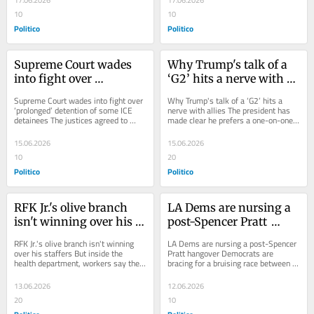
17.06.2026
17.06.2026
10
10
Politico
Politico
Supreme Court wades 
Why Trump's talk of a 
into fight over 
‘G2’ hits a nerve with 
‘prolonged’ detention of 
allies
Supreme Court wades into fight over 
Why Trump's talk of a ‘G2’ hits a 
some ICE detainees
‘prolonged’ detention of some ICE 
nerve with allies The president has 
detainees The justices agreed to 
made clear he prefers a one-on-one 
decide whether some detainees 
approach to China, complicating...
eventually...
15.06.2026
15.06.2026
10
20
Politico
Politico
RFK Jr.'s olive branch 
LA Dems are nursing a 
isn't winning over his 
post-Spencer Pratt 
staffers
hangover
RFK Jr.'s olive branch isn't winning 
LA Dems are nursing a post-Spencer 
over his staffers But inside the 
Pratt hangover Democrats are 
health department, workers say the 
bracing for a bruising race between 
dysfunction of the DOGE era...
Nithya Raman and Karen Bass. 
Spencer Pratt speaks...
13.06.2026
12.06.2026
20
10