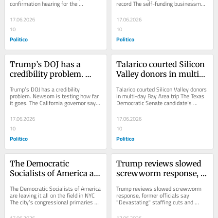
confirmation hearing for the 
record The self-funding businessman 
president's nominee to lead FEMA 
just proved an outsider can still 
turned...
topple the...
17.06.2026
17.06.2026
10
10
Politico
Politico
Trump’s DOJ has a 
Talarico courted Silicon 
credibility problem. 
Valley donors in multi-
Newsom is testing how 
day Bay Area trip
Trump’s DOJ has a credibility 
Talarico courted Silicon Valley donors 
far it goes.
problem. Newsom is testing how far 
in multi-day Bay Area trip The Texas 
it goes. The California governor says 
Democratic Senate candidate’s 
a possible probe is political 
appeals to wealthy tech executives...
payback....
17.06.2026
17.06.2026
10
10
Politico
Politico
The Democratic 
Trump reviews slowed 
Socialists of America are 
screwworm response, 
leaving it all on the field 
former officials say
The Democratic Socialists of America 
Trump reviews slowed screwworm 
in NYC
are leaving it all on the field in NYC 
response, former officials say 
The city’s congressional primaries 
"Devastating" staffing cuts and 
present big risks for the ascendant...
spending reviews at USDA 
constrained the...