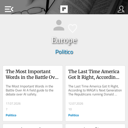
menu_open
Europe
Politico
The Most Important 
The Last Time America 
Words in the Battle Over 
Got It Right, According 
AI
to MAGA’s Next 
The Most Important Words in the 
The Last Time America Got It Right, 
Generation
Battle Over AI A field guide to the 
According to MAGA’s Next Generation 
debate over AI safety.
The Republicans running Donald 
Trump’s Washington grew up on 
the...
17.07.2026
12.07.2026
7
10
Politico
Politico