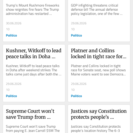
show reignites fire fears
defense bill
Trump’s Mount Rushmore fireworks 
GOP infighting threatens critical 
show reignites fire fears The Trump 
defense bill The annual defense 
administration has restarted 
policy legislation, one of the few 
fireworks at the memorial in a 
measures almost guaranteed to pass 
national forest in...
each year, is...
30.06.2026
29.06.2026
10
10
Politico
Politico
Kushner, Witkoff to lead 
Platner and Collins 
peace talks in Doha 
locked in tight race for 
after weekend strikes
Senate seat, new poll 
Kushner, Witkoff to lead peace talks 
Platner and Collins locked in tight 
shows
in Doha after weekend strikes The 
race for Senate seat, new poll shows 
talks come just days after both the 
Maine voters want to see Democrats 
U.S. and Tehran accused each other 
take control of the Senate — but 
of...
are...
29.06.2026
29.06.2026
10
10
Politico
Politico
Supreme Court won’t 
Justices say Constitution 
save Trump from 
protects people’s 
paying E. Jean Carroll 
location history
Supreme Court won’t save Trump 
Justices say Constitution protects 
$5M
from paying E. Jean Carroll $5M The 
people’s location history The 6-3 