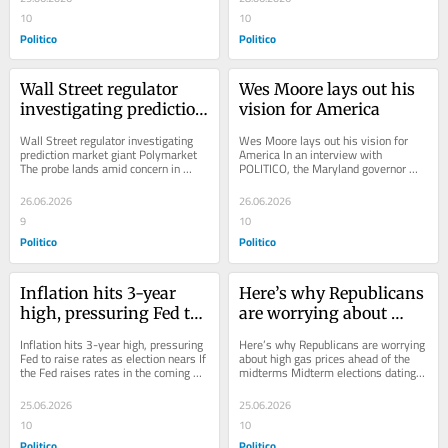
10
10
Politico
Politico
Wall Street regulator 
Wes Moore lays out his 
investigating prediction 
vision for America
market giant 
Wall Street regulator investigating 
Wes Moore lays out his vision for 
Polymarket
prediction market giant Polymarket 
America In an interview with 
The probe lands amid concern in 
POLITICO, the Maryland governor 
Washington about the burgeoning 
said the country deserves more than 
markets, which...
Trump talking about...
26.06.2026
26.06.2026
9
10
Politico
Politico
Inflation hits 3-year 
Here’s why Republicans 
high, pressuring Fed to 
are worrying about 
raise rates as election 
high gas prices ahead of 
Inflation hits 3-year high, pressuring 
Here’s why Republicans are worrying 
nears
the midterms
Fed to raise rates as election nears If 
about high gas prices ahead of the 
the Fed raises rates in the coming 
midterms Midterm elections dating 
months, it would be a blow to the...
back to the 1970s suggest that 
Republicans...
25.06.2026
25.06.2026
10
10
Politico
Politico