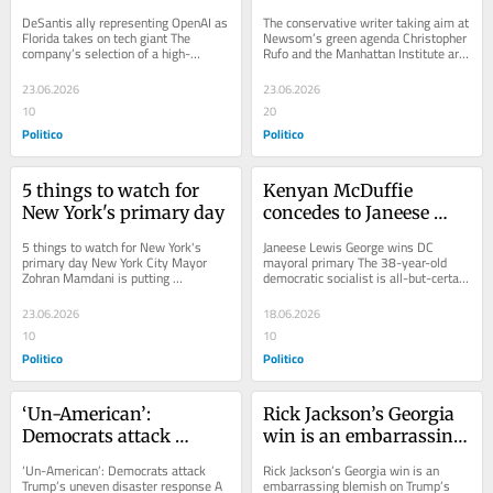
Florida takes on tech 
green agenda
DeSantis ally representing OpenAI as 
The conservative writer taking aim at 
giant
Florida takes on tech giant The 
Newsom’s green agenda Christopher 
company’s selection of a high-
Rufo and the Manhattan Institute are 
powered attorney who is also well-
critiquing California's green...
connected...
23.06.2026
23.06.2026
10
20
Politico
Politico
5 things to watch for 
Kenyan McDuffie 
New York's primary day
concedes to Janeese 
Lewis George in DC 
5 things to watch for New York's 
Janeese Lewis George wins DC 
mayoral primary
primary day New York City Mayor 
mayoral primary The 38-year-old 
Zohran Mamdani is putting 
democratic socialist is all-but-certain 
significant political capital on the line. 
to be the U.S. capital’s first new 
Mayor...
mayor in a...
23.06.2026
18.06.2026
10
10
Politico
Politico
‘Un-American’: 
Rick Jackson’s Georgia 
Democrats attack 
win is an embarrassing 
Trump’s uneven 
blemish on Trump’s 
‘Un-American’: Democrats attack 
Rick Jackson’s Georgia win is an 
disaster response
record
Trump’s uneven disaster response A 
embarrassing blemish on Trump’s 