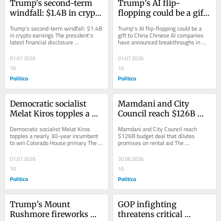
Trump's second-term 
Trump’s AI flip-
windfall: $1.4B in crypto 
flopping could be a gift 
earnings
to China
Trump's second-term windfall: $1.4B 
Trump’s AI flip-flopping could be a 
in crypto earnings The president's 
gift to China Chinese AI companies 
latest financial disclosure 
have announced breakthroughs in 
underscores how central the...
advanced AI, while the White House 
has...
01.07.2026
01.07.2026
10
10
Politico
Politico
Democratic socialist 
Mamdani and City 
Melat Kiros topples a 
Council reach $126B 
nearly 30-year 
budget deal that dilutes 
Democratic socialist Melat Kiros 
Mamdani and City Council reach 
incumbent to win 
promises on rental aid
topples a nearly 30-year incumbent 
$126B budget deal that dilutes 
to win Colorado House primary The 
promises on rental aid The 
Colorado House primary
29-year-old DSA-backed challenger 
agreement, which comes amid 
ousted Rep....
serious fiscal headwinds,...
01.07.2026
30.06.2026
10
10
Politico
Politico
Trump’s Mount 
GOP infighting 
Rushmore fireworks 
threatens critical 