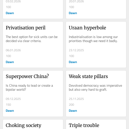
03.02.2026
20.01.2026
100
100
Dawn
Dawn
Privatisation peril
Uraan hyperbole
The best option for sick units can be 
Industrialisation is low among our 
decided via clear criteria.
priorities though we need it badly.
06.01.2026
23.12.2025
100
100
Dawn
Dawn
Superpower China?
Weak state pillars
Is China ready to lead or create a 
Devolved democracy was imperative 
bipolar world?
but also very hard to graft.
09.12.2025
25.11.2025
150
200
Dawn
Dawn
Choking society
Triple trouble