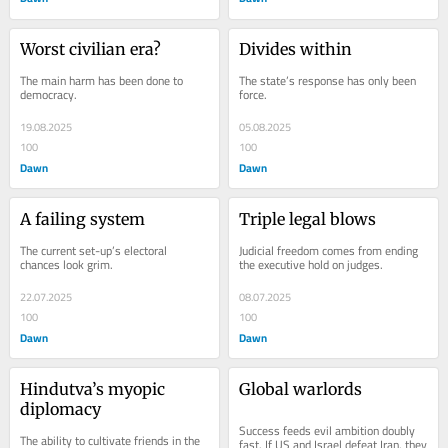
Worst civilian era?
Divides within
The main harm has been done to 
The state’s response has only been 
democracy.
force.
19.08.2025
05.08.2025
100
100
Dawn
Dawn
A failing system
Triple legal blows
The current set-up’s electoral 
Judicial freedom comes from ending 
chances look grim.
the executive hold on judges.
22.07.2025
08.07.2025
100
100
Dawn
Dawn
Hindutva’s myopic 
Global warlords
diplomacy
Success feeds evil ambition doubly 
The ability to cultivate friends in the 
fast. If US and Israel defeat Iran, they 