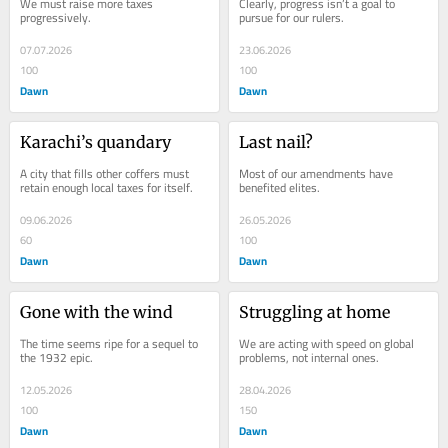
We must raise more taxes 
Clearly, progress isn’t a goal to 
progressively.
pursue for our rulers.
07.07.2026
23.06.2026
100
100
Dawn
Dawn
Karachi’s quandary
Last nail?
A city that fills other coffers must 
Most of our amendments have 
retain enough local taxes for itself.
benefited elites.
09.06.2026
26.05.2026
60
100
Dawn
Dawn
Gone with the wind
Struggling at home
The time seems ripe for a sequel to 
We are acting with speed on global 
the 1932 epic.
problems, not internal ones.
12.05.2026
28.04.2026
100
150
Dawn
Dawn