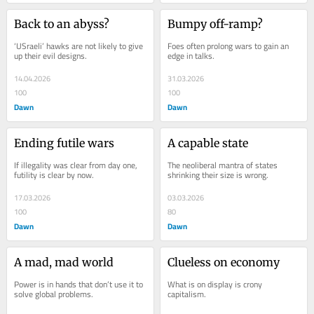
Back to an abyss?
Bumpy off-ramp?
‘USraeli’ hawks are not likely to give 
Foes often prolong wars to gain an 
up their evil designs.
edge in talks.
14.04.2026
31.03.2026
100
100
Dawn
Dawn
Ending futile wars
A capable state
If illegality was clear from day one, 
The neoliberal mantra of states 
futility is clear by now.
shrinking their size is wrong.
17.03.2026
03.03.2026
100
80
Dawn
Dawn
A mad, mad world
Clueless on economy
Power is in hands that don’t use it to 
What is on display is crony 
solve global problems.
capitalism.