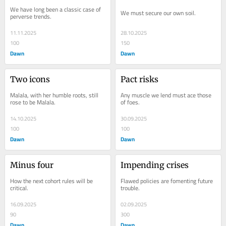
We have long been a classic case of 
We must secure our own soil.
perverse trends.
11.11.2025
28.10.2025
100
150
Dawn
Dawn
Two icons
Pact risks
Malala, with her humble roots, still 
Any muscle we lend must ace those 
rose to be Malala.
of foes.
14.10.2025
30.09.2025
100
100
Dawn
Dawn
Minus four
Impending crises
How the next cohort rules will be 
Flawed policies are fomenting future 
critical.
trouble.
16.09.2025
02.09.2025
90
300
Dawn
Dawn