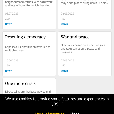
neighbourhood comes with hard work 
may soon plot to bring down Russia 
and lots of humility, which the Hindu 
and China.
right clearly
08.07.2025
24.06.2025
200
150
Dawn
Dawn
Rescuing democracy
War and peace
Only talks based on a spirit of give 
Gaps in our Constitution have led to 
and take can assure peace and 
multiple crises.
progress.
10.06.2025
27.05.2025
150
150
Dawn
Dawn
One more crisis
Direct talks are the best way to end 
the threats.
We use cookies to provide some features and experiences in
QOSHE
13.05.2025
100
Dawn