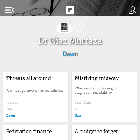
menu_open
Dr Niaz Murtaza
Dawn
Threats all around
Misfiring midway
What we are witnessing is 
We must go beyond narrow policies.
stagnation, not stability.
tuesday
21.07.2026
100
80
Dawn
Dawn
Federation finance
A budget to forget