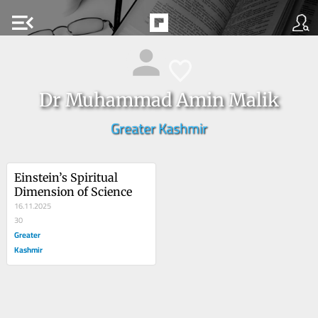
menu_open
Dr Muhammad Amin Malik
Greater Kashmir
Einstein’s Spiritual 
Dimension of Science
16.11.2025
30
Greater
Kashmir