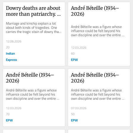
Dowry deaths are about 
André Béteille (1934–
more than patriarchy. 
2026)
Look at north-south 
Marriage and kinship explain a lot 
difference
André Béteille was a figure whose 
about both kinds of tragedies. One 
influence could be felt beyond his 
carries the tragic stain of dowry that 
own discipline and over the entire 
leads young brides to death and the 
body of the social sciences. His 
other...
12.06.2026
concern and...
20
12.03.2026
Indian
60
Express
EPW
André Béteille (1934–
André Béteille (1934–
2026)
2026)
André Béteille was a figure whose 
André Béteille was a figure whose 
influence could be felt beyond his 
influence could be felt beyond his 
own discipline and over the entire 
own discipline and over the entire 
body of the social sciences. His 
body of the social sciences. His 
concern and...
concern and...
12.03.2026
07.03.2026
70
50
EPW
EPW