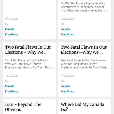
Government?
Do We Still Have a Representative 
Government? Our country is never 
more than one election away from 
tyranny. Honest elections are our 
best defense;...
07.04.2026
24.03.2026
50
70
Canada
Canada
Free Press
Free Press
Two Fatal Flaws In Our 
Two Fatal Flaws In Our 
Elections - Why We 
Elections—Why We 
Can’t Have Honest 
Can’t Have Honest 
Two Fatal Flaws In Our Elections - 
Two Fatal Flaws In Our Elections—
Elections and How to 
Elections and How to 
Why We Can't Have Honest 
Why We Can't Have Honest 
Elections and How to Fix Them Part II 
Elections and How to Fix Them Part I 
Fix Them
Fix Them
- Fraud Deniers and the Acceptance 
- The Illusion of Paper Ballots David 
of Election...
Robb...
18.03.2026
17.03.2026
60
60
Canada
Canada
Free Press
Free Press
Iran - Beyond The 
Where Did My Canada 
Obvious
Go?