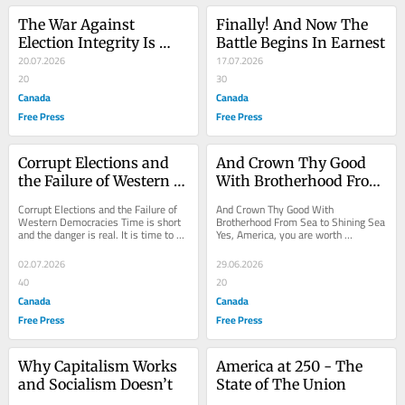
The War Against 
Finally! And Now The 
Election Integrity Is 
Battle Begins In Earnest
About to Go Hot
20.07.2026
17.07.2026
20
30
Canada
Canada
Free Press
Free Press
Corrupt Elections and 
And Crown Thy Good 
the Failure of Western 
With Brotherhood From 
Democracies
Sea to Shining Sea
Corrupt Elections and the Failure of 
And Crown Thy Good With 
Western Democracies Time is short 
Brotherhood From Sea to Shining Sea 
and the danger is real. It is time to 
Yes, America, you are worth 
petition those who call themselves 
celebrating in this 250th anniversary 
our...
of independence. Let us...
02.07.2026
29.06.2026
40
20
Canada
Canada
Free Press
Free Press
Why Capitalism Works 
America at 250 - The 
and Socialism Doesn’t
State of The Union