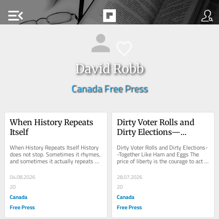
menu_open
David Robb
Canada Free Press
When History Repeats 
Dirty Voter Rolls and 
Itself
Dirty Elections—
Together Like Ham and 
When History Repeats Itself History 
Dirty Voter Rolls and Dirty Elections-
Eggs
does not stop. Sometimes it rhymes, 
-Together Like Ham and Eggs The 
and sometimes it actually repeats 
price of liberty is the courage to act 
itself. Right now looks like a 
David Robb , Bio and Archives--July 
genuine...
28,...
04.08.2026
28.07.2026
20
20
Canada
Canada
Free Press
Free Press