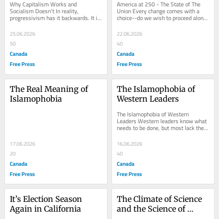
Why Capitalism Works and 
America at 250 - The State of The 
Socialism Doesn't In reality, 
Union Every change comes with a 
progressivism has it backwards. It is 
choice--do we wish to proceed along 
Capitalism that is the robust survivor 
that course, or should we do 
able to...
something different...
25.06.2026
22.06.2026
50
40
Canada
Canada
Free Press
Free Press
The Real Meaning of 
The Islamophobia of 
Islamophobia
Western Leaders
The Islamophobia of Western 
Leaders Western leaders know what 
needs to be done, but most lack the 
courage to act. Force them to do what 
Charles Martel...
17.06.2026
16.06.2026
20
40
Canada
Canada
Free Press
Free Press
It’s Election Season 
The Climate of Science 
Again in California
and the Science of 
Climate