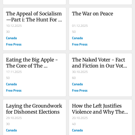
The Appeal of Socialism
The War on Peace
—Part i: The Hunt For 
Elusive Jobs
10.12.2025
01.12.2025
30
50
Canada
Canada
Free Press
Free Press
Eating the Big Apple - 
The Naked Voter - Fact 
The Core of The 
and Fiction in Our Voter 
Problem
17.11.2025
Rolls
30.10.2025
50
60
Canada
Canada
Free Press
Free Press
Laying the Groundwork 
How the Left Justifies 
for Dishonest Elections
Violence and Why They 
29.10.2025
are Impervious to 
20.10.2025
30
Reason
40
Canada
Canada