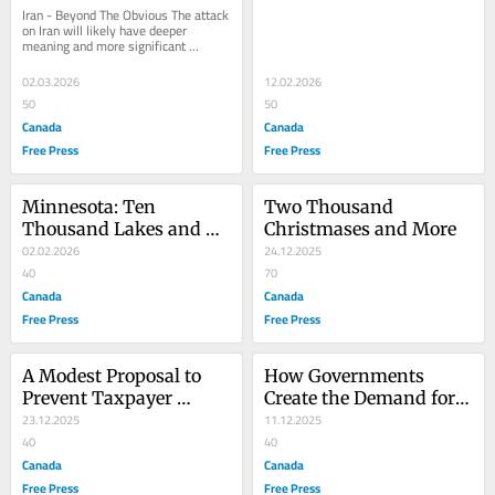
Iran - Beyond The Obvious The attack 
on Iran will likely have deeper 
meaning and more significant 
consequences across the globe than 
are immediately...
02.03.2026
12.02.2026
50
50
Canada
Canada
Free Press
Free Press
Minnesota: Ten 
Two Thousand 
Thousand Lakes and A 
Christmases and More
Million Loons
02.02.2026
24.12.2025
40
70
Canada
Canada
Free Press
Free Press
A Modest Proposal to 
How Governments 
Prevent Taxpayer 
Create the Demand for 
Dollars From Being 
23.12.2025
Socialism
11.12.2025
Used to Support Fraud 
40
40
and Waste
Canada
Canada
Free Press
Free Press