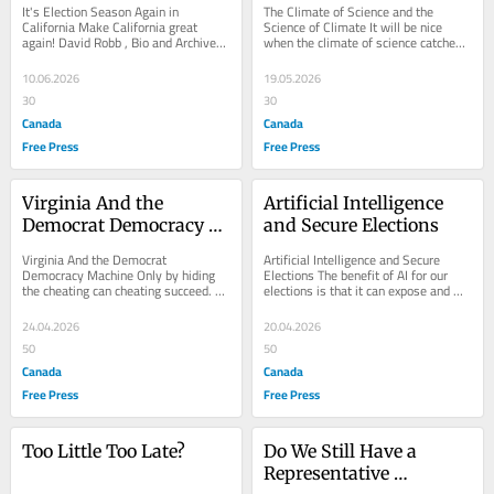
It's Election Season Again in 
The Climate of Science and the 
California Make California great 
Science of Climate It will be nice 
again! David Robb , Bio and Archives-
when the climate of science catches 
-June 10, 2026 Cover Story | 
up with the real science of climate; 
Comments |...
David Robb...
10.06.2026
19.05.2026
30
30
Canada
Canada
Free Press
Free Press
Virginia And the 
Artificial Intelligence 
Democrat Democracy 
and Secure Elections
Machine
Virginia And the Democrat 
Artificial Intelligence and Secure 
Democracy Machine Only by hiding 
Elections The benefit of AI for our 
the cheating can cheating succeed. A 
elections is that it can expose and 
thorough audit can expose cheating. 
make public the massive 
Is that why so...
vulnerabilities of...
24.04.2026
20.04.2026
50
50
Canada
Canada
Free Press
Free Press
Too Little Too Late?
Do We Still Have a 
Representative 