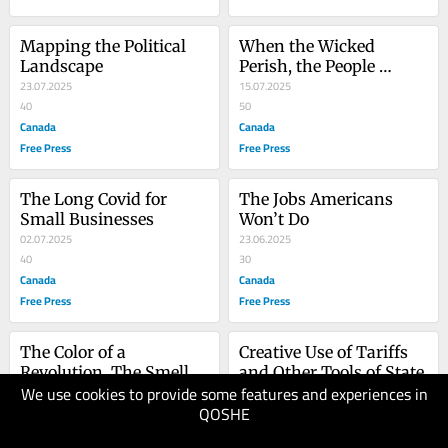
Mapping the Political 
When the Wicked 
Landscape
Perish, the People 
23.07.2025
Rejoice
15.07.2025
40
50
Canada
Canada
Free Press
Free Press
The Long Covid for 
The Jobs Americans 
Small Businesses
Won’t Do
02.07.2025
23.06.2025
40
30
Canada
Canada
Free Press
Free Press
The Color of a 
Creative Use of Tariffs 
Revolution, The Smell of 
and Other Tools of State
We use cookies to provide some features and experiences in
a Nation Burning
13.06.2025
09.06.2025
QOSHE
40
40
Canada
Canada