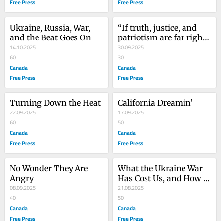
Free Press
Free Press
Ukraine, Russia, War, 
“If truth, justice, and 
and the Beat Goes On
patriotism are far right, 
14.10.2025
then count me in”
30.09.2025
60
30
Canada
Canada
Free Press
Free Press
Turning Down the Heat
California Dreamin’
22.09.2025
17.09.2025
60
50
Canada
Canada
Free Press
Free Press
No Wonder They Are 
What the Ukraine War 
Angry
Has Cost Us, and How It 
08.09.2025
Should End
21.08.2025
40
50
Canada
Canada
Free Press
Free Press