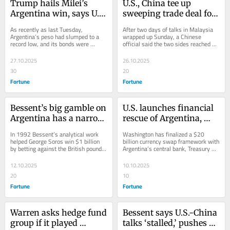
Trump hails Milei’s 
U.S., China tee up 
Argentina win, says U.S. 
sweeping trade deal for 
made ‘lot of money’
Trump, Xi to finalize
As recently as last Tuesday, 
After two days of talks in Malaysia 
Argentina’s peso had slumped to a 
wrapped up Sunday, a Chinese 
record low, and its bonds were 
official said the two sides reached a 
selling off as traders prepared for the 
preliminary consensus. 
weekend...
27.10.2025
26.10.2025
30
20
Fortune
Fortune
Bessent’s big gamble on 
U.S. launches financial 
Argentina has a narrow 
rescue of Argentina, 
road to pay off
Treasury buys pesos
In 1992 Bessent’s analytical work 
Washington has finalized a $20 
helped George Soros win $1 billion 
billion currency swap framework with 
by betting against the British pound. 
Argentina’s central bank, Treasury 
Now he’s essentially on the opposite 
Secretary Scott Bessent said in a 
side.
social...
12.10.2025
10.10.2025
20
10
Fortune
Fortune
Warren asks hedge fund 
Bessent says U.S.-China 
group if it played 
talks ‘stalled,’ pushes 