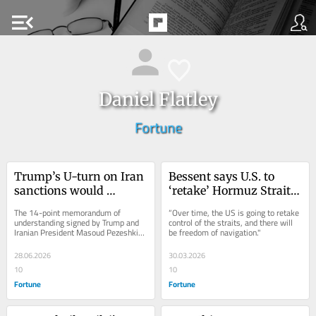
menu_open
Daniel Flatley
Fortune
Trump’s U-turn on Iran 
Bessent says U.S. to 
sanctions would 
‘retake’ Hormuz Strait 
unravel decades of 
control, eyes escorts
The 14-point memorandum of 
“Over time, the US is going to retake 
curbs
understanding signed by Trump and 
control of the straits, and there will 
Iranian President Masoud Pezeshkian 
be freedom of navigation."
on June 17 includes the removal of all 
US sanctions...
28.06.2026
30.03.2026
10
10
Fortune
Fortune