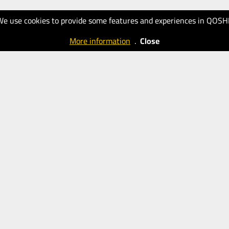
We use cookies to provide some features and experiences in QOSH
More information
.
Close