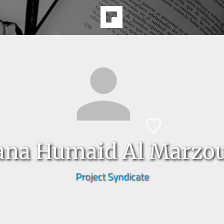
ana Humaid Al Marzou
Project Syndicate