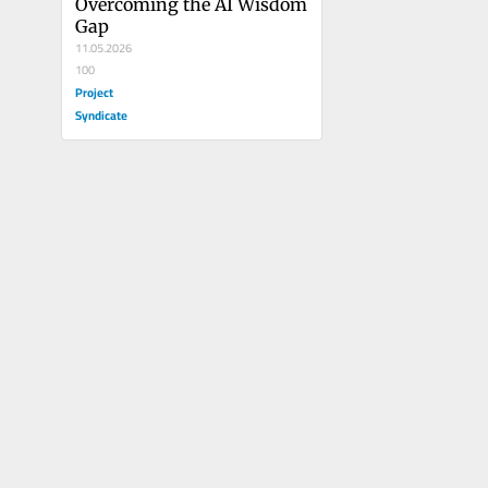
Overcoming the AI Wisdom 
Gap
11.05.2026
100
Project
Syndicate