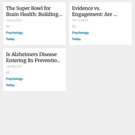
The Super Bowl for 
Evidence vs. 
Brain Health: Building a 
Engagement: Are 
Brain-Positive Economy
10.02.2026
Health Influencers 
10.12.2025
50
Credible?
60
Psychology
Psychology
Today
Today
Is Alzheimers Disease 
Entering Its Prevention 
Era?
18.09.2025
60
Psychology
Today