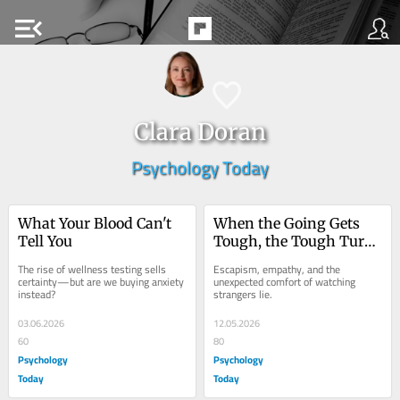
menu_open
Clara Doran
Psychology Today
What Your Blood Can't 
When the Going Gets 
Tell You
Tough, the Tough Turn 
on Reality TV
The rise of wellness testing sells 
Escapism, empathy, and the 
certainty—but are we buying anxiety 
unexpected comfort of watching 
instead?
strangers lie.
03.06.2026
12.05.2026
60
80
Psychology
Psychology
Today
Today