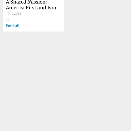
A Shared Mission: 
America First and Israel 
Strong
17.10.2025
20
Townhall