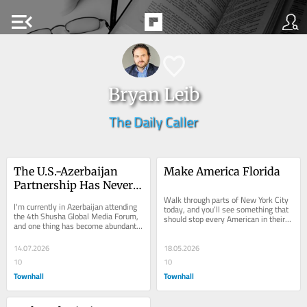
menu_open
Bryan Leib
The Daily Caller
The U.S.-Azerbaijan 
Make America Florida
Partnership Has Never 
Been Stronger
Walk through parts of New York City 
I'm currently in Azerbaijan attending 
today, and you’ll see something that 
the 4th Shusha Global Media Forum, 
should stop every American in their 
and one thing has become abundantly 
tracks. Jewish Americans being 
clear: the relationship between the...
harassed...
14.07.2026
18.05.2026
10
10
Townhall
Townhall