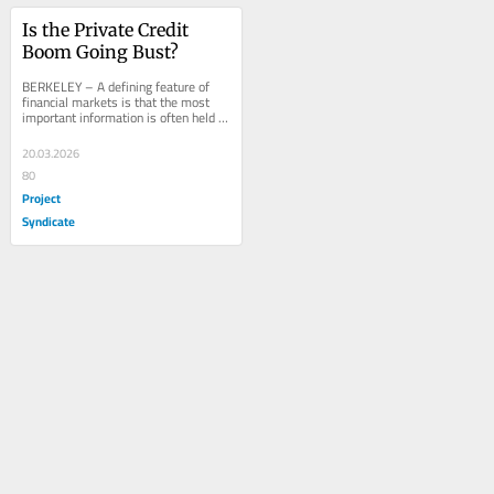
Is the Private Credit 
Boom Going Bust?
BERKELEY – A defining feature of 
financial markets is that the most 
important information is often held 
by those least likely to reveal it. 
The...
20.03.2026
80
Project
Syndicate