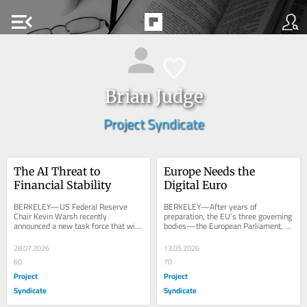
menu_open
Brian Judge
Project Syndicate
The AI Threat to 
Europe Needs the 
Financial Stability
Digital Euro
BERKELEY—US Federal Reserve 
BERKELEY—After years of 
Chair Kevin Warsh recently 
preparation, the EU’s three governing 
announced a new task force that will 
bodies—the European Parliament, 
“survey the pace, the reach, [and] the 
the European Council, and the 
economic impact...
European...
28.07.2026
13.05.2026
60
70
Project
Project
Syndicate
Syndicate